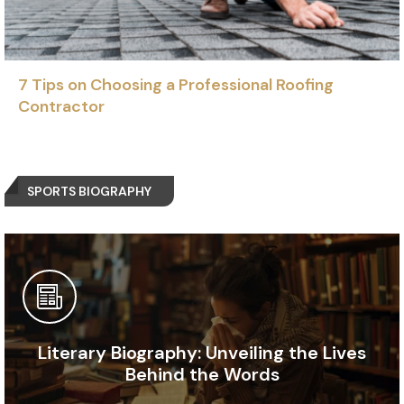
7 Tips on Choosing a Professional Roofing
Contractor
SPORTS BIOGRAPHY
Literary Biography: Unveiling the Lives
Behind the Words