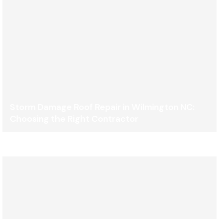
Storm Damage Roof Repair in Wilmington NC:
Choosing the Right Contractor