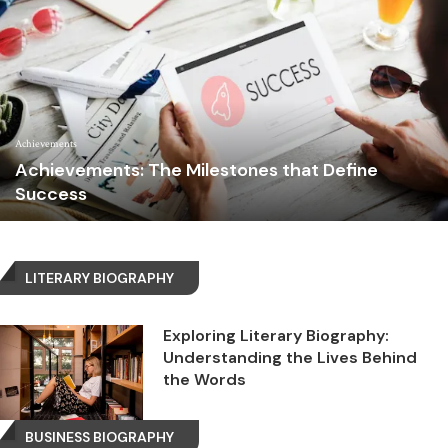
Achievements
Achievements: The Milestones that Define
Success
LITERARY BIOGRAPHY
Exploring Literary Biography:
Understanding the Lives Behind
the Words
BUSINESS BIOGRAPHY