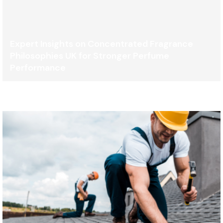
Expert Insights on Concentrated Fragrance
Philosophies UK for Stronger Perfume
Performance