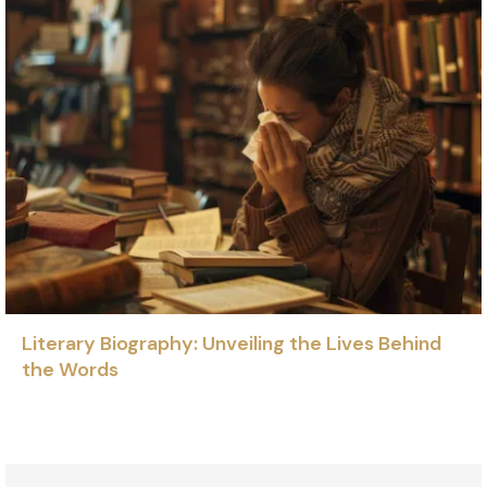
Literary Biography: Unveiling the Lives Behind
the Words