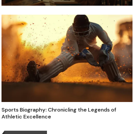
Sports Biography: Chronicling the Legends of
Athletic Excellence