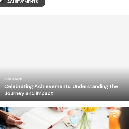
ACHIEVEMENTS
Achievements
Celebrating Achievements: Understanding the
Journey and Impact