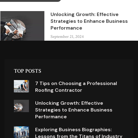
Unlocking Growth: Effective
Strategies to Enhance Business
Performance
September 21, 2024
TOP POSTS
7 Tips on Choosing a Professional
Roofing Contractor
Unlocking Growth: Effective
Strategies to Enhance Business
Performance
Exploring Business Biographies:
Lessons from the Titans of Industry