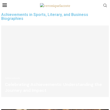
Achievements in Sports, Literary, and Business
Biographies
Achievements
Celebrating Achievements: Understanding the
Journey and Impact