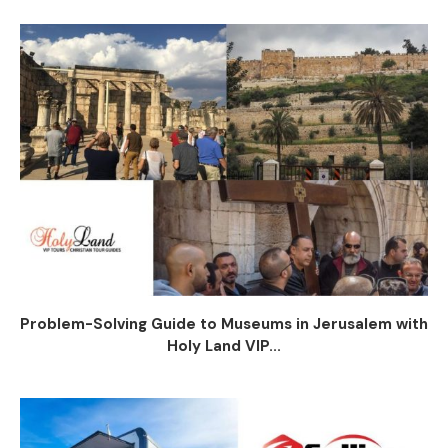
Problem-Solving Guide to Museums in Jerusalem with
Holy Land VIP...