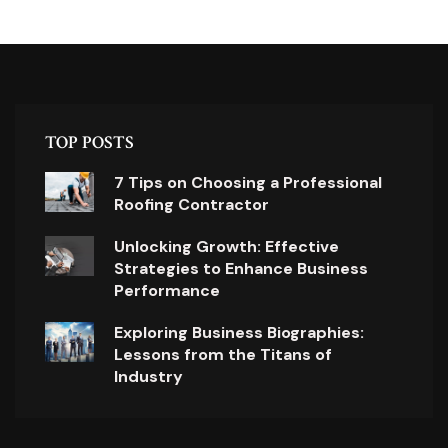
TOP POSTS
7 Tips on Choosing a Professional
Roofing Contractor
Unlocking Growth: Effective
Strategies to Enhance Business
Performance
Exploring Business Biographies:
Lessons from the Titans of
Industry