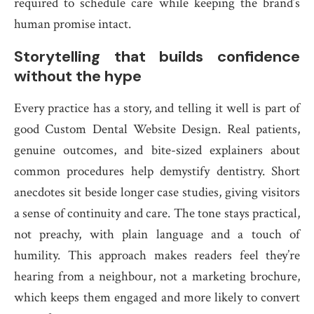
required to schedule care while keeping the brand’s
human promise intact.
Storytelling that builds confidence
without the hype
Every practice has a story, and telling it well is part of
good Custom Dental Website Design. Real patients,
genuine outcomes, and bite-sized explainers about
common procedures help demystify dentistry. Short
anecdotes sit beside longer case studies, giving visitors
a sense of continuity and care. The tone stays practical,
not preachy, with plain language and a touch of
humility. This approach makes readers feel they’re
hearing from a neighbour, not a marketing brochure,
which keeps them engaged and more likely to convert