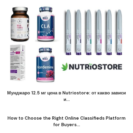
Мунджаро 12.5 мг цена в Nutriostore: от какво зависи
и...
How to Choose the Right Online Classifieds Platform
for Buyers...