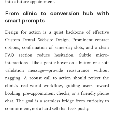
into a future appointment.
From clinic to conversion hub with
smart prompts
Design for action is a quiet backbone of effective
Custom Dental Website Design. Prominent contact
options, confirmation of same-day slots, and a clean
FAQ section reduce hesitation. Subtle micro-
interactions—like a gentle hover on a button or a soft
validation message—provide reassurance without
nagging. A robust call to action should reflect the
clinic’s real-world workflow, guiding users toward
booking, pre-appointment checks, or a friendly phone
chat. The goal is a seamless bridge from curiosity to
commitment, not a hard sell that feels pushy.