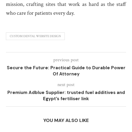
mission, crafting sites that work as hard as the staff
who care for patients every day.
CUSTOM DENTAL WEBSITE DESIGN
previous post
Secure the Future: Practical Guide to Durable Power
Of Attorney
next post
Premium Adblue Supplier: trusted fuel additives and
Egypt’s fertiliser link
YOU MAY ALSO LIKE