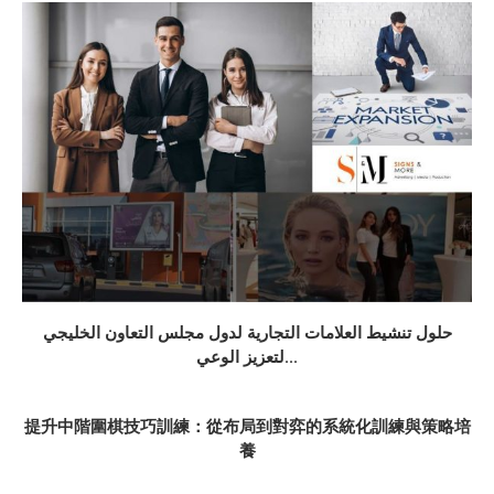
حلول تنشيط العلامات التجارية لدول مجلس التعاون الخليجي
لتعزيز الوعي...
提升中階圍棋技巧訓練：從布局到對弈的系統化訓練與策略培
養