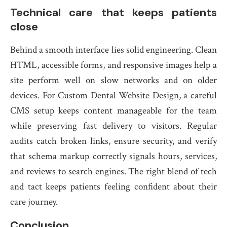
Technical care that keeps patients
close
Behind a smooth interface lies solid engineering. Clean
HTML, accessible forms, and responsive images help a
site perform well on slow networks and on older
devices. For Custom Dental Website Design, a careful
CMS setup keeps content manageable for the team
while preserving fast delivery to visitors. Regular
audits catch broken links, ensure security, and verify
that schema markup correctly signals hours, services,
and reviews to search engines. The right blend of tech
and tact keeps patients feeling confident about their
care journey.
Conclusion