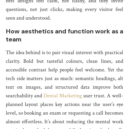
best designs feel calm, not flashy, and they invite
questions, not just clicks, making every visitor feel
seen and understood.
How aesthetics and function work as a
team
The idea behind is to pair visual interest with practical
clarity. Bold but tasteful colours, clean lines, and
accessible contrast help people feel welcome. Yet the
tech side matters just as much: semantic headings, alt
text on images, and structured data improve both
searchability and
Dental Marketing
user trust. A well-
planned layout places key actions near the user’s eye
level, so booking an exam or requesting a call becomes
almost effortless. It’s about reducing the mental work