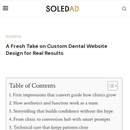
BUSINESS
A Fresh Take on Custom Dental Website
Design for Real Results
Table of Contents
First impressions that convert guide how clinics grow
How aesthetics and function work as a team
Storytelling that builds confidence without the hype
From clinic to conversion hub with smart prompts
Technical care that keeps patients close