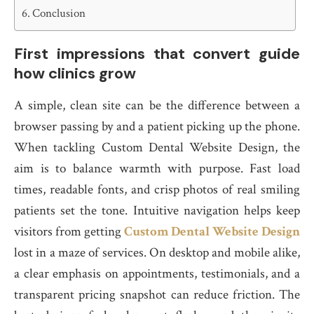
Conclusion
First impressions that convert guide
how clinics grow
A simple, clean site can be the difference between a
browser passing by and a patient picking up the phone.
When tackling Custom Dental Website Design, the
aim is to balance warmth with purpose. Fast load
times, readable fonts, and crisp photos of real smiling
patients set the tone. Intuitive navigation helps keep
visitors from getting
Custom Dental Website Design
lost in a maze of services. On desktop and mobile alike,
a clear emphasis on appointments, testimonials, and a
transparent pricing snapshot can reduce friction. The