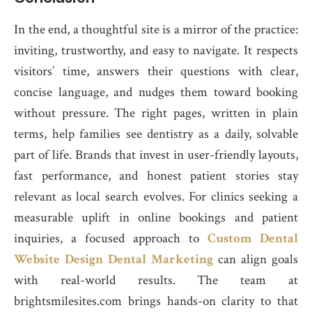
In the end, a thoughtful site is a mirror of the practice:
inviting, trustworthy, and easy to navigate. It respects
visitors’ time, answers their questions with clear,
concise language, and nudges them toward booking
without pressure. The right pages, written in plain
terms, help families see dentistry as a daily, solvable
part of life. Brands that invest in user-friendly layouts,
fast performance, and honest patient stories stay
relevant as local search evolves. For clinics seeking a
measurable uplift in online bookings and patient
inquiries, a focused approach to
Custom Dental
Website Design Dental Marketing
can align goals
with real-world results. The team at
brightsmilesites.com brings hands-on clarity to that