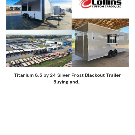
Titanium 8.5 by 24 Silver Frost Blackout Trailer
Buying and...