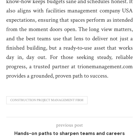
know‑how keeps budgets sane and schedules honest. It
also aligns with facilities management company USA
expectations, ensuring that spaces perform as intended
from the moment doors open. The long view matters,
and the best teams use that lens to deliver not just a
finished building, but a ready‑to‑use asset that works
day in, day out. For those seeking steady, reliable
progress, a trusted partner at trionemanagement.com
provides a grounded, proven path to success.
CONSTRUCTION PROJECT MANAGEMENT FIRM
previous post
Hands-on paths to sharpen teams and careers