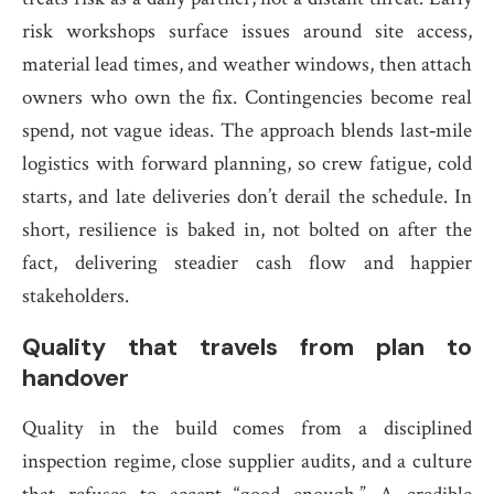
risk workshops surface issues around site access,
material lead times, and weather windows, then attach
owners who own the fix. Contingencies become real
spend, not vague ideas. The approach blends last‑mile
logistics with forward planning, so crew fatigue, cold
starts, and late deliveries don’t derail the schedule. In
short, resilience is baked in, not bolted on after the
fact, delivering steadier cash flow and happier
stakeholders.
Quality that travels from plan to
handover
Quality in the build comes from a disciplined
inspection regime, close supplier audits, and a culture