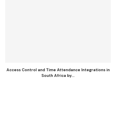
Access Control and Time Attendance Integrations in
South Africa by...