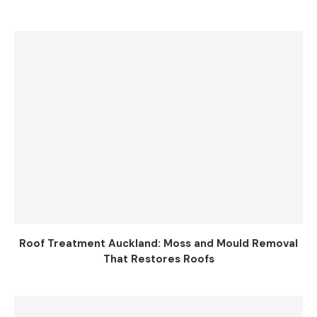
Roof Treatment Auckland: Moss and Mould Removal
That Restores Roofs