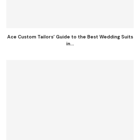
Ace Custom Tailors’ Guide to the Best Wedding Suits
in...