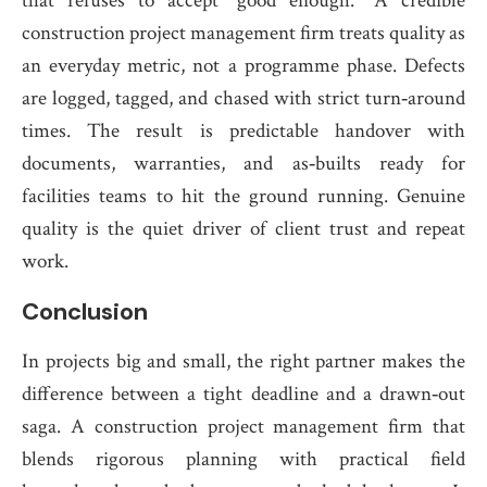
that refuses to accept “good enough.” A credible
construction project management firm treats quality as
an everyday metric, not a programme phase. Defects
are logged, tagged, and chased with strict turn‑around
times. The result is predictable handover with
documents, warranties, and as‑builts ready for
facilities teams to hit the ground running. Genuine
quality is the quiet driver of client trust and repeat
work.
Conclusion
In projects big and small, the right partner makes the
difference between a tight deadline and a drawn‑out
saga. A construction project management firm that
blends rigorous planning with practical field