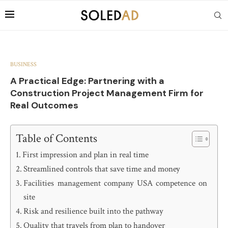
BUSINESS
A Practical Edge: Partnering with a
Construction Project Management Firm for
Real Outcomes
Table of Contents
First impression and plan in real time
Streamlined controls that save time and money
Facilities management company USA competence on
site
Risk and resilience built into the pathway
Quality that travels from plan to handover