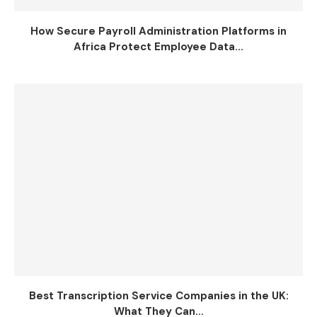
How Secure Payroll Administration Platforms in
Africa Protect Employee Data...
Best Transcription Service Companies in the UK:
What They Can...