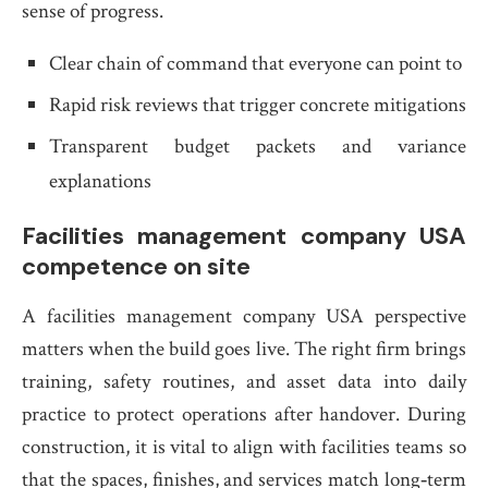
sense of progress.
Clear chain of command that everyone can point to
Rapid risk reviews that trigger concrete mitigations
Transparent budget packets and variance
explanations
Facilities management company USA
competence on site
A facilities management company USA perspective
matters when the build goes live. The right firm brings
training, safety routines, and asset data into daily
practice to protect operations after handover. During
construction, it is vital to align with facilities teams so
that the spaces, finishes, and services match long‑term