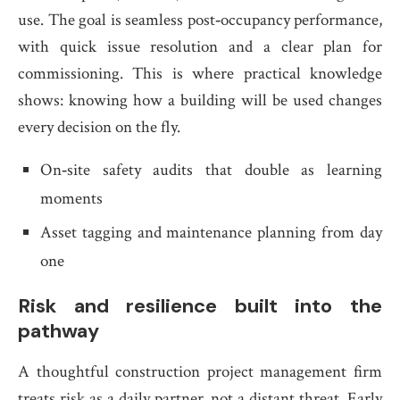
use. The goal is seamless post‑occupancy performance,
with quick issue resolution and a clear plan for
commissioning. This is where practical knowledge
shows: knowing how a building will be used changes
every decision on the fly.
On‑site safety audits that double as learning
moments
Asset tagging and maintenance planning from day
one
Risk and resilience built into the
pathway
A thoughtful construction project management firm
treats risk as a daily partner, not a distant threat. Early