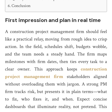
Conclusion
First impression and plan in real time
A construction project management firm should feel
like a practical relay, moving from rough idea to crisp
action. In the field, schedules shift, budgets wobble,
and the team needs a steady hand. The firm maps
milestones with firm dates, then ties every task to a
clear owner. This approach keeps
construction
project management firm
stakeholders aligned
without overloading them with jargon. A strong PM
firm tracks risk, but presents it in plain terms—what
to fix, who fixes it, and when. Expect concise
dashboards that illuminate reality, not pretend. This