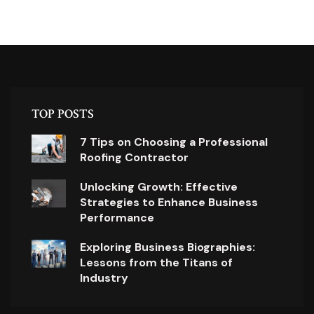
TOP POSTS
7 Tips on Choosing a Professional
Roofing Contractor
Unlocking Growth: Effective
Strategies to Enhance Business
Performance
Exploring Business Biographies:
Lessons from the Titans of
Industry