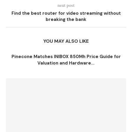
next post
Find the best router for video streaming without
breaking the bank
YOU MAY ALSO LIKE
Pinecone Matches INIBOX 850Mh Price Guide for
Valuation and Hardware...