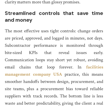
clarity matters more than glossy promises.
Streamlined controls that save time
and money
The most effective uses tight controls: change orders
are priced, approved, and logged in minutes, not days.
Subcontractor performance is monitored through
bite‑sized KPIs that reveal issues early.
Communication loops stay short yet robust, avoiding
email chains that loop forever. In
facilities
management company USA
practice, this means
smoother handoffs between design, procurement, and
site teams, plus a procurement bias toward reliable
suppliers with track records. The bottom line is less
waste and better predictability, giving the client a real