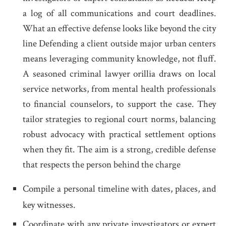
a log of all communications and court deadlines.
What an effective defense looks like beyond the city
line Defending a client outside major urban centers
means leveraging community knowledge, not fluff.
A seasoned criminal lawyer orillia draws on local
service networks, from mental health professionals
to financial counselors, to support the case. They
tailor strategies to regional court norms, balancing
robust advocacy with practical settlement options
when they fit. The aim is a strong, credible defense
that respects the person behind the charge
Compile a personal timeline with dates, places, and
key witnesses.
Coordinate with any private investigators or expert