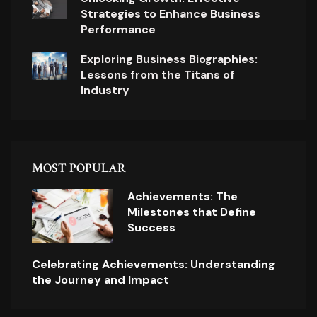
Strategies to Enhance Business
Performance
Exploring Business Biographies:
Lessons from the Titans of
Industry
MOST POPULAR
Achievements: The
Milestones that Define
Success
Celebrating Achievements: Understanding
the Journey and Impact