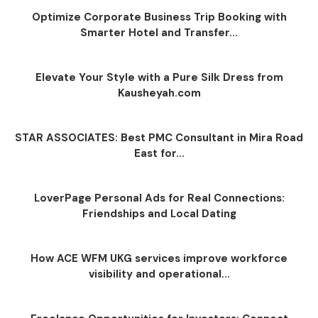
Optimize Corporate Business Trip Booking with
Smarter Hotel and Transfer...
Elevate Your Style with a Pure Silk Dress from
Kausheyah.com
STAR ASSOCIATES: Best PMC Consultant in Mira Road
East for...
LoverPage Personal Ads for Real Connections:
Friendships and Local Dating
How ACE WFM UKG services improve workforce
visibility and operational...