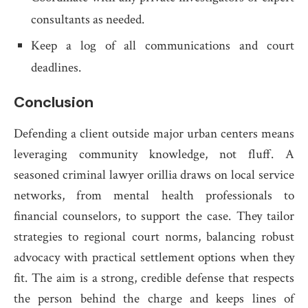
consultants as needed.
Keep a log of all communications and court
deadlines.
Conclusion
Defending a client outside major urban centers means
leveraging community knowledge, not fluff. A
seasoned criminal lawyer orillia draws on local service
networks, from mental health professionals to
financial counselors, to support the case. They tailor
strategies to regional court norms, balancing robust
advocacy with practical settlement options when they
fit. The aim is a strong, credible defense that respects
the person behind the charge and keeps lines of