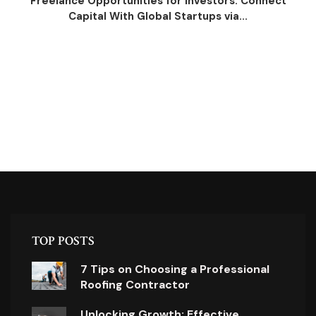
Freelance Opportunities for Investors: Connect
Capital With Global Startups via...
TOP POSTS
7 Tips on Choosing a Professional
Roofing Contractor
Unlocking Growth: Effective