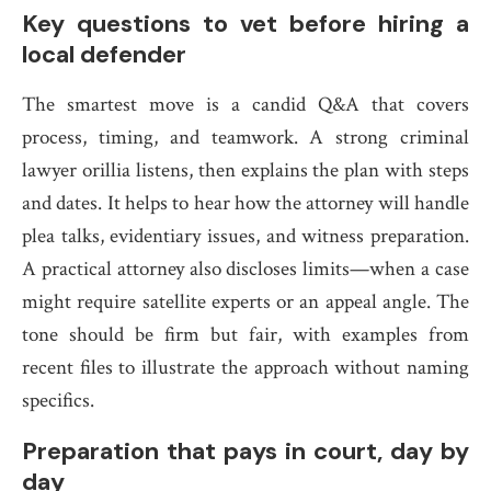
Key questions to vet before hiring a
local defender
The smartest move is a candid Q&A that covers
process, timing, and teamwork. A strong criminal
lawyer orillia listens, then explains the plan with steps
and dates. It helps to hear how the attorney will handle
plea talks, evidentiary issues, and witness preparation.
A practical attorney also discloses limits—when a case
might require satellite experts or an appeal angle. The
tone should be firm but fair, with examples from
recent files to illustrate the approach without naming
specifics.
Preparation that pays in court, day by
day