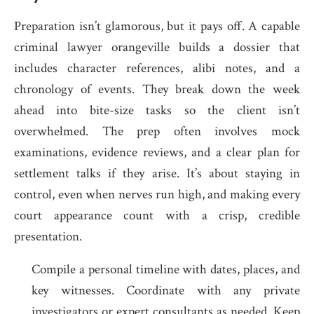
Preparation isn’t glamorous, but it pays off. A capable
criminal lawyer orangeville builds a dossier that
includes character references, alibi notes, and a
chronology of events. They break down the week
ahead into bite-size tasks so the client isn’t
overwhelmed. The prep often involves mock
examinations, evidence reviews, and a clear plan for
settlement talks if they arise. It’s about staying in
control, even when nerves run high, and making every
court appearance count with a crisp, credible
presentation.
Compile a personal timeline with dates, places, and
key witnesses. Coordinate with any private
investigators or expert consultants as needed. Keep