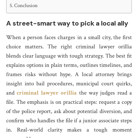
Conclusion
A street-smart way to pick a local ally
When a person faces charges in a small city, the first
choice matters. The right criminal lawyer orillia
blends clear language with tough strategy. The best fit
explains options in plain terms, outlines timelines, and
frames risks without hype. A local attorney brings
insight into bail procedures, municipal court quirks,
and
criminal lawyer orillia
the way judges read a
file. The emphasis is on practical steps: request a copy
of the police report, ask about potential diversion, and
confirm who handles the file if a junior associate steps
in. Real-world clarity makes a tough moment