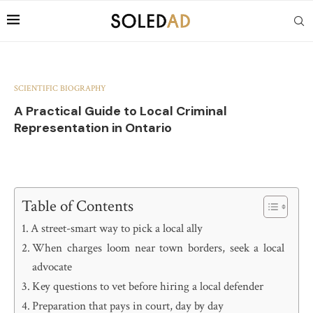
SCIENTIFIC BIOGRAPHY
A Practical Guide to Local Criminal
Representation in Ontario
Table of Contents
A street-smart way to pick a local ally
When charges loom near town borders, seek a local
advocate
Key questions to vet before hiring a local defender
Preparation that pays in court, day by day