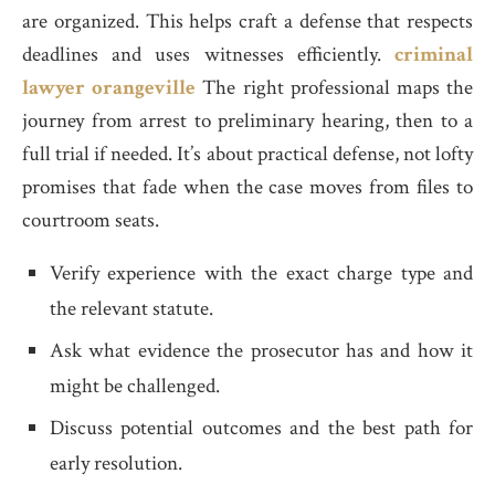
are organized. This helps craft a defense that respects
deadlines and uses witnesses efficiently.
criminal
lawyer orangeville
The right professional maps the
journey from arrest to preliminary hearing, then to a
full trial if needed. It’s about practical defense, not lofty
promises that fade when the case moves from files to
courtroom seats.
Verify experience with the exact charge type and
the relevant statute.
Ask what evidence the prosecutor has and how it
might be challenged.
Discuss potential outcomes and the best path for
early resolution.