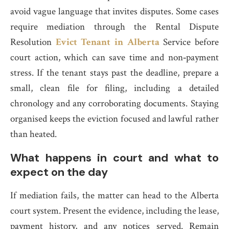
avoid vague language that invites disputes. Some cases
require mediation through the Rental Dispute
Resolution
Evict Tenant in Alberta
Service before
court action, which can save time and non‑payment
stress. If the tenant stays past the deadline, prepare a
small, clean file for filing, including a detailed
chronology and any corroborating documents. Staying
organised keeps the eviction focused and lawful rather
than heated.
What happens in court and what to
expect on the day
If mediation fails, the matter can head to the Alberta
court system. Present the evidence, including the lease,
payment history, and any notices served. Remain