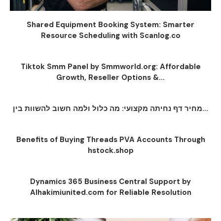
Shared Equipment Booking System: Smarter
Resource Scheduling with Scanlog.co
Tiktok Smm Panel by Smmworld.org: Affordable
Growth, Reseller Options &...
מחיר דף נחיתה מקצועי: מה כלול ולמה חשוב להשוות בין...
Benefits of Buying Threads PVA Accounts Through
hstock.shop
Dynamics 365 Business Central Support by
Alhakimiunited.com for Reliable Resolution