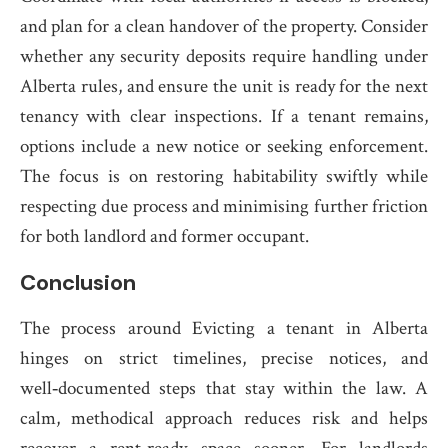
and plan for a clean handover of the property. Consider
whether any security deposits require handling under
Alberta rules, and ensure the unit is ready for the next
tenancy with clear inspections. If a tenant remains,
options include a new notice or seeking enforcement.
The focus is on restoring habitability swiftly while
respecting due process and minimising further friction
for both landlord and former occupant.
Conclusion
The process around Evicting a tenant in Alberta
hinges on strict timelines, precise notices, and
well‑documented steps that stay within the law. A
calm, methodical approach reduces risk and helps