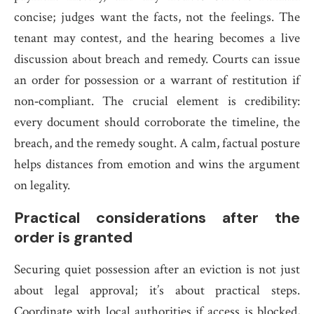
concise; judges want the facts, not the feelings. The
tenant may contest, and the hearing becomes a live
discussion about breach and remedy. Courts can issue
an order for possession or a warrant of restitution if
non‑compliant. The crucial element is credibility:
every document should corroborate the timeline, the
breach, and the remedy sought. A calm, factual posture
helps distances from emotion and wins the argument
on legality.
Practical considerations after the
order is granted
Securing quiet possession after an eviction is not just
about legal approval; it’s about practical steps.
Coordinate with local authorities if access is blocked,