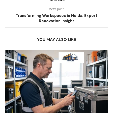
next post
Transforming Workspaces in Noida: Expert
Renovation Insight
YOU MAY ALSO LIKE