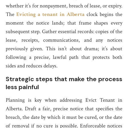
whether it’s for nonpayment, breach of lease, or expiry.
The
Evicting a tenant in Alberta
clock begins the
moment the notice lands; that frame shapes every
subsequent step. Gather essential records: copies of the
lease, receipts, communications, and any notices
previously given. This isn’t about drama; it’s about
following a precise, lawful path that protects both
sides and reduces delays.
Strategic steps that make the process
less painful
Planning is key when addressing Evict Tenant in
Alberta. Draft a fair, precise notice that specifies the
breach, the date by which it must be cured, or the date
of removal if no cure is possible. Enforceable notices