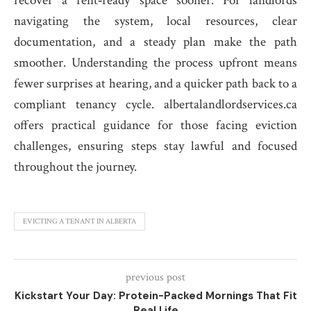
recover a rent‑ready space sooner. For landlords
navigating the system, local resources, clear
documentation, and a steady plan make the path
smoother. Understanding the process upfront means
fewer surprises at hearing, and a quicker path back to a
compliant tenancy cycle. albertalandlordservices.ca
offers practical guidance for those facing eviction
challenges, ensuring steps stay lawful and focused
throughout the journey.
EVICTING A TENANT IN ALBERTA
previous post
Kickstart Your Day: Protein-Packed Mornings That Fit
Real Life