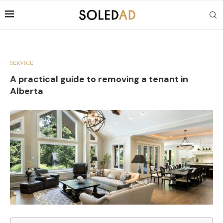
SERVICE
A practical guide to removing a tenant in
Alberta