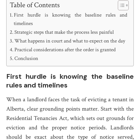
Table of Contents
First hurdle is knowing the baseline rules and
timelines
Strategic steps that make the process less painful
What happens in court and what to expect on the day
Practical considerations after the order is granted
Conclusion
First hurdle is knowing the baseline
rules and timelines
When a landlord faces the task of evicting a tenant in
Alberta, clear grounding points matter. Start with the
Residential Tenancies Act, which sets out grounds for
eviction and the proper notice periods. Landlords
should be exact about the type of notice served,