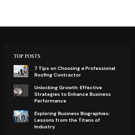
TOP POSTS
7 Tips on Choosing a Professional
Roofing Contractor
Unlocking Growth: Effective
Strategies to Enhance Business
Performance
Exploring Business Biographies:
Lessons from the Titans of
Industry