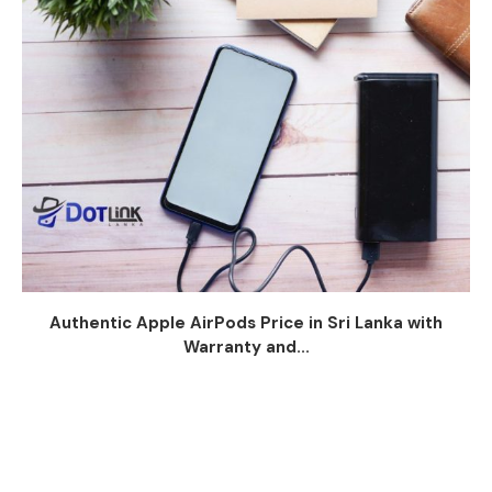
Authentic Apple AirPods Price in Sri Lanka with
Warranty and...