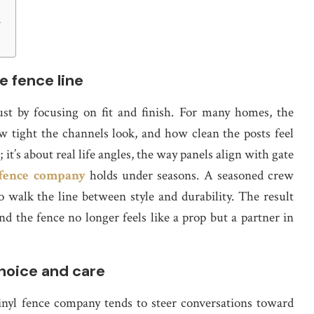
e
s
e fence line
st by focusing on fit and finish. For many homes, the
 tight the channels look, and how clean the posts feel
it’s about real life angles, the way panels align with gate
 fence company
holds under seasons. A seasoned crew
 walk the line between style and durability. The result
d the fence no longer feels like a prop but a partner in
choice and care
nyl fence company tends to steer conversations toward