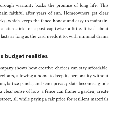
orough warranty backs the promise of long life. This
main faithful after years of sun. Homeowners get clear
cks, which keeps the fence honest and easy to maintain.
atch sticks or a post cap twists a little. It isn’t about
t lasts as long as the yard needs it to, with minimal drama
ts budget realities
ompany shows how creative choices can stay affordable.
 colours, allowing a home to keep its personality without
m, lattice panels, and semi-privacy slats become a guide
a clear sense of how a fence can frame a garden, create
treet, all while paying a fair price for resilient materials