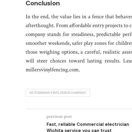
Conclusion
In the end, the value lies in a fence that behave
afterthought. From affordable entry projects to
company stands for steadiness, predictable per
smoother weekends, safer play zones for children
those weighing options, a careful, realistic asse
will steer choices toward lasting results. 
millersvinylfencing.com.
HUTCHINSON VINYL FENCE COMPANY
previous post
Fast, reliable Commercial electrician
Wichita service you can trust