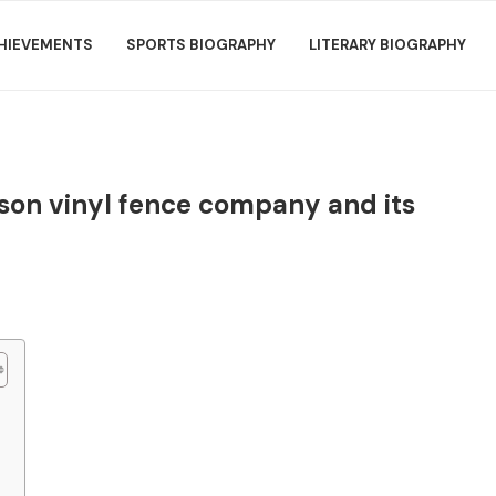
HIEVEMENTS
SPORTS BIOGRAPHY
LITERARY BIOGRAPHY
nson vinyl fence company and its