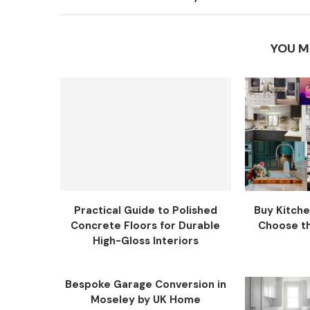
YOU M
Practical Guide to Polished
Buy Kitche
Concrete Floors for Durable
Choose the
High-Gloss Interiors
Bespoke Garage Conversion in
Moseley by UK Home