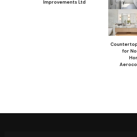
Improvements Ltd
Countertop 
for N
Ho
Aeroco