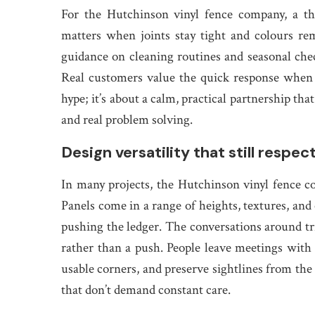
For the Hutchinson vinyl fence company, a th
matters when joints stay tight and colours re
guidance on cleaning routines and seasonal che
Real customers value the quick response when a l
hype; it’s about a calm, practical partnership tha
and real problem solving.
Design versatility that still respec
In many projects, the Hutchinson vinyl fence c
Panels come in a range of heights, textures, and
pushing the ledger. The conversations around tri
rather than a push. People leave meetings with 
usable corners, and preserve sightlines from the s
that don’t demand constant care.