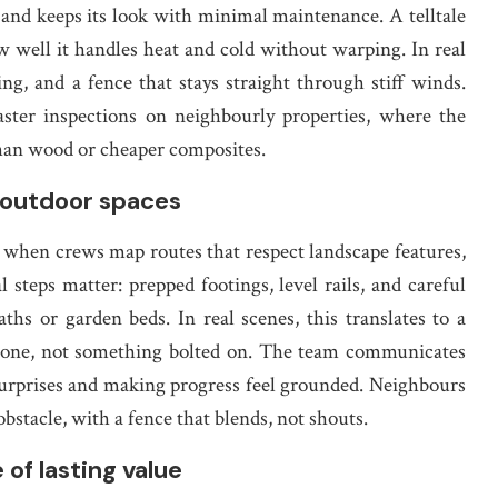
t, and keeps its look with minimal maintenance. A telltale
ow well it handles heat and cold without warping. In real
ing, and a fence that stays straight through stiff winds.
ster inspections on neighbourly properties, where the
 than wood or cheaper composites.
g outdoor spaces
when crews map routes that respect landscape features,
al steps matter: prepped footings, level rails, and careful
ths or garden beds. In real scenes, this translates to a
ay one, not something bolted on. The team communicates
urprises and making progress feel grounded. Neighbours
stacle, with a fence that blends, not shouts.
of lasting value