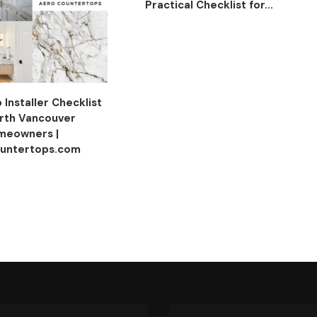
Practical Checklist for...
Installer Checklist
orth Vancouver
meowners |
untertops.com