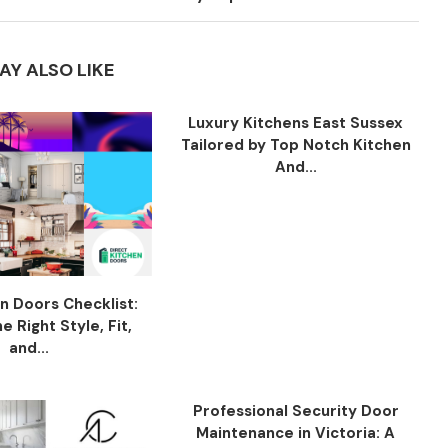
AY ALSO LIKE
Luxury Kitchens East Sussex
Tailored by Top Notch Kitchen
And...
n Doors Checklist:
 Right Style, Fit,
and...
Professional Security Door
Maintenance in Victoria: A