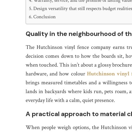
Warranty, service, and the promise of lasting valu
Design versatility that still respects budget realitie
Conclusion
Quality in the neighbourhood of th
The Hutchinson vinyl fence company earns tru
decision comes down to how the boards sit, how
when touched. This isn’t about a glossy brochure; 
hardware, and how colour
Hutchinson vinyl
brings measured timetables and a willingness to
lands in backyards where kids run, pets roam, an
everyday life with a calm, quiet presence.
A practical approach to material 
When people weigh options, the Hutchinson vi