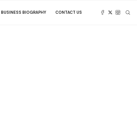
BUSINESS BIOGRAPHY
CONTACT US