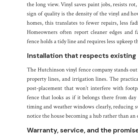
the long view. Vinyl saves paint jobs, resists ro
sign of quality is the density of the vinyl and h
homes, this translates to fewer repairs, less fad
Homeowners often report cleaner edges and fa
fence holds a tidy line and requires less upkeep
Installation that respects existin
The Hutchinson vinyl fence company stands out 
property lines, and irrigation lines. The practic
post-placement that won’t interfere with footpa
fence that looks as if it belongs there from d
timing and weather windows clearly, reducing s
notice the house becoming a hub rather than an ob
Warranty, service, and the promise 