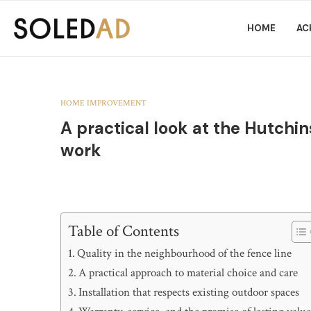
HOME
AC
HOME IMPROVEMENT
A practical look at the Hutchi
work
Table of Contents
Quality in the neighbourhood of the fence line
A practical approach to material choice and care
Installation that respects existing outdoor spaces