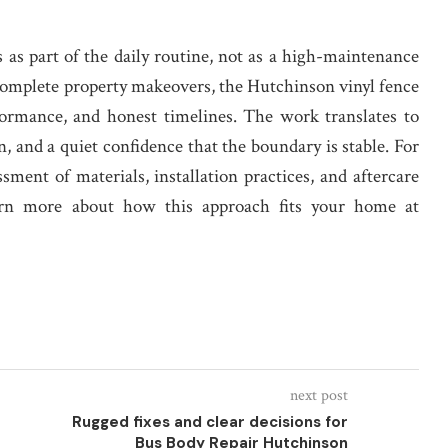
s as part of the daily routine, not as a high-maintenance
 complete property makeovers, the Hutchinson vinyl fence
formance, and honest timelines. The work translates to
, and a quiet confidence that the boundary is stable. For
ssment of materials, installation practices, and aftercare
Learn more about how this approach fits your home at
next post
Rugged fixes and clear decisions for
Bus Body Repair Hutchinson