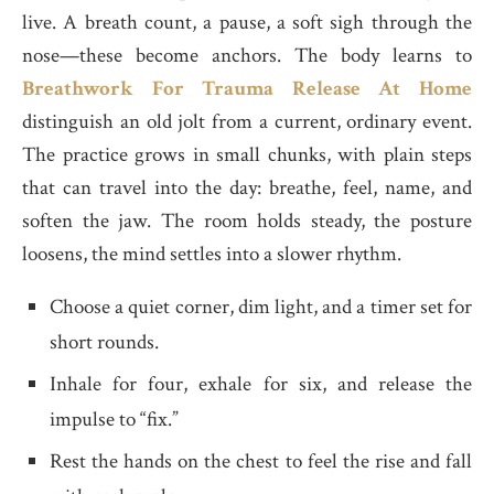
live. A breath count, a pause, a soft sigh through the
nose—these become anchors. The body learns to
Breathwork For Trauma Release At Home
distinguish an old jolt from a current, ordinary event.
The practice grows in small chunks, with plain steps
that can travel into the day: breathe, feel, name, and
soften the jaw. The room holds steady, the posture
loosens, the mind settles into a slower rhythm.
Choose a quiet corner, dim light, and a timer set for
short rounds.
Inhale for four, exhale for six, and release the
impulse to “fix.”
Rest the hands on the chest to feel the rise and fall