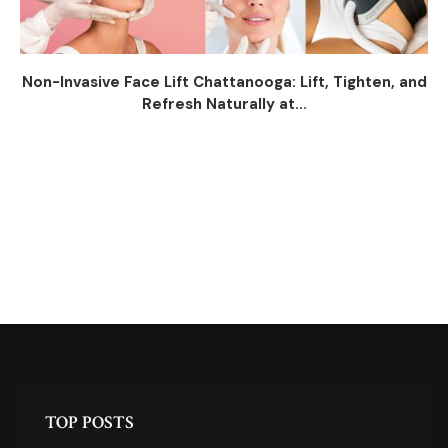
Non-Invasive Face Lift Chattanooga: Lift, Tighten, and
Refresh Naturally at...
TOP POSTS