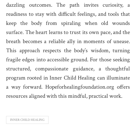
dazzling outcomes. The path invites curiosity, a
readiness to stay with difficult feelings, and tools that
keep the body from spiraling when old wounds
surface. The heart learns to trust its own pace, and the
breath becomes a reliable ally in moments of unease.
This approach respects the body’s wisdom, turning
fragile edges into accessible ground. For those seeking
structured, compassionate guidance, a thoughtful
program rooted in Inner Child Healing can illuminate
a way forward. Hopeforhealingfoundation.org offers
resources aligned with this mindful, practical work.
INNER CHILD HEALING