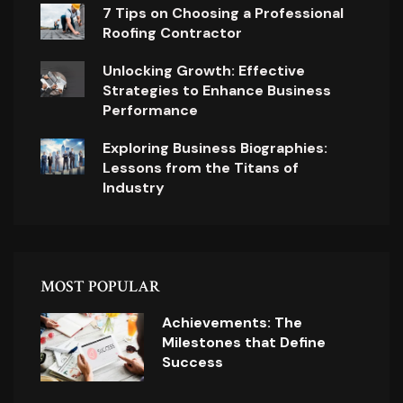
7 Tips on Choosing a Professional
Roofing Contractor
Unlocking Growth: Effective
Strategies to Enhance Business
Performance
Exploring Business Biographies:
Lessons from the Titans of
Industry
MOST POPULAR
Achievements: The
Milestones that Define
Success