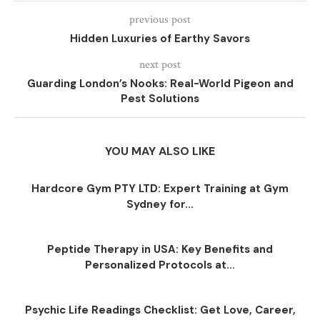
previous post
Hidden Luxuries of Earthy Savors
next post
Guarding London’s Nooks: Real-World Pigeon and
Pest Solutions
YOU MAY ALSO LIKE
Hardcore Gym PTY LTD: Expert Training at Gym
Sydney for...
Peptide Therapy in USA: Key Benefits and
Personalized Protocols at...
Psychic Life Readings Checklist: Get Love, Career,