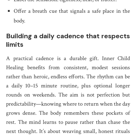
Offer a breath cue that signals a safe place in the
body.
Building a daily cadence that respects
limits
A practical cadence is a durable gift. Inner Child
Healing benefits from consistent, modest sessions
rather than heroic, endless efforts. The rhythm can be
a daily 10–15 minute routine, plus optional longer
rounds on weekends. The aim is not perfection but
predictability—knowing where to return when the day
grows dense. The body remembers these pockets of
rest. The mind learns to pause rather than chase the
next thought. It’s about weaving small, honest rituals