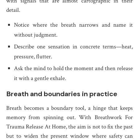
with signals that are almost cartographic in their
detail.
Notice where the breath narrows and name it
without judgment.
Describe one sensation in concrete terms—heat,
pressure, flutter.
Ask the mind to hold the moment and then release
it with a gentle exhale.
Breath and boundaries in practice
Breath becomes a boundary tool, a hinge that keeps
memory from spinning out. With Breathwork For
Trauma Release At Home, the aim is not to fix the past
but to widen the present window where safety can