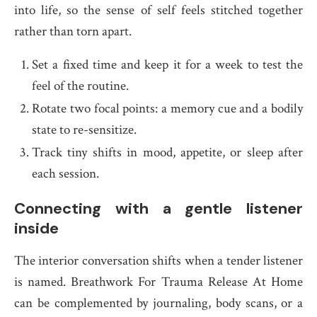
into life, so the sense of self feels stitched together
rather than torn apart.
Set a fixed time and keep it for a week to test the
feel of the routine.
Rotate two focal points: a memory cue and a bodily
state to re-sensitize.
Track tiny shifts in mood, appetite, or sleep after
each session.
Connecting with a gentle listener
inside
The interior conversation shifts when a tender listener
is named. Breathwork For Trauma Release At Home
can be complemented by journaling, body scans, or a