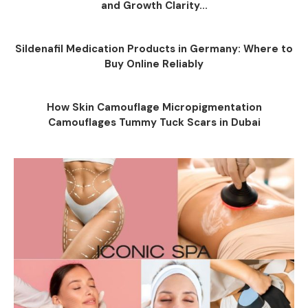
and Growth Clarity...
Sildenafil Medication Products in Germany: Where to
Buy Online Reliably
How Skin Camouflage Micropigmentation
Camouflages Tummy Tuck Scars in Dubai