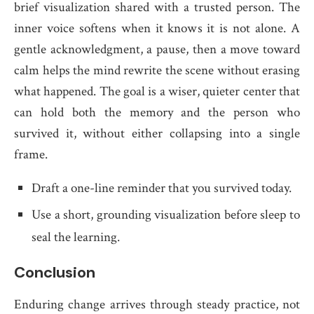
brief visualization shared with a trusted person. The
inner voice softens when it knows it is not alone. A
gentle acknowledgment, a pause, then a move toward
calm helps the mind rewrite the scene without erasing
what happened. The goal is a wiser, quieter center that
can hold both the memory and the person who
survived it, without either collapsing into a single
frame.
Draft a one-line reminder that you survived today.
Use a short, grounding visualization before sleep to
seal the learning.
Conclusion
Enduring change arrives through steady practice, not