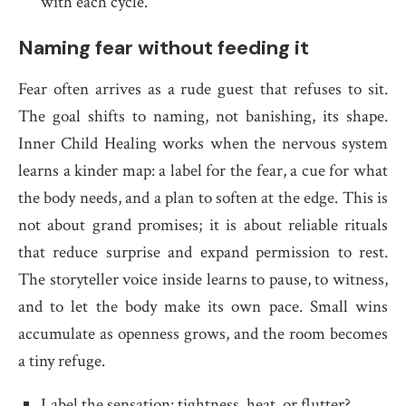
with each cycle.
Naming fear without feeding it
Fear often arrives as a rude guest that refuses to sit.
The goal shifts to naming, not banishing, its shape.
Inner Child Healing works when the nervous system
learns a kinder map: a label for the fear, a cue for what
the body needs, and a plan to soften at the edge. This is
not about grand promises; it is about reliable rituals
that reduce surprise and expand permission to rest.
The storyteller voice inside learns to pause, to witness,
and to let the body make its own pace. Small wins
accumulate as openness grows, and the room becomes
a tiny refuge.
Label the sensation: tightness, heat, or flutter?