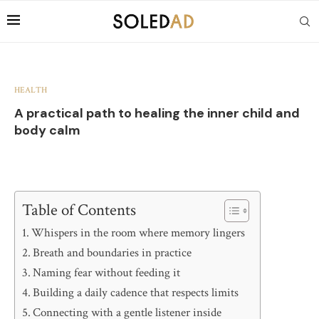
HEALTH
A practical path to healing the inner child and
body calm
Table of Contents
Whispers in the room where memory lingers
Breath and boundaries in practice
Naming fear without feeding it
Building a daily cadence that respects limits
Connecting with a gentle listener inside