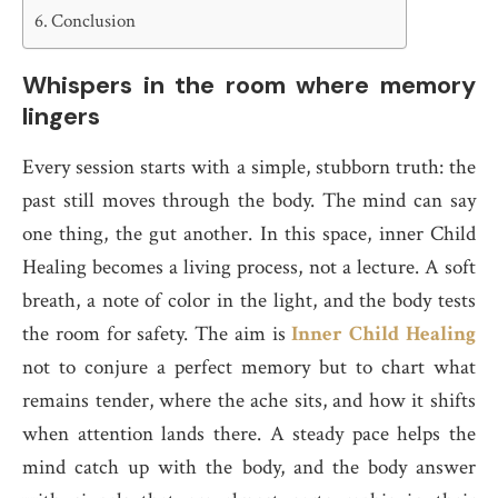
Conclusion
Whispers in the room where memory
lingers
Every session starts with a simple, stubborn truth: the
past still moves through the body. The mind can say
one thing, the gut another. In this space, inner Child
Healing becomes a living process, not a lecture. A soft
breath, a note of color in the light, and the body tests
the room for safety. The aim is
Inner Child Healing
not to conjure a perfect memory but to chart what
remains tender, where the ache sits, and how it shifts
when attention lands there. A steady pace helps the
mind catch up with the body, and the body answer