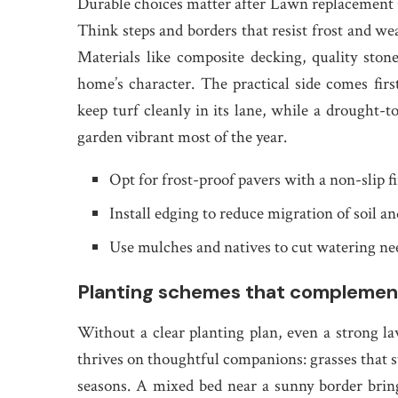
Durable choices matter after Lawn replacement 
Think steps and borders that resist frost and w
Materials like composite decking, quality sto
home’s character. The practical side comes firs
keep turf cleanly in its lane, while a drought-
garden vibrant most of the year.
Opt for frost-proof pavers with a non-slip f
Install edging to reduce migration of soil an
Use mulches and natives to cut watering ne
Planting schemes that complement 
Without a clear planting plan, even a strong l
thrives on thoughtful companions: grasses that s
seasons. A mixed bed near a sunny border bring