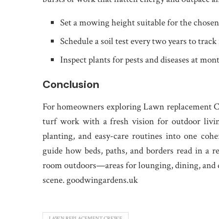
Set a mowing height suitable for the chosen
Schedule a soil test every two years to track
Inspect plants for pests and diseases at mont
Conclusion
For homeowners exploring Lawn replacement Cre
turf work with a fresh vision for outdoor liv
planting, and easy-care routines into one cohe
guide how beds, paths, and borders read in a r
room outdoors—areas for lounging, dining, and q
scene. goodwingardens.uk
LAWN REPLACEMENT CREWE