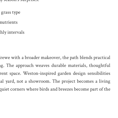
 grass type
 nutrients
hly intervals
we with a broader makeover, the path blends practical
ing. The approach weaves durable materials, thoughtful
rent space. Weston-inspired garden design sensibilities
eal yard, not a showroom. The project becomes a living
uiet corners where birds and breezes become part of the