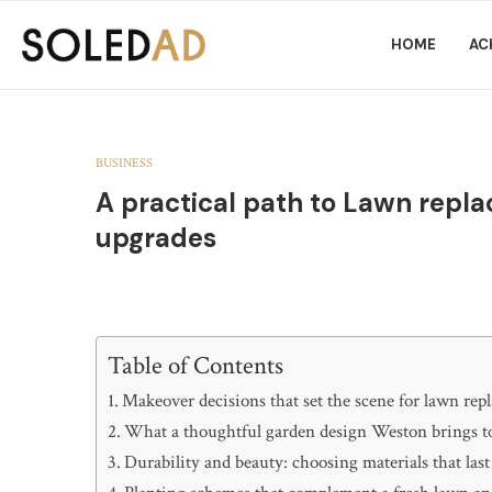
HOME
AC
BUSINESS
A practical path to Lawn rep
upgrades
Table of Contents
Makeover decisions that set the scene for lawn re
What a thoughtful garden design Weston brings to
Durability and beauty: choosing materials that last