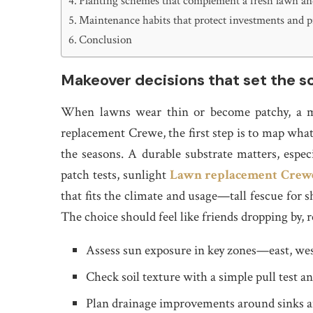
Planting schemes that complement a fresh lawn and
Maintenance habits that protect investments and p
Conclusion
Makeover decisions that set the 
When lawns wear thin or become patchy, a me
replacement Crewe, the first step is to map what 
the seasons. A durable substrate matters, especi
patch tests, sunlight
Lawn replacement Crew
that fits the climate and usage—tall fescue for s
The choice should feel like friends dropping by, r
Assess sun exposure in key zones—east, wes
Check soil texture with a simple pull test an
Plan drainage improvements around sinks a