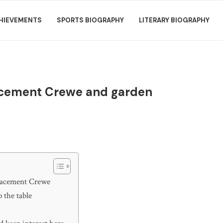
HIEVEMENTS
SPORTS BIOGRAPHY
LITERARY BIOGRAPHY
lacement Crewe and garden
placement Crewe
 the table