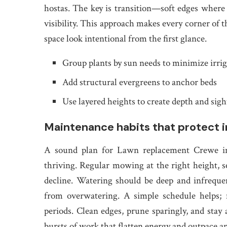
hostas. The key is transition—soft edges where 
visibility. This approach makes every corner of t
space look intentional from the first glance.
Group plants by sun needs to minimize irri
Add structural evergreens to anchor beds
Use layered heights to create depth and sigh
Maintenance habits that protect 
A sound plan for Lawn replacement Crewe inc
thriving. Regular mowing at the right height, s
decline. Watering should be deep and infreque
from overwatering. A simple schedule helps;
periods. Clean edges, prune sparingly, and stay
bursts of work that flatten energy and outpace an