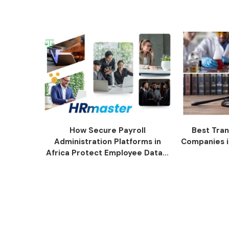
How Secure Payroll
Best Tran
Administration Platforms in
Companies i
Africa Protect Employee Data...