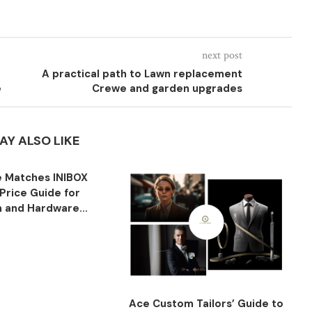
next post
A practical path to Lawn replacement
e
Crewe and garden upgrades
AY ALSO LIKE
 Matches INIBOX
Price Guide for
n and Hardware...
Ace Custom Tailors’ Guide to