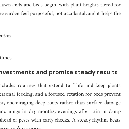
lawn ends and beds begin, with plant heights tiered for
he garden feel purposeful, not accidental, and it helps the
gation
tlines
investments and promise steady results
ludes routines that extend turf life and keep plants
easonal feeding, and a focused rotation for beds prevent
nt, encouraging deep roots rather than surface damage
 mornings in dry months, evenings after rain in damp
 ahead of pests with early checks. A steady rhythm beats
y season’s surprises.