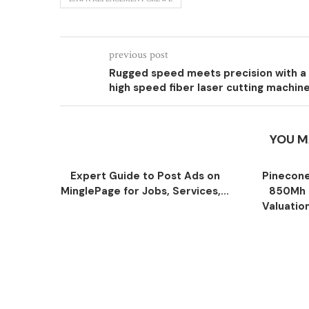
previous post
Rugged speed meets precision with a
high speed fiber laser cutting machin
YOU M
Expert Guide to Post Ads on
Pinecone
MinglePage for Jobs, Services,...
850Mh 
Valuatio