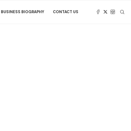
BUSINESS BIOGRAPHY
CONTACT US