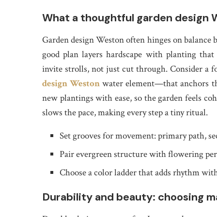
What a thoughtful garden design W
Garden design Weston often hinges on balance bet
good plan layers hardscape with planting that 
invite strolls, not just cut through. Consider a 
design Weston
water element—that anchors the
new plantings with ease, so the garden feels coh
slows the pace, making every step a tiny ritual.
Set grooves for movement: primary path, se
Pair evergreen structure with flowering per
Choose a color ladder that adds rhythm wit
Durability and beauty: choosing ma