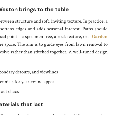
eston brings to the table
ween structure and soft, inviting texture. In practice, a
softens edges and adds seasonal interest. Paths should
focal point—a specimen tree, a rock feature, or a
Garden
 space. The aim is to guide eyes from lawn removal to
esive rather than stitched together. A well-tuned design
condary detours, and viewlines
ennials for year-round appeal
hout chaos
terials that last