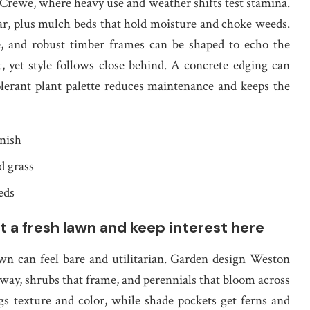
Crewe, where heavy use and weather shifts test stamina.
ear, plus mulch beds that hold moisture and choke weeds.
ne, and robust timber frames can be shaped to echo the
t, yet style follows close behind. A concrete edging can
tolerant plant palette reduces maintenance and keeps the
inish
d grass
eds
a fresh lawn and keep interest here
awn can feel bare and utilitarian. Garden design Weston
way, shrubs that frame, and perennials that bloom across
s texture and color, while shade pockets get ferns and