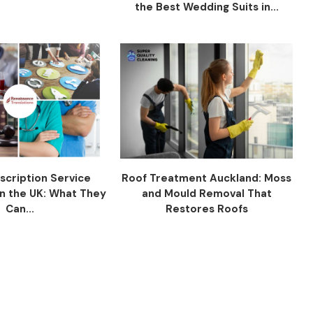
the Best Wedding Suits in...
scription Service
Roof Treatment Auckland: Moss
n the UK: What They
and Mould Removal That
Can...
Restores Roofs