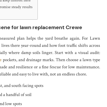
 keep interest here
romise steady results
scene for lawn replacement Crewe
asured plan helps the yard breathe again. For Lawn
lives there year-round and how foot traffic shifts across
ally where damp soils linger. Start with a visual audit:
e
pockets, and drainage marks. Then choose a lawn type
hade and resilience or a fine fescue for low maintenance.
eliable and easy to live with, not an endless chore.
t, and south facing spots
d a handful of soil
nd low spots