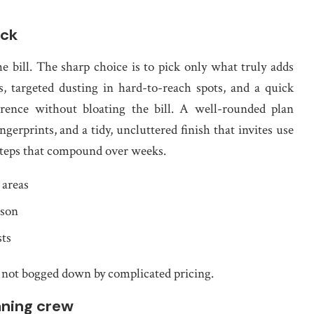
ick
e bill. The sharp choice is to pick only what truly adds
s, targeted dusting in hard-to-reach spots, and a quick
erence without bloating the bill. A well-rounded plan
erprints, and a tidy, uncluttered finish that invites use
e steps that compound over weeks.
 areas
ason
sts
not bogged down by complicated pricing.
aning crew