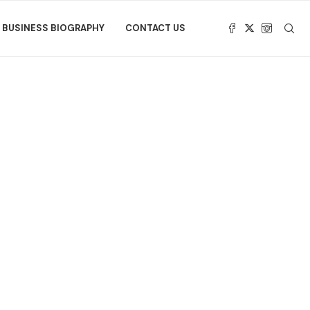
BUSINESS BIOGRAPHY
CONTACT US