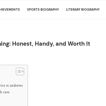
HIEVEMENTS
SPORTS BIOGRAPHY
LITERARY BIOGRAPHY
ning: Honest, Handy, and Worth It
vice st andrews
th care