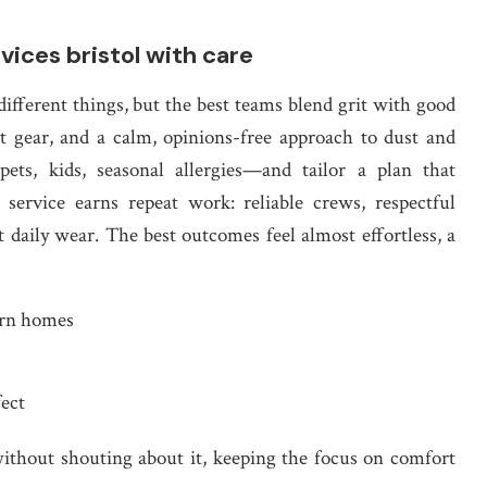
vices bristol with care
different things, but the best teams blend grit with good
 gear, and a calm, opinions-free approach to dust and
ets, kids, seasonal allergies—and tailor a plan that
service earns repeat work: reliable crews, respectful
 daily wear. The best outcomes feel almost effortless, a
ern homes
fect
without shouting about it, keeping the focus on comfort