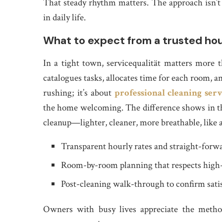
That steady rhythm matters. The approach isn’t f
in daily life.
What to expect from a trusted hou
In a tight town, servicequalität matters more 
catalogues tasks, allocates time for each room, a
rushing; it’s about
professional cleaning serv
the home welcoming. The difference shows in the 
cleanup—lighter, cleaner, more breathable, like 
Transparent hourly rates and straight-forwa
Room-by-room planning that respects high-
Post-cleaning walk-through to confirm sati
Owners with busy lives appreciate the method