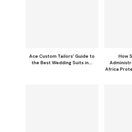
Ace Custom Tailors’ Guide to
How S
the Best Wedding Suits in...
Administr
Africa Prot