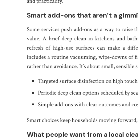
and practicality.
Smart add-ons that aren’t a gimm
Some services push add-ons as a way to raise th
value. A brief deep clean in kitchens and bath
refresh of high-use surfaces can make a diff
includes a routine vacuuming, wipe-downs of fing
rather than avoidance. It’s about small, sensibl
Targeted surface disinfection on high touch
Periodic deep clean options scheduled by se
Simple add-ons with clear outcomes and co
Smart choices keep households moving forward, 
What people want from a local cle