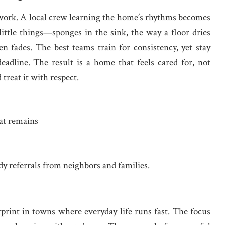
t work. A local crew learning the home’s rhythms becomes
 little things—sponges in the sink, the way a floor dries
en fades. The best teams train for consistency, yet stay
eadline. The result is a home that feels cared for, not
reat it with respect.
at remains
dy referrals from neighbors and families.
otprint in towns where everyday life runs fast. The focus