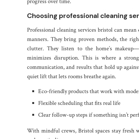
progress over time.
Choosing professional cleaning ser
Professional cleaning services bristol can mean 
manners. They bring proven methods, the right
clutter. They listen to the home’s makeup—p
minimizes disruption. This is where a strong 
communication, and results that hold up against
quiet lift that lets rooms breathe again.
Eco-friendly products that work with mod
Flexible scheduling that fits real life
Clear follow-up steps if something isn’t per
With mindful crews, Bristol spaces stay fresh 