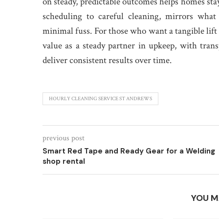
on steady, predictable outcomes helps homes st
scheduling to careful cleaning, mirrors what
minimal fuss. For those who want a tangible lift
value as a steady partner in upkeep, with tra
deliver consistent results over time.
HOURLY CLEANING SERVICE ST ANDREWS
previous post
Smart Red Tape and Ready Gear for a Welding
shop rental
YOU M