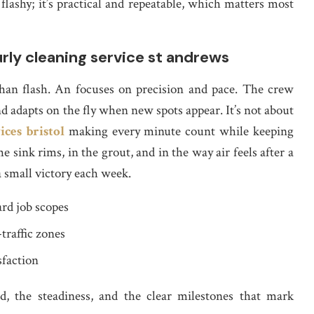
lashy; it’s practical and repeatable, which matters most
rly cleaning service st andrews
than flash. An focuses on precision and pace. The crew
nd adapts on the fly when new spots appear. It’s not about
ices bristol
making every minute count while keeping
sink rims, in the grout, and in the way air feels after a
a small victory each week.
rd job scopes
traffic zones
sfaction
, the steadiness, and the clear milestones that mark