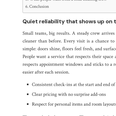
Conclusion
Quiet reliability that shows up on 
Small teams, big results. A steady crew arrives
cleaner than before. Every visit is a chance to
simple: doors shine, floors feel fresh, and surfa
People want a service that respects their spac
respects appointment windows and sticks to a r
easier after each session.
Consistent check-ins at the start and end of 
Clear pricing with no surprise add-ons
Respect for personal items and room layout