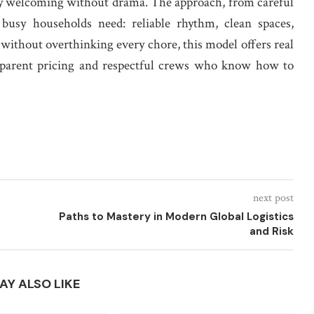
ay welcoming without drama. The approach, from careful
 busy households need: reliable rhythm, clean spaces,
 without overthinking every chore, this model offers real
nsparent pricing and respectful crews who know how to
next post
Paths to Mastery in Modern Global Logistics
and Risk
AY ALSO LIKE