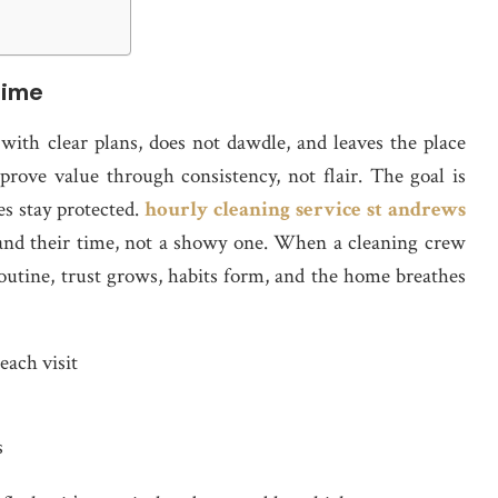
time
 with clear plans, does not dawdle, and leaves the place
 prove value through consistency, not flair. The goal is
ces stay protected.
hourly cleaning service st andrews
e and their time, not a showy one. When a cleaning crew
outine, trust grows, habits form, and the home breathes
each visit
s