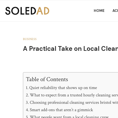
HOME
AC
BUSINESS
A Practical Take on Local Clea
Table of Contents
Quiet reliability that shows up on time
What to expect from a trusted hourly cleaning ser
Choosing professional cleaning services bristol wi
Smart add-ons that aren’t a gimmick
What people want from a local cleaning crew