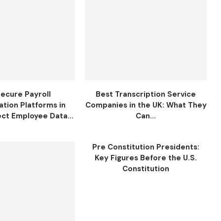
ecure Payroll
Best Transcription Service
ation Platforms in
Companies in the UK: What They
ect Employee Data...
Can...
Pre Constitution Presidents:
Key Figures Before the U.S.
Constitution