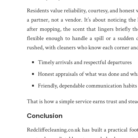
Residents value reliability, courtesy, and hones
a partner, not a vendor. It’s about noticing the
after mopping, the scent that lingers briefly th
flexible enough to handle a spill or a sudden d
rushed, with cleaners who know each corner and t
Timely arrivals and respectful departures
Honest appraisals of what was done and wh
Friendly, dependable communication habits
That is how a simple service earns trust and stea
Conclusion
Redcliffecleaning.co.uk has built a practical fo