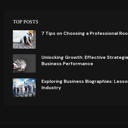
TOP POSTS
7 Tips on Choosing a Professional Ro
Unlocking Growth: Effective Strategi
Business Performance
Exploring Business Biographies: Lesso
Industry