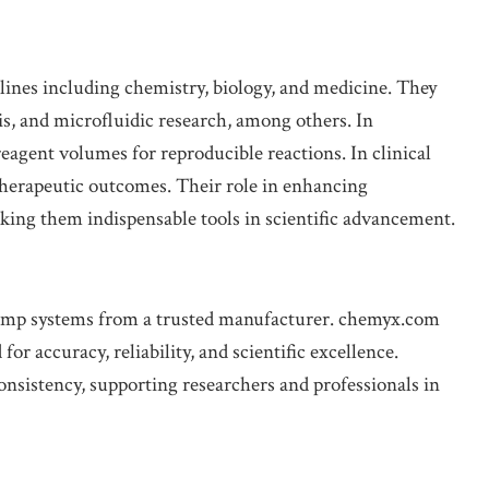
plines including chemistry, biology, and medicine. They
is, and microfluidic research, among others. In
agent volumes for reproducible reactions. In clinical
 therapeutic outcomes. Their role in enhancing
aking them indispensable tools in scientific advancement.
ump systems from a trusted manufacturer. chemyx.com
 accuracy, reliability, and scientific excellence.
consistency, supporting researchers and professionals in