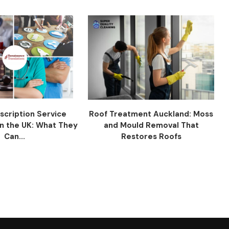
scription Service
Roof Treatment Auckland: Moss
n the UK: What They
and Mould Removal That
Can...
Restores Roofs