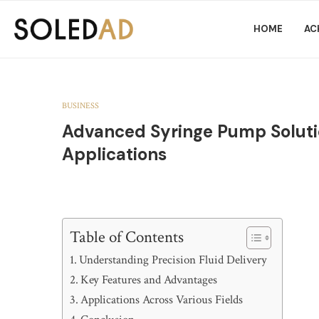
HOME
AC
BUSINESS
Advanced Syringe Pump Solution
Applications
Table of Contents
Understanding Precision Fluid Delivery
Key Features and Advantages
Applications Across Various Fields