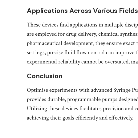
Applications Across Various Fields
These devices find applications in multiple disci
are employed for drug delivery, chemical synthes
pharmaceutical development, they ensure exact re
settings, precise fluid flow control can improve
experimental reliability cannot be overstated, m
Conclusion
Optimise experiments with advanced Syringe P
provides durable, programmable pumps designed for
Utilizing these devices facilitates precision and 
achieving their goals efficiently and effectively.