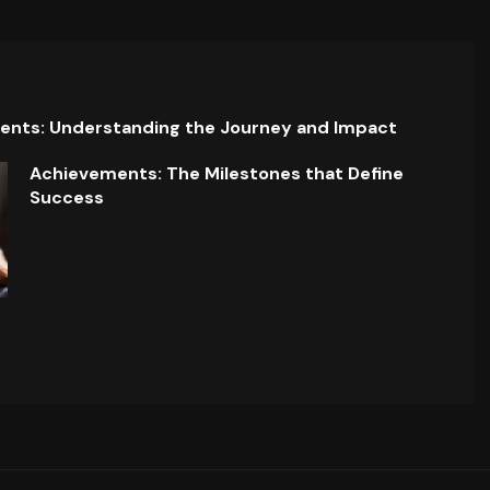
ents: Understanding the Journey and Impact
Achievements: The Milestones that Define
Success