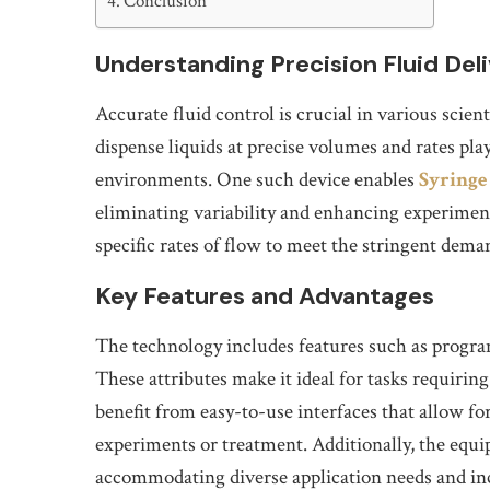
Conclusion
Understanding Precision Fluid Del
Accurate fluid control is crucial in various scien
dispense liquids at precise volumes and rates play
environments. One such device enables
Syring
eliminating variability and enhancing experiment
specific rates of flow to meet the stringent dem
Key Features and Advantages
The technology includes features such as progra
These attributes make it ideal for tasks requiri
benefit from easy-to-use interfaces that allow for
experiments or treatment. Additionally, the equip
accommodating diverse application needs and incr