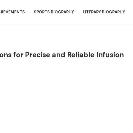
HIEVEMENTS
SPORTS BIOGRAPHY
LITERARY BIOGRAPHY
s for Precise and Reliable Infusion