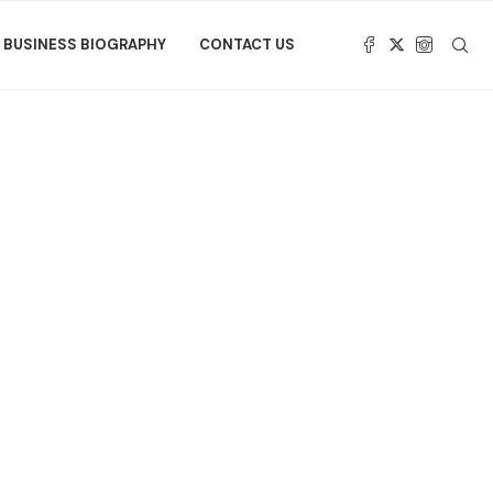
BUSINESS BIOGRAPHY
CONTACT US