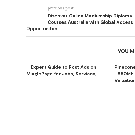
previous post
Discover Online Mediumship Diploma
Courses Australia with Global Access
Opportunities
YOU M
Expert Guide to Post Ads on
Pinecone
MinglePage for Jobs, Services,...
850Mh 
Valuatio