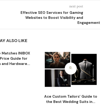
next post
Effective SEO Services for Gaming
Websites to Boost Visibility and
Engagement
AY ALSO LIKE
 Matches INIBOX
Price Guide for
n and Hardware...
Ace Custom Tailors’ Guide to
the Best Wedding Suits in...