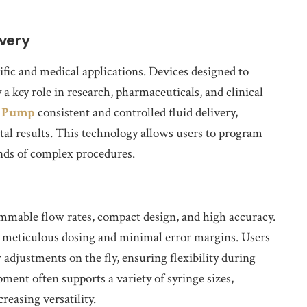
ivery
tific and medical applications. Devices designed to
 a key role in research, pharmaceuticals, and clinical
e Pump
consistent and controlled fluid delivery,
al results. This technology allows users to program
ands of complex procedures.
mmable flow rates, compact design, and high accuracy.
ng meticulous dosing and minimal error margins. Users
 adjustments on the fly, ensuring flexibility during
ment often supports a variety of syringe sizes,
easing versatility.