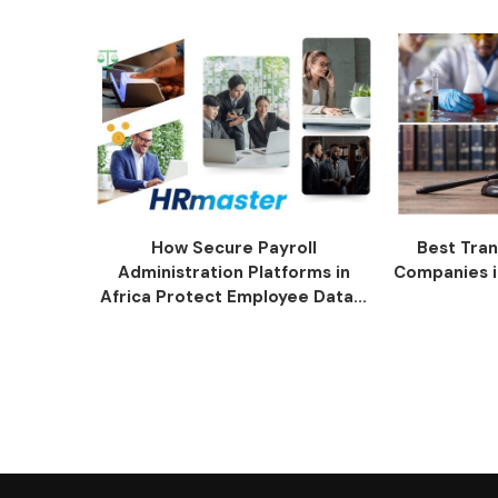
How Secure Payroll
Best Tran
Administration Platforms in
Companies i
Africa Protect Employee Data...