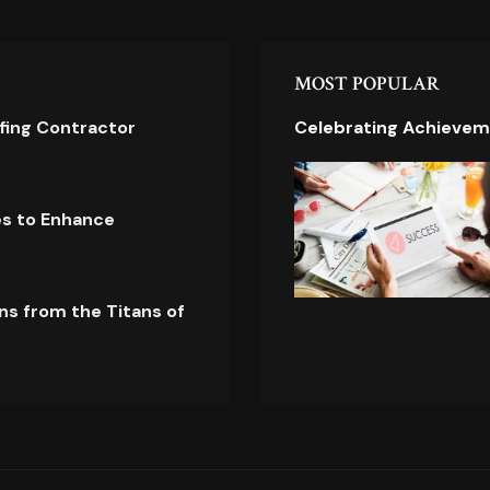
MOST POPULAR
ofing Contractor
Celebrating Achievem
es to Enhance
ns from the Titans of