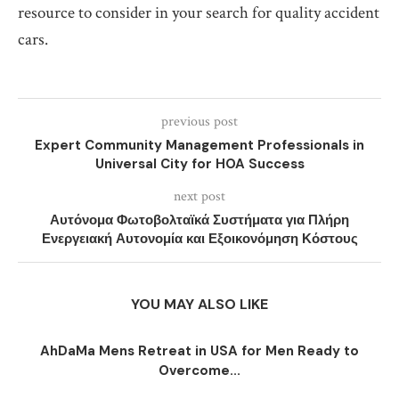
resource to consider in your search for quality accident
cars.
previous post
Expert Community Management Professionals in
Universal City for HOA Success
next post
Αυτόνομα Φωτοβολταϊκά Συστήματα για Πλήρη
Ενεργειακή Αυτονομία και Εξοικονόμηση Κόστους
YOU MAY ALSO LIKE
AhDaMa Mens Retreat in USA for Men Ready to
Overcome...