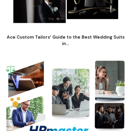
Ace Custom Tailors’ Guide to the Best Wedding Suits
in...