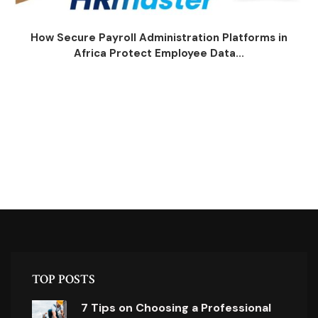
How Secure Payroll Administration Platforms in
Africa Protect Employee Data...
TOP POSTS
7 Tips on Choosing a Professional