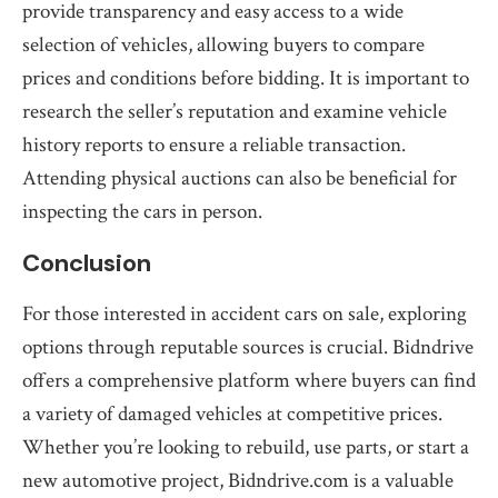
provide transparency and easy access to a wide
selection of vehicles, allowing buyers to compare
prices and conditions before bidding. It is important to
research the seller’s reputation and examine vehicle
history reports to ensure a reliable transaction.
Attending physical auctions can also be beneficial for
inspecting the cars in person.
Conclusion
For those interested in accident cars on sale, exploring
options through reputable sources is crucial. Bidndrive
offers a comprehensive platform where buyers can find
a variety of damaged vehicles at competitive prices.
Whether you’re looking to rebuild, use parts, or start a
new automotive project, Bidndrive.com is a valuable