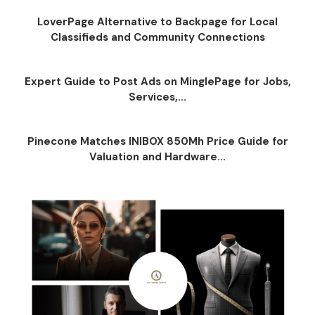
LoverPage Alternative to Backpage for Local
Classifieds and Community Connections
Expert Guide to Post Ads on MinglePage for Jobs,
Services,...
Pinecone Matches INIBOX 850Mh Price Guide for
Valuation and Hardware...