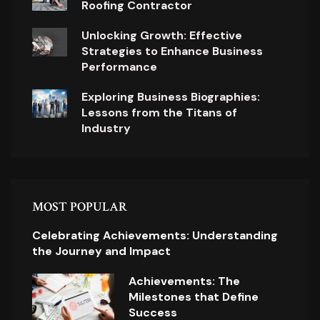
Roofing Contractor
Unlocking Growth: Effective
Strategies to Enhance Business
Performance
Exploring Business Biographies:
Lessons from the Titans of
Industry
MOST POPULAR
Celebrating Achievements: Understanding
the Journey and Impact
Achievements: The
Milestones that Define
Success