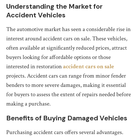
Understanding the Market for
Accident Vehicles
The automotive market has seen a considerable rise in
interest around accident cars on sale. These vehicles,
often available at significantly reduced prices, attract
buyers looking for affordable options or those
interested in restoration
accident cars on sale
projects. Accident cars can range from minor fender
benders to more severe damages, making it essential
for buyers to assess the extent of repairs needed before
making a purchase.
Benefits of Buying Damaged Vehicles
Purchasing accident cars offers several advantages.