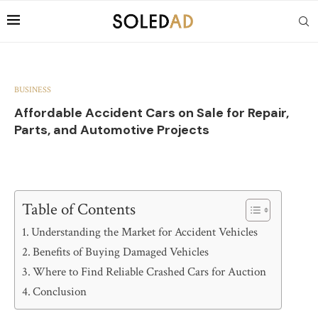
BUSINESS
Affordable Accident Cars on Sale for Repair,
Parts, and Automotive Projects
Table of Contents
Understanding the Market for Accident Vehicles
Benefits of Buying Damaged Vehicles
Where to Find Reliable Crashed Cars for Auction
Conclusion