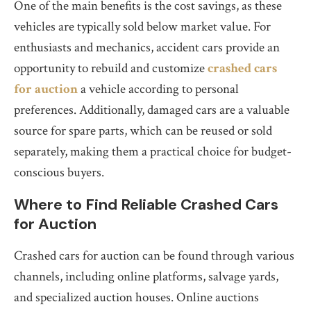
One of the main benefits is the cost savings, as these
vehicles are typically sold below market value. For
enthusiasts and mechanics, accident cars provide an
opportunity to rebuild and customize
crashed cars
for auction
a vehicle according to personal
preferences. Additionally, damaged cars are a valuable
source for spare parts, which can be reused or sold
separately, making them a practical choice for budget-
conscious buyers.
Where to Find Reliable Crashed Cars
for Auction
Crashed cars for auction can be found through various
channels, including online platforms, salvage yards,
and specialized auction houses. Online auctions