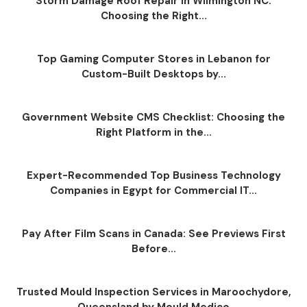
Storm Damage Roof Repair in Wilmington NC:
Choosing the Right...
Top Gaming Computer Stores in Lebanon for
Custom-Built Desktops by...
Government Website CMS Checklist: Choosing the
Right Platform in the...
Expert-Recommended Top Business Technology
Companies in Egypt for Commercial IT...
Pay After Film Scans in Canada: See Previews First
Before...
Trusted Mould Inspection Services in Maroochydore,