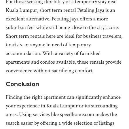
For those seeking flexibility or a temporary stay near
Kuala Lumpur, short term rental Petaling Jaya is an
excellent alternative. Petaling Jaya offers a more
suburban feel while still being close to the city’s core.
Short term rentals here are ideal for business travelers,
tourists, or anyone in need of temporary
accommodation. With a variety of furnished
apartments and condos available, these rentals provide
convenience without sacrificing comfort.
Conclusion
Finding the right apartment can significantly enhance
your experience in Kuala Lumpur or its surrounding
areas. Using services like speedhome.com makes the
search easier by offering a wide selection of listings