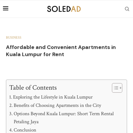
BUSINESS
Affordable and Convenient Apartments in
Kuala Lumpur for Rent
Table of Contents
Exploring the Lifestyle in Kuala Lumpur
Benefits of Choosing Apartments in the City
Options Beyond Kuala Lumpur: Short Term Rental
Petaling Jaya
Conclusion