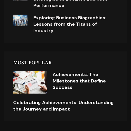
Performance
Exploring Business Biographies:
Lessons from the Titans of
Industry
MOST POPULAR
Achievements: The
Milestones that Define
Success
Celebrating Achievements: Understanding
the Journey and Impact