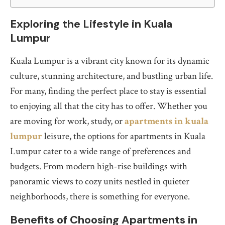
Exploring the Lifestyle in Kuala
Lumpur
Kuala Lumpur is a vibrant city known for its dynamic
culture, stunning architecture, and bustling urban life.
For many, finding the perfect place to stay is essential
to enjoying all that the city has to offer. Whether you
are moving for work, study, or
apartments in kuala
lumpur
leisure, the options for apartments in Kuala
Lumpur cater to a wide range of preferences and
budgets. From modern high-rise buildings with
panoramic views to cozy units nestled in quieter
neighborhoods, there is something for everyone.
Benefits of Choosing Apartments in