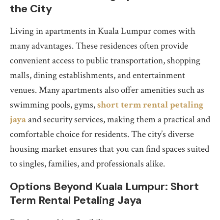
the City
Living in apartments in Kuala Lumpur comes with
many advantages. These residences often provide
convenient access to public transportation, shopping
malls, dining establishments, and entertainment
venues. Many apartments also offer amenities such as
swimming pools, gyms,
short term rental petaling
jaya
and security services, making them a practical and
comfortable choice for residents. The city’s diverse
housing market ensures that you can find spaces suited
to singles, families, and professionals alike.
Options Beyond Kuala Lumpur: Short
Term Rental Petaling Jaya