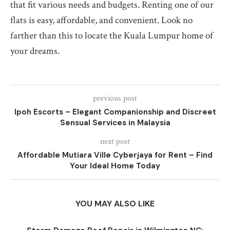
that fit various needs and budgets. Renting one of our
flats is easy, affordable, and convenient. Look no
farther than this to locate the Kuala Lumpur home of
your dreams.
previous post
Ipoh Escorts – Elegant Companionship and Discreet
Sensual Services in Malaysia
next post
Affordable Mutiara Ville Cyberjaya for Rent – Find
Your Ideal Home Today
YOU MAY ALSO LIKE