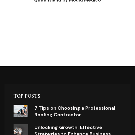
Queensland by Mould Medico
TOP POSTS
7 Tips on Choosing a Professional
Roofing Contractor
Unlocking Growth: Effective
Strategies to Enhance Business