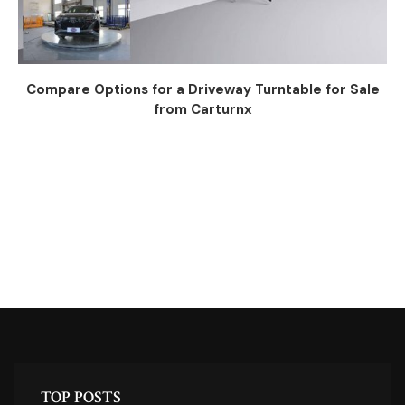
Compare Options for a Driveway Turntable for Sale
from Carturnx
TOP POSTS