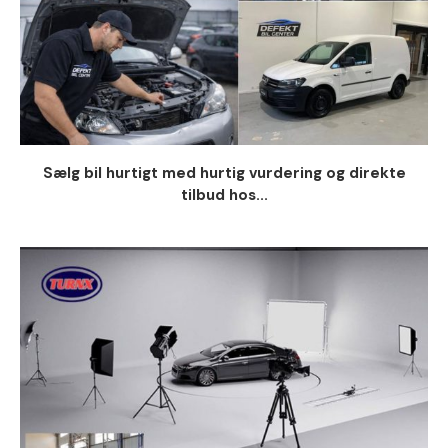
Sælg bil hurtigt med hurtig vurdering og direkte
tilbud hos...