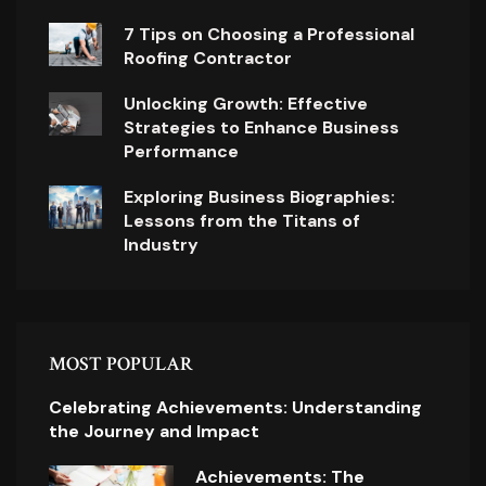
7 Tips on Choosing a Professional
Roofing Contractor
Unlocking Growth: Effective
Strategies to Enhance Business
Performance
Exploring Business Biographies:
Lessons from the Titans of
Industry
MOST POPULAR
Celebrating Achievements: Understanding
the Journey and Impact
Achievements: The