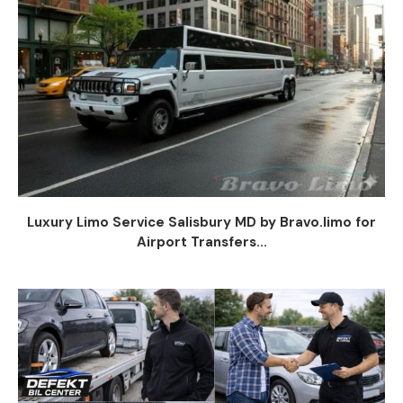
Luxury Limo Service Salisbury MD by Bravo.limo for
Airport Transfers...