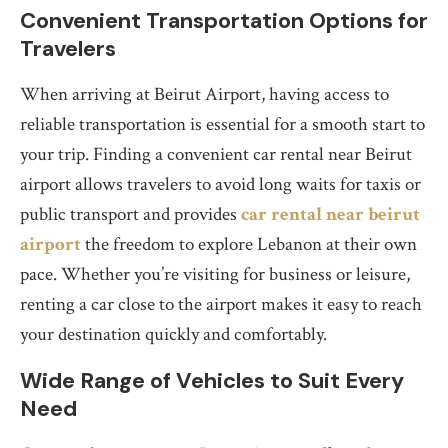
Convenient Transportation Options for
Travelers
When arriving at Beirut Airport, having access to
reliable transportation is essential for a smooth start to
your trip. Finding a convenient car rental near Beirut
airport allows travelers to avoid long waits for taxis or
public transport and provides
car rental near beirut
airport
the freedom to explore Lebanon at their own
pace. Whether you’re visiting for business or leisure,
renting a car close to the airport makes it easy to reach
your destination quickly and comfortably.
Wide Range of Vehicles to Suit Every
Need