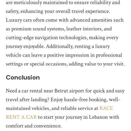
are meticulously maintained to ensure reliability and
safety, enhancing your overall travel experience.
Luxury cars often come with advanced amenities such
as premium sound systems, leather interiors, and
cutting-edge navigation technologies, making every
journey enjoyable. Additionally, renting a luxury
vehicle can leave a positive impression in professional
settings or special occasions, adding value to your visit.
Conclusion
Need a car rental near Beirut airport for quick and easy
travel after landing? Enjoy hassle-free booking, well-
maintained vehicles, and reliable service at
RACE
RENT A CAR
to start your journey in Lebanon with
comfort and convenience.