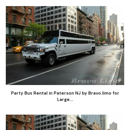
Party Bus Rental in Paterson NJ by Bravo.limo for
Large...