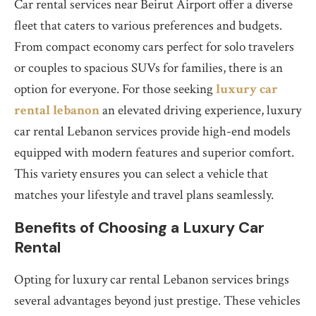
Car rental services near Beirut Airport offer a diverse
fleet that caters to various preferences and budgets.
From compact economy cars perfect for solo travelers
or couples to spacious SUVs for families, there is an
option for everyone. For those seeking
luxury car
rental lebanon
an elevated driving experience, luxury
car rental Lebanon services provide high-end models
equipped with modern features and superior comfort.
This variety ensures you can select a vehicle that
matches your lifestyle and travel plans seamlessly.
Benefits of Choosing a Luxury Car
Rental
Opting for luxury car rental Lebanon services brings
several advantages beyond just prestige. These vehicles