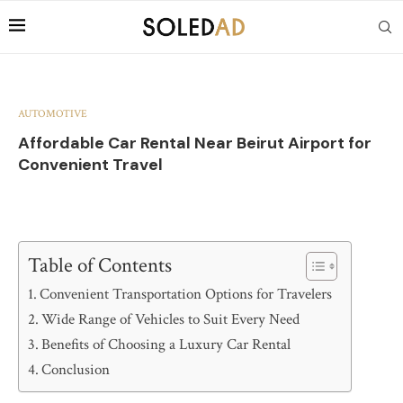
AUTOMOTIVE
Affordable Car Rental Near Beirut Airport for
Convenient Travel
Table of Contents
Convenient Transportation Options for Travelers
Wide Range of Vehicles to Suit Every Need
Benefits of Choosing a Luxury Car Rental
Conclusion