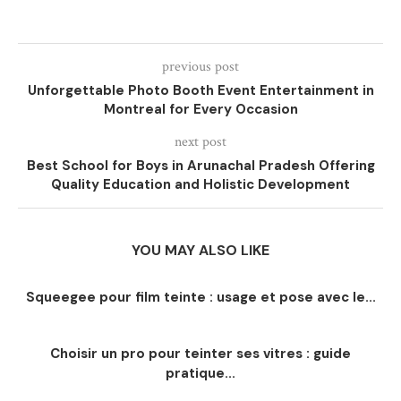
previous post
Unforgettable Photo Booth Event Entertainment in
Montreal for Every Occasion
next post
Best School for Boys in Arunachal Pradesh Offering
Quality Education and Holistic Development
YOU MAY ALSO LIKE
Squeegee pour film teinte : usage et pose avec le...
Choisir un pro pour teinter ses vitres : guide
pratique...