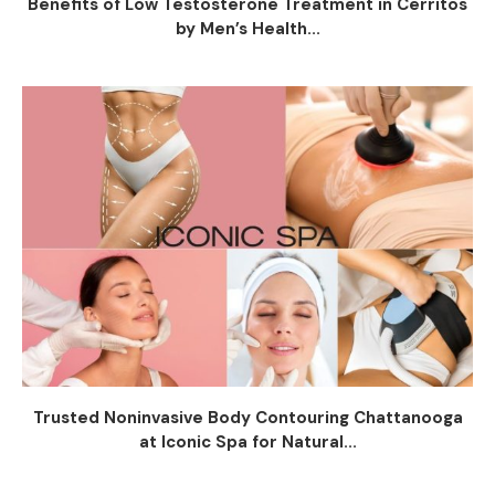
Benefits of Low Testosterone Treatment in Cerritos
by Men’s Health...
Trusted Noninvasive Body Contouring Chattanooga
at Iconic Spa for Natural...