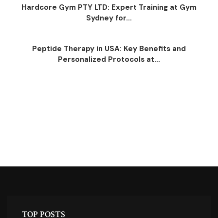
Hardcore Gym PTY LTD: Expert Training at Gym
Sydney for...
Peptide Therapy in USA: Key Benefits and
Personalized Protocols at...
TOP POSTS