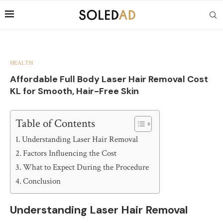
HEALTH
Affordable Full Body Laser Hair Removal Cost
KL for Smooth, Hair-Free Skin
Table of Contents
Understanding Laser Hair Removal
Factors Influencing the Cost
What to Expect During the Procedure
Conclusion
Understanding Laser Hair Removal