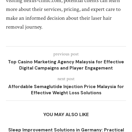
visiting nexus-clinic.com, potential clients can learn
more about their services, pricing, and expert care to
make an informed decision about their laser hair
removal journey.
previous post
Top Casino Marketing Agency Malaysia for Effective
Digital Campaigns and Player Engagement
next post
Affordable Semaglutide Injection Price Malaysia for
Effective Weight Loss Solutions
YOU MAY ALSO LIKE
Sleep Improvement Solutions in Germany: Practical