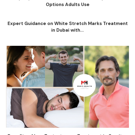
Options Adults Use
Expert Guidance on White Stretch Marks Treatment
in Dubai with...