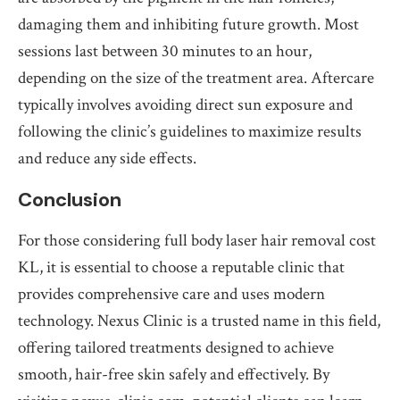
damaging them and inhibiting future growth. Most
sessions last between 30 minutes to an hour,
depending on the size of the treatment area. Aftercare
typically involves avoiding direct sun exposure and
following the clinic’s guidelines to maximize results
and reduce any side effects.
Conclusion
For those considering full body laser hair removal cost
KL, it is essential to choose a reputable clinic that
provides comprehensive care and uses modern
technology. Nexus Clinic is a trusted name in this field,
offering tailored treatments designed to achieve
smooth, hair-free skin safely and effectively. By