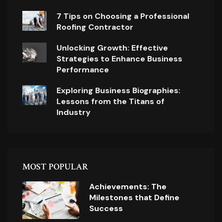
7 Tips on Choosing a Professional
Roofing Contractor
Unlocking Growth: Effective
Strategies to Enhance Business
Performance
Exploring Business Biographies:
Lessons from the Titans of
Industry
MOST POPULAR
Achievements: The
Milestones that Define
Success