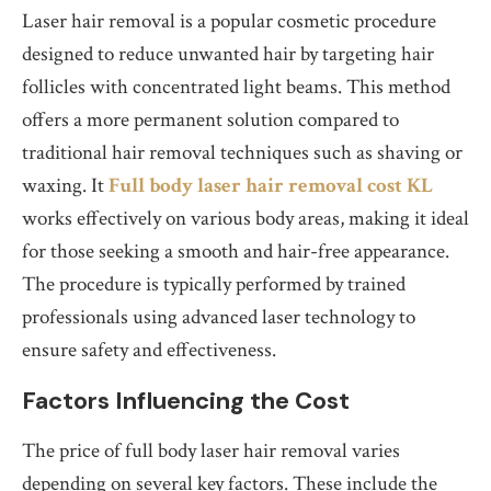
Laser hair removal is a popular cosmetic procedure
designed to reduce unwanted hair by targeting hair
follicles with concentrated light beams. This method
offers a more permanent solution compared to
traditional hair removal techniques such as shaving or
waxing. It
Full body laser hair removal cost KL
works effectively on various body areas, making it ideal
for those seeking a smooth and hair-free appearance.
The procedure is typically performed by trained
professionals using advanced laser technology to
ensure safety and effectiveness.
Factors Influencing the Cost
The price of full body laser hair removal varies
depending on several key factors. These include the