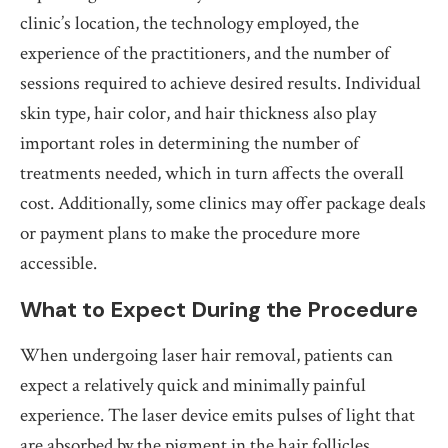
clinic’s location, the technology employed, the
experience of the practitioners, and the number of
sessions required to achieve desired results. Individual
skin type, hair color, and hair thickness also play
important roles in determining the number of
treatments needed, which in turn affects the overall
cost. Additionally, some clinics may offer package deals
or payment plans to make the procedure more
accessible.
What to Expect During the Procedure
When undergoing laser hair removal, patients can
expect a relatively quick and minimally painful
experience. The laser device emits pulses of light that
are absorbed by the pigment in the hair follicles,