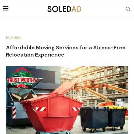
BUSINESS
Affordable Moving Services for a Stress-Free
Relocation Experience