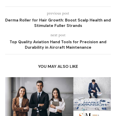
previous post
Derma Roller for Hair Growth: Boost Scalp Health and
Stimulate Fuller Strands
next post
Top Quality Aviation Hand Tools for Precision and
Durability in Aircraft Maintenance
YOU MAY ALSO LIKE