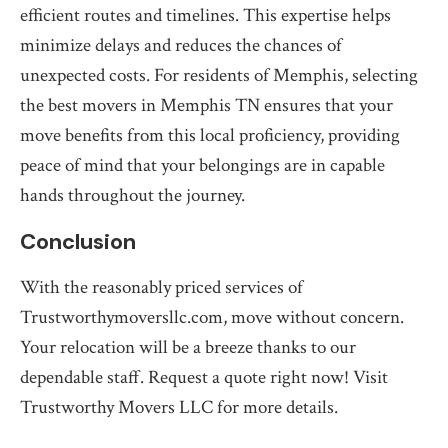
efficient routes and timelines. This expertise helps
minimize delays and reduces the chances of
unexpected costs. For residents of Memphis, selecting
the best movers in Memphis TN ensures that your
move benefits from this local proficiency, providing
peace of mind that your belongings are in capable
hands throughout the journey.
Conclusion
With the reasonably priced services of
Trustworthymoversllc.com, move without concern.
Your relocation will be a breeze thanks to our
dependable staff. Request a quote right now! Visit
Trustworthy Movers LLC for more details.