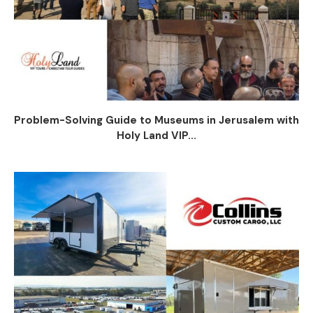
Problem-Solving Guide to Museums in Jerusalem with
Holy Land VIP...