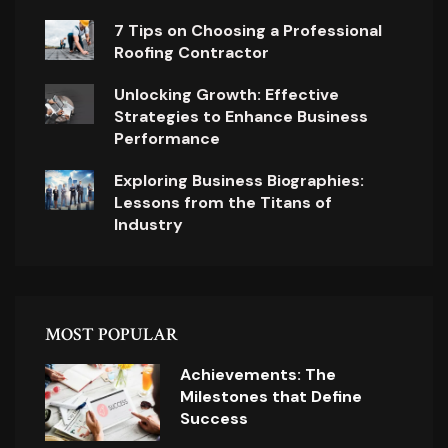
7 Tips on Choosing a Professional
Roofing Contractor
Unlocking Growth: Effective
Strategies to Enhance Business
Performance
Exploring Business Biographies:
Lessons from the Titans of
Industry
MOST POPULAR
Achievements: The
Milestones that Define
Success