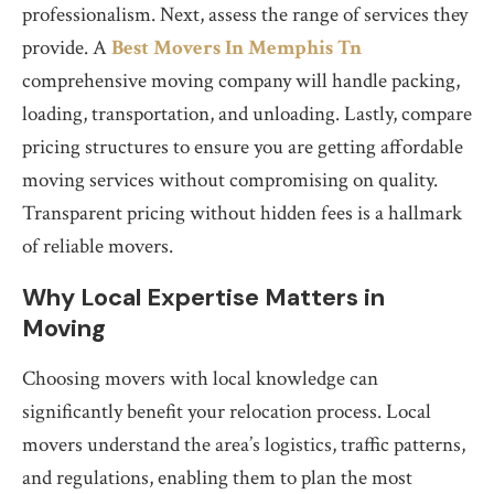
professionalism. Next, assess the range of services they
provide. A
Best Movers In Memphis Tn
comprehensive moving company will handle packing,
loading, transportation, and unloading. Lastly, compare
pricing structures to ensure you are getting affordable
moving services without compromising on quality.
Transparent pricing without hidden fees is a hallmark
of reliable movers.
Why Local Expertise Matters in
Moving
Choosing movers with local knowledge can
significantly benefit your relocation process. Local
movers understand the area’s logistics, traffic patterns,
and regulations, enabling them to plan the most