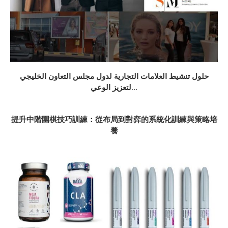
حلول تنشيط العلامات التجارية لدول مجلس التعاون الخليجي
لتعزيز الوعي...
提升中階圍棋技巧訓練：從布局到對弈的系統化訓練與策略培
養