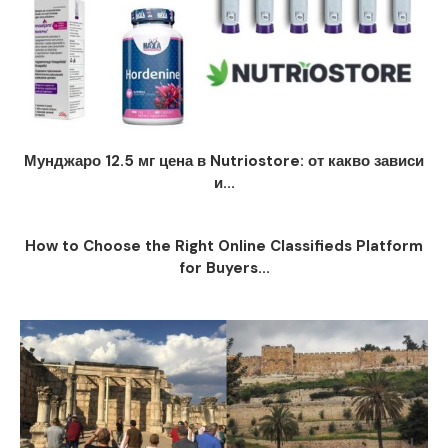
Мунджаро 12.5 мг цена в Nutriostore: от какво зависи
и...
How to Choose the Right Online Classifieds Platform
for Buyers...