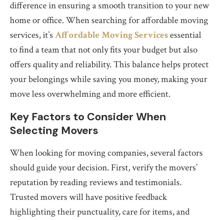
difference in ensuring a smooth transition to your new
home or office. When searching for affordable moving
services, it’s
Affordable Moving Services
essential
to find a team that not only fits your budget but also
offers quality and reliability. This balance helps protect
your belongings while saving you money, making your
move less overwhelming and more efficient.
Key Factors to Consider When
Selecting Movers
When looking for moving companies, several factors
should guide your decision. First, verify the movers’
reputation by reading reviews and testimonials.
Trusted movers will have positive feedback
highlighting their punctuality, care for items, and