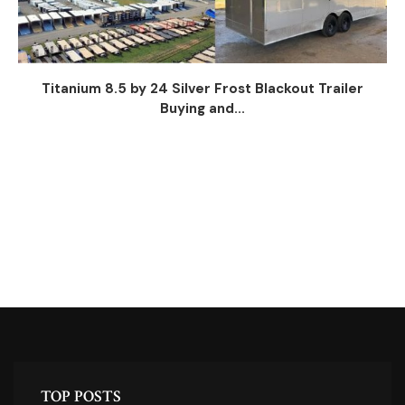
Titanium 8.5 by 24 Silver Frost Blackout Trailer
Buying and...
TOP POSTS