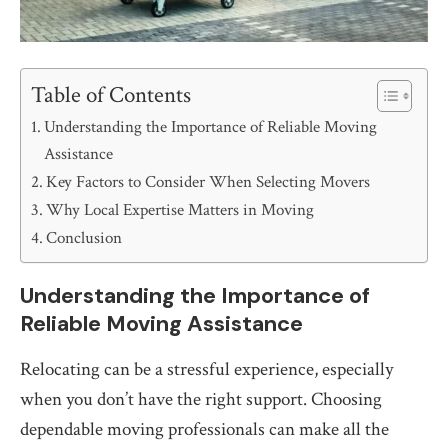
Table of Contents
Understanding the Importance of Reliable Moving
Assistance
Key Factors to Consider When Selecting Movers
Why Local Expertise Matters in Moving
Conclusion
Understanding the Importance of
Reliable Moving Assistance
Relocating can be a stressful experience, especially
when you don’t have the right support. Choosing
dependable moving professionals can make all the