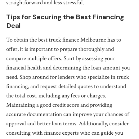
straightforward and less stressful.
Tips for Securing the Best Financing
Deal
To obtain the best truck finance Melbourne has to
offer, it is important to prepare thoroughly and
compare multiple offers. Start by assessing your
financial health and determining the loan amount you
need. Shop around for lenders who specialize in truck
financing, and request detailed quotes to understand
the total cost, including any fees or charges.
Maintaining a good credit score and providing
accurate documentation can improve your chances of
approval and better loan terms. Additionally, consider
consulting with finance experts who can guide you