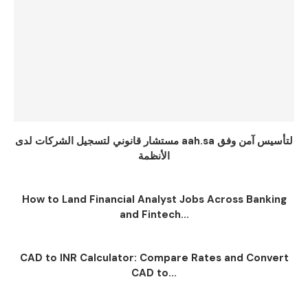
مستشار قانوني لتسجيل الشركات لدى aah.sa لتأسيس آمن وفق
الأنظمة
How to Land Financial Analyst Jobs Across Banking
and Fintech...
CAD to INR Calculator: Compare Rates and Convert
CAD to...