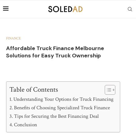
FINANCE
Affordable Truck Finance Melbourne
Solutions for Easy Truck Ownership
Table of Contents
Understanding Your Options for Truck Financing
Benefits of Choosing Specialized Truck Finance
Tips for Securing the Best Financing Deal
Conclusion