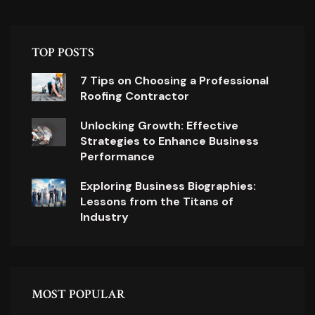
TOP POSTS
7 Tips on Choosing a Professional
Roofing Contractor
Unlocking Growth: Effective
Strategies to Enhance Business
Performance
Exploring Business Biographies:
Lessons from the Titans of
Industry
MOST POPULAR