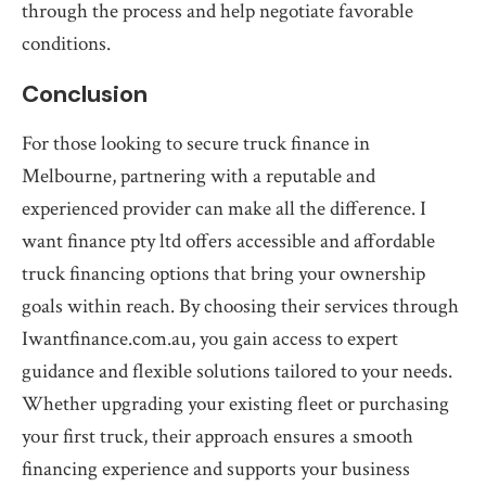
through the process and help negotiate favorable
conditions.
Conclusion
For those looking to secure truck finance in
Melbourne, partnering with a reputable and
experienced provider can make all the difference. I
want finance pty ltd offers accessible and affordable
truck financing options that bring your ownership
goals within reach. By choosing their services through
Iwantfinance.com.au, you gain access to expert
guidance and flexible solutions tailored to your needs.
Whether upgrading your existing fleet or purchasing
your first truck, their approach ensures a smooth
financing experience and supports your business