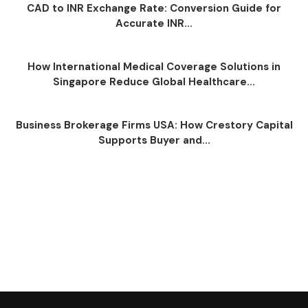
CAD to INR Exchange Rate: Conversion Guide for
Accurate INR...
How International Medical Coverage Solutions in
Singapore Reduce Global Healthcare...
Business Brokerage Firms USA: How Crestory Capital
Supports Buyer and...