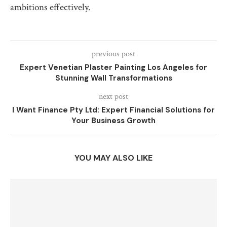
ambitions effectively.
previous post
Expert Venetian Plaster Painting Los Angeles for
Stunning Wall Transformations
next post
I Want Finance Pty Ltd: Expert Financial Solutions for
Your Business Growth
YOU MAY ALSO LIKE