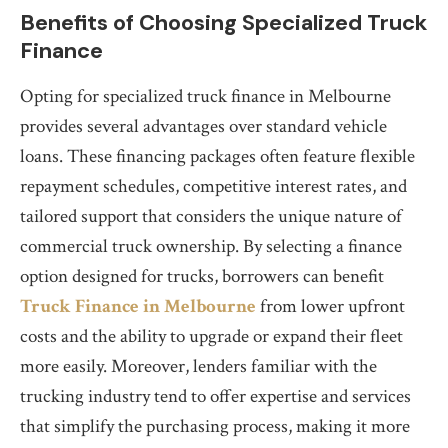
Benefits of Choosing Specialized Truck
Finance
Opting for specialized truck finance in Melbourne
provides several advantages over standard vehicle
loans. These financing packages often feature flexible
repayment schedules, competitive interest rates, and
tailored support that considers the unique nature of
commercial truck ownership. By selecting a finance
option designed for trucks, borrowers can benefit
Truck Finance in Melbourne
from lower upfront
costs and the ability to upgrade or expand their fleet
more easily. Moreover, lenders familiar with the
trucking industry tend to offer expertise and services
that simplify the purchasing process, making it more