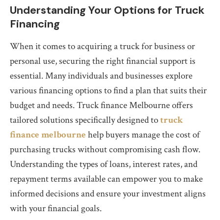
Understanding Your Options for Truck
Financing
When it comes to acquiring a truck for business or
personal use, securing the right financial support is
essential. Many individuals and businesses explore
various financing options to find a plan that suits their
budget and needs. Truck finance Melbourne offers
tailored solutions specifically designed to
truck
finance melbourne
help buyers manage the cost of
purchasing trucks without compromising cash flow.
Understanding the types of loans, interest rates, and
repayment terms available can empower you to make
informed decisions and ensure your investment aligns
with your financial goals.