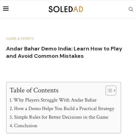
GAME & SPORTS
Andar Bahar Demo India: Learn How to Play
and Avoid Common Mistakes
Table of Contents
Why Players Struggle With Andar Bahar
How a Demo Helps You Build a Practical Strategy
Simple Rules for Better Decisions in the Game
Conclusion