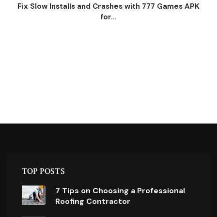
Fix Slow Installs and Crashes with 777 Games APK
for...
TOP POSTS
7 Tips on Choosing a Professional
Roofing Contractor