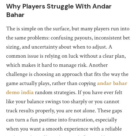
Why Players Struggle With Andar
Bahar
The is simple on the surface, but many players run into
the same problems: confusing payouts, inconsistent bet
sizing, and uncertainty about when to adjust. A
common issue is relying on luck without a clear plan,
which makes it hard to manage risk. Another
challenge is choosing an approach that fits the way the
game actually plays, rather than copying
andar bahar
demo india
random strategies. If you have ever felt
like your balance swings too sharply or you cannot
track results properly, you are not alone. These gaps
can turn a fun pastime into frustration, especially
when you want a smooth experience with a reliable