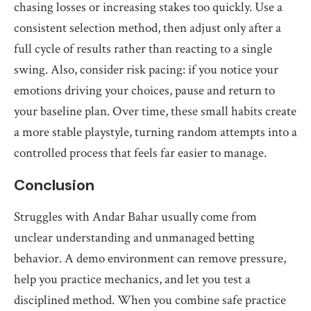
chasing losses or increasing stakes too quickly. Use a
consistent selection method, then adjust only after a
full cycle of results rather than reacting to a single
swing. Also, consider risk pacing: if you notice your
emotions driving your choices, pause and return to
your baseline plan. Over time, these small habits create
a more stable playstyle, turning random attempts into a
controlled process that feels far easier to manage.
Conclusion
Struggles with Andar Bahar usually come from
unclear understanding and unmanaged betting
behavior. A demo environment can remove pressure,
help you practice mechanics, and let you test a
disciplined method. When you combine safe practice