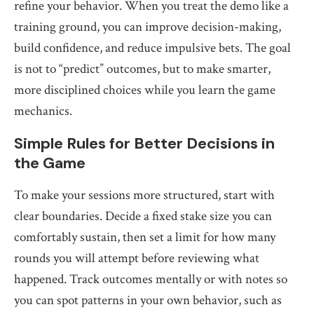
refine your behavior. When you treat the demo like a
training ground, you can improve decision-making,
build confidence, and reduce impulsive bets. The goal
is not to “predict” outcomes, but to make smarter,
more disciplined choices while you learn the game
mechanics.
Simple Rules for Better Decisions in
the Game
To make your sessions more structured, start with
clear boundaries. Decide a fixed stake size you can
comfortably sustain, then set a limit for how many
rounds you will attempt before reviewing what
happened. Track outcomes mentally or with notes so
you can spot patterns in your own behavior, such as