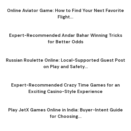
Online Aviator Game: How to Find Your Next Favorite
Flight...
Expert-Recommended Andar Bahar Winning Tricks
for Better Odds
Russian Roulette Online: Local-Supported Guest Post
on Play and Safety...
Expert-Recommended Crazy Time Games for an
Exciting Casino-Style Experience
Play JetX Games Online in India: Buyer-Intent Guide
for Choosing...