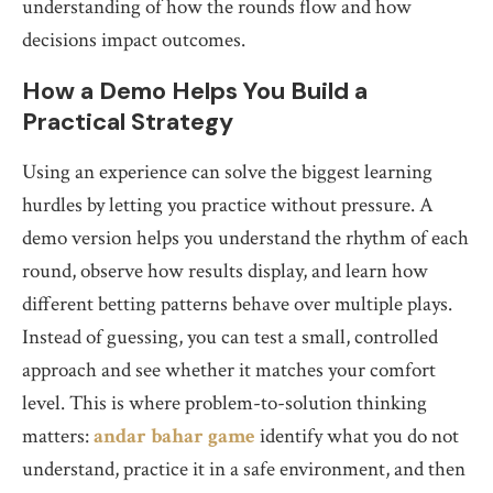
understanding of how the rounds flow and how
decisions impact outcomes.
How a Demo Helps You Build a
Practical Strategy
Using an experience can solve the biggest learning
hurdles by letting you practice without pressure. A
demo version helps you understand the rhythm of each
round, observe how results display, and learn how
different betting patterns behave over multiple plays.
Instead of guessing, you can test a small, controlled
approach and see whether it matches your comfort
level. This is where problem-to-solution thinking
matters:
andar bahar game
identify what you do not
understand, practice it in a safe environment, and then