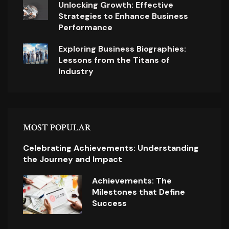
Unlocking Growth: Effective
Strategies to Enhance Business
Performance
Exploring Business Biographies:
Lessons from the Titans of
Industry
MOST POPULAR
Celebrating Achievements: Understanding
the Journey and Impact
Achievements: The
Milestones that Define
Success