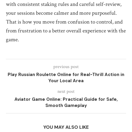
with consistent staking rules and careful self-review,
your sessions become calmer and more purposeful.
That is how you move from confusion to control, and
from frustration to a better overall experience with the
game.
previous post
Play Russian Roulette Online for Real-Thrill Action in
Your Local Area
next post
Aviator Game Online: Practical Guide for Safe,
Smooth Gameplay
YOU MAY ALSO LIKE