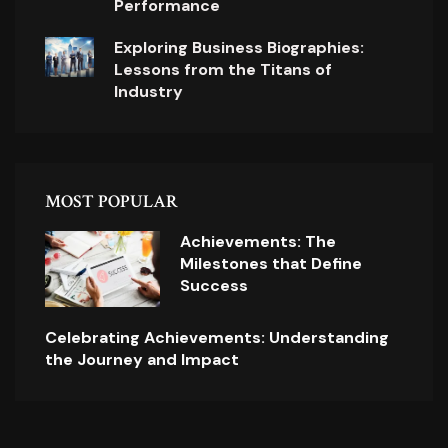
Performance
Exploring Business Biographies:
Lessons from the Titans of
Industry
MOST POPULAR
Achievements: The
Milestones that Define
Success
Celebrating Achievements: Understanding
the Journey and Impact