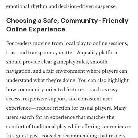
emotional rhythm and decision-driven suspense.
Choosing a Safe, Community-Friendly
Online Experience
For readers moving from local play to online sessions,
trust and transparency matter. A quality platform
should provide clear gameplay rules, smooth
navigation, and a fair environment where players can
understand what they’re doing. You can also highlight
how community-oriented features—such as easy
access, responsive support, and consistent user
experience—reduce friction for casual players. Many
users search for an experience that matches the
comfort of traditional play while offering convenience.
In a guest post, consider recommending that readers