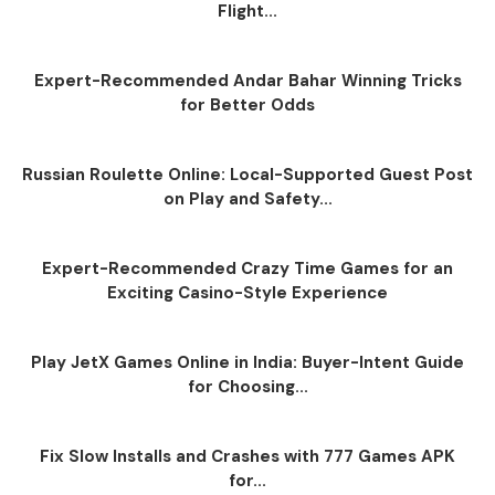
Flight...
Expert-Recommended Andar Bahar Winning Tricks
for Better Odds
Russian Roulette Online: Local-Supported Guest Post
on Play and Safety...
Expert-Recommended Crazy Time Games for an
Exciting Casino-Style Experience
Play JetX Games Online in India: Buyer-Intent Guide
for Choosing...
Fix Slow Installs and Crashes with 777 Games APK
for...