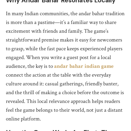
Why Andar Bahar Resonates Locally
In many Indian communities, the andar bahar tradition
is more than a pastime—it’s a familiar way to share
excitement with friends and family. The game’s
straightforward premise makes it easy for newcomers
to grasp, while the fast pace keeps experienced players
engaged. When you write a guest post for a local
audience, the key is to
andar bahar indian game
connect the action at the table with the everyday
culture around it: casual gatherings, friendly banter,
and the thrill of making a choice before the outcome is
revealed. This local relevance approach helps readers
feel the game belongs to their world, not just a distant
online platform.