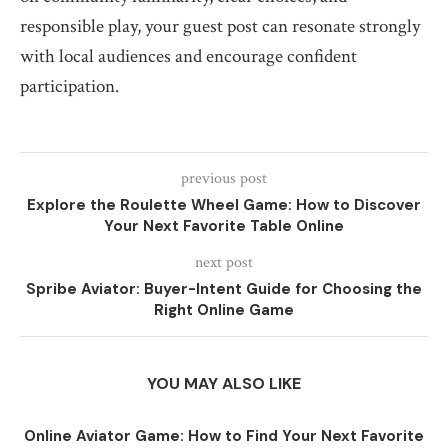
responsible play, your guest post can resonate strongly
with local audiences and encourage confident
participation.
previous post
Explore the Roulette Wheel Game: How to Discover
Your Next Favorite Table Online
next post
Spribe Aviator: Buyer-Intent Guide for Choosing the
Right Online Game
YOU MAY ALSO LIKE
Online Aviator Game: How to Find Your Next Favorite