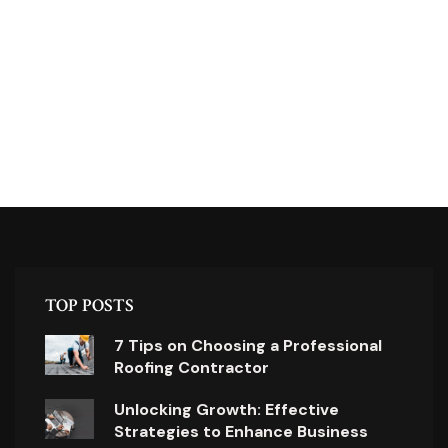
TOP POSTS
7 Tips on Choosing a Professional
Roofing Contractor
Unlocking Growth: Effective
Strategies to Enhance Business