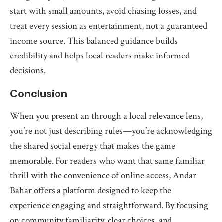
start with small amounts, avoid chasing losses, and
treat every session as entertainment, not a guaranteed
income source. This balanced guidance builds
credibility and helps local readers make informed
decisions.
Conclusion
When you present an through a local relevance lens,
you’re not just describing rules—you’re acknowledging
the shared social energy that makes the game
memorable. For readers who want that same familiar
thrill with the convenience of online access, Andar
Bahar offers a platform designed to keep the
experience engaging and straightforward. By focusing
on community familiarity, clear choices, and