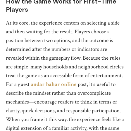
How the Game Works for First-Time
Players
At its core, the experience centers on selecting a side
and then waiting for the result. Players choose a
position between two options, and the outcome is
determined after the numbers or indicators are
revealed within the gameplay flow. Because the rules
are simple, many households and neighborhood circles
treat the game as an accessible form of entertainment.
For a guest
andar bahar online
post, it’s useful to
describe the mindset rather than overcomplicate
mechanics—encourage readers to think in terms of
clarity, quick decisions, and responsible participation.
When you frame it this way, the experience feels like a
digital extension of a familiar activity, with the same