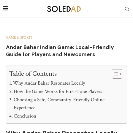
GAME & SPORTS
Andar Bahar Indian Game: Local-Friendly
Guide for Players and Newcomers
Table of Contents
Why Andar Bahar Resonates Locally
How the Game Works for First-Time Players
Choosing a Safe, Community-Friendly Online
Experience
Conclusion