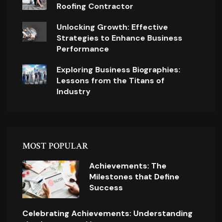
Roofing Contractor
Unlocking Growth: Effective
Strategies to Enhance Business
Performance
Exploring Business Biographies:
Lessons from the Titans of
Industry
MOST POPULAR
Achievements: The
Milestones that Define
Success
Celebrating Achievements: Understanding