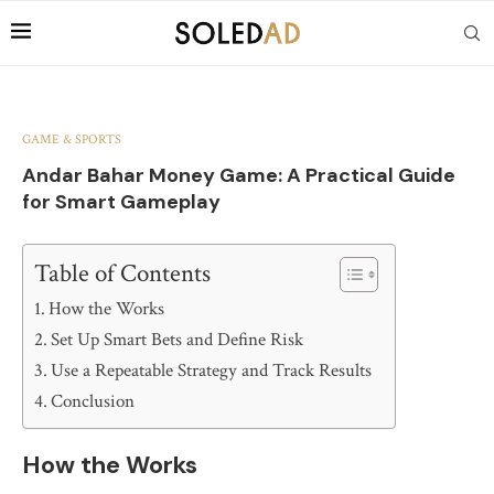
GAME & SPORTS
Andar Bahar Money Game: A Practical Guide
for Smart Gameplay
Table of Contents
How the Works
Set Up Smart Bets and Define Risk
Use a Repeatable Strategy and Track Results
Conclusion
How the Works