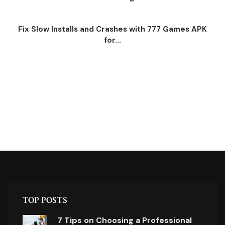
Fix Slow Installs and Crashes with 777 Games APK
for...
TOP POSTS
7 Tips on Choosing a Professional