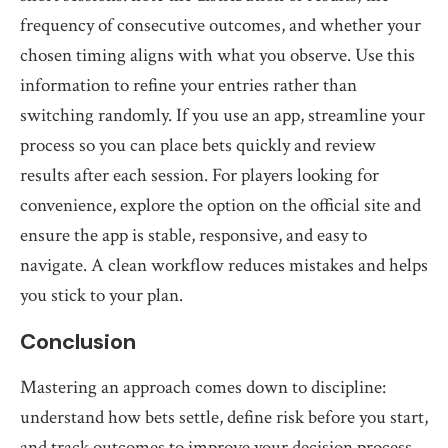
frequency of consecutive outcomes, and whether your
chosen timing aligns with what you observe. Use this
information to refine your entries rather than
switching randomly. If you use an app, streamline your
process so you can place bets quickly and review
results after each session. For players looking for
convenience, explore the option on the official site and
ensure the app is stable, responsive, and easy to
navigate. A clean workflow reduces mistakes and helps
you stick to your plan.
Conclusion
Mastering an approach comes down to discipline:
understand how bets settle, define risk before you start,
and track outcomes to improve your decision process.