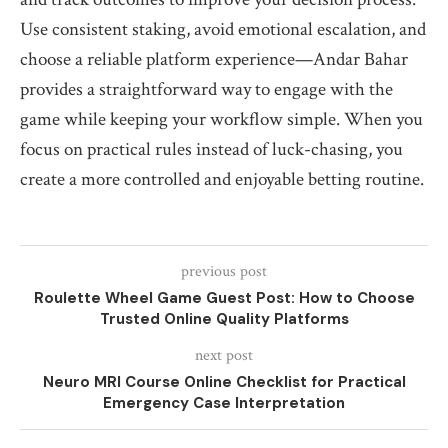
Use consistent staking, avoid emotional escalation, and
choose a reliable platform experience—Andar Bahar
provides a straightforward way to engage with the
game while keeping your workflow simple. When you
focus on practical rules instead of luck-chasing, you
create a more controlled and enjoyable betting routine.
previous post
Roulette Wheel Game Guest Post: How to Choose
Trusted Online Quality Platforms
next post
Neuro MRI Course Online Checklist for Practical
Emergency Case Interpretation