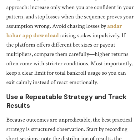
approach: increase only when you are confident in your
pattern, and stop losses when the sequence proves your
assumption wrong. Avoid chasing losses by
andar
bahar app download
raising stakes impulsively. If
the platform offers different bet sizes or payout
multipliers, compare them carefully—higher returns
often come with stricter conditions. Most importantly,
keep a clear limit for total bankroll usage so you can
exit calmly instead of react emotionally.
Use a Repeatable Strategy and Track
Results
Because outcomes are unpredictable, the best practical
strategy is structured observation. Start by recording
short sessions: note the distribution of results, the