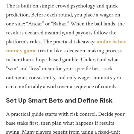
The is built on simple crowd psychology and quick
prediction. Before each round, you place a wager on
one side: “Andar” or “Bahar.” When the ball lands, the
result is declared instantly, and payouts follow the
platform’s rules. The practical takeaway:
andar bahar
money game
treat it like a decision-making process
rather than a hope-based gamble. Understand what
“win” and “loss” mean for your specific bet, track
outcomes consistently, and only wager amounts you
can comfortably absorb over a sequence of rounds.
Set Up Smart Bets and Define Risk
A practical guide starts with risk control. Decide your
base stake first, then plan what happens if results
swing. Many players benefit from using a fixed-unit