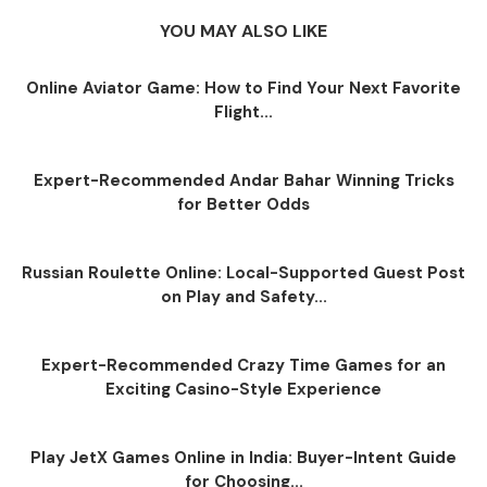
YOU MAY ALSO LIKE
Online Aviator Game: How to Find Your Next Favorite
Flight...
Expert-Recommended Andar Bahar Winning Tricks
for Better Odds
Russian Roulette Online: Local-Supported Guest Post
on Play and Safety...
Expert-Recommended Crazy Time Games for an
Exciting Casino-Style Experience
Play JetX Games Online in India: Buyer-Intent Guide
for Choosing...