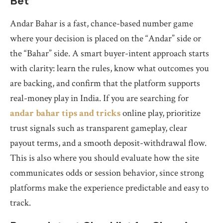
Bet
Andar Bahar is a fast, chance-based number game
where your decision is placed on the “Andar” side or
the “Bahar” side. A smart buyer-intent approach starts
with clarity: learn the rules, know what outcomes you
are backing, and confirm that the platform supports
real-money play in India. If you are searching for
andar bahar tips and tricks
online play, prioritize
trust signals such as transparent gameplay, clear
payout terms, and a smooth deposit-withdrawal flow.
This is also where you should evaluate how the site
communicates odds or session behavior, since strong
platforms make the experience predictable and easy to
track.