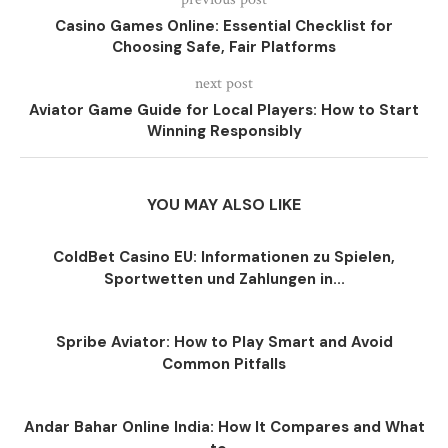
Casino Games Online: Essential Checklist for
Choosing Safe, Fair Platforms
next post
Aviator Game Guide for Local Players: How to Start
Winning Responsibly
YOU MAY ALSO LIKE
ColdBet Casino EU: Informationen zu Spielen,
Sportwetten und Zahlungen in...
Spribe Aviator: How to Play Smart and Avoid
Common Pitfalls
Andar Bahar Online India: How It Compares and What