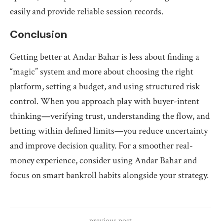
easily and provide reliable session records.
Conclusion
Getting better at Andar Bahar is less about finding a
“magic” system and more about choosing the right
platform, setting a budget, and using structured risk
control. When you approach play with buyer-intent
thinking—verifying trust, understanding the flow, and
betting within defined limits—you reduce uncertainty
and improve decision quality. For a smoother real-
money experience, consider using Andar Bahar and
focus on smart bankroll habits alongside your strategy.
previous post