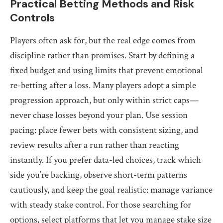
Practical Betting Methods and Risk
Controls
Players often ask for, but the real edge comes from
discipline rather than promises. Start by defining a
fixed budget and using limits that prevent emotional
re-betting after a loss. Many players adopt a simple
progression approach, but only within strict caps—
never chase losses beyond your plan. Use session
pacing: place fewer bets with consistent sizing, and
review results after a run rather than reacting
instantly. If you prefer data-led choices, track which
side you’re backing, observe short-term patterns
cautiously, and keep the goal realistic: manage variance
with steady stake control. For those searching for
options, select platforms that let you manage stake size