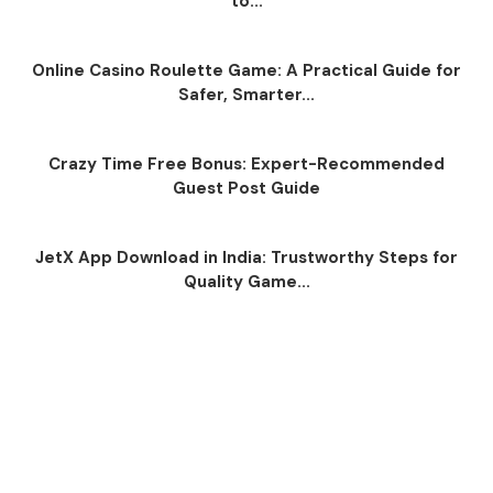
to...
Online Casino Roulette Game: A Practical Guide for
Safer, Smarter...
Crazy Time Free Bonus: Expert-Recommended
Guest Post Guide
JetX App Download in India: Trustworthy Steps for
Quality Game...