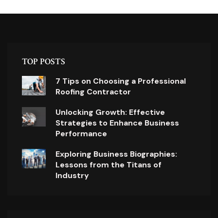
TOP POSTS
7 Tips on Choosing a Professional
Roofing Contractor
Unlocking Growth: Effective
Strategies to Enhance Business
Performance
Exploring Business Biographies:
Lessons from the Titans of
Industry