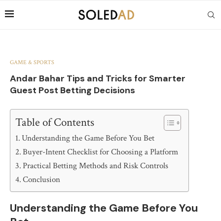
GAME & SPORTS
Andar Bahar Tips and Tricks for Smarter
Guest Post Betting Decisions
Table of Contents
Understanding the Game Before You Bet
Buyer-Intent Checklist for Choosing a Platform
Practical Betting Methods and Risk Controls
Conclusion
Understanding the Game Before You