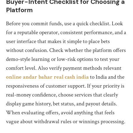
Buyer-Intent Checklist for Choosing a
Platform
Before you commit funds, use a quick checklist. Look
for a reputable operator, consistent performance, and a
user interface that makes it simple to place bets
without confusion. Check whether the platform offers
demo-style learning or low-risk options to test your
comfort level. Also verify payment methods relevant
online andar bahar real cash india
to India and the
responsiveness of customer support. If your priority is
real-money confidence, choose services that clearly
display game history, bet status, and payout details.
When evaluating offers, avoid anything that feels
vague about withdrawal rules or winnings processing.