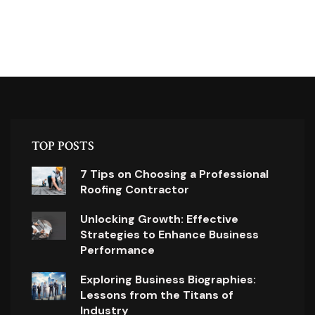
TOP POSTS
7 Tips on Choosing a Professional
Roofing Contractor
Unlocking Growth: Effective
Strategies to Enhance Business
Performance
Exploring Business Biographies:
Lessons from the Titans of
Industry