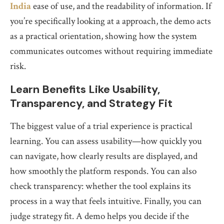
India
ease of use, and the readability of information. If
you’re specifically looking at a approach, the demo acts
as a practical orientation, showing how the system
communicates outcomes without requiring immediate
risk.
Learn Benefits Like Usability,
Transparency, and Strategy Fit
The biggest value of a trial experience is practical
learning. You can assess usability—how quickly you
can navigate, how clearly results are displayed, and
how smoothly the platform responds. You can also
check transparency: whether the tool explains its
process in a way that feels intuitive. Finally, you can
judge strategy fit. A demo helps you decide if the