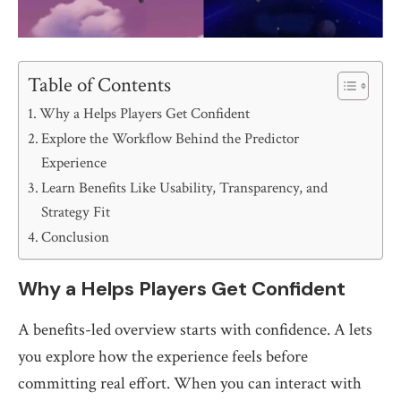
Table of Contents
Why a Helps Players Get Confident
Explore the Workflow Behind the Predictor
Experience
Learn Benefits Like Usability, Transparency, and
Strategy Fit
Conclusion
Why a Helps Players Get Confident
A benefits-led overview starts with confidence. A lets
you explore how the experience feels before
committing real effort. When you can interact with