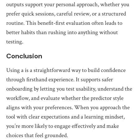
outputs support your personal approach, whether you
prefer quick sessions, careful review, or a structured
routine. This benefit-first evaluation often leads to
better habits than rushing into anything without
testing.
Conclusion
Using a is a straightforward way to build confidence
through firsthand experience. It supports safer
onboarding by letting you test usability, understand the
workflow, and evaluate whether the predictor style
aligns with your preferences. When you approach the
tool with clear expectations and a learning mindset,
you’re more likely to engage effectively and make
choices that feel grounded.