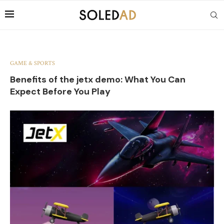
GAME & SPORTS
Benefits of the jetx demo: What You Can
Expect Before You Play