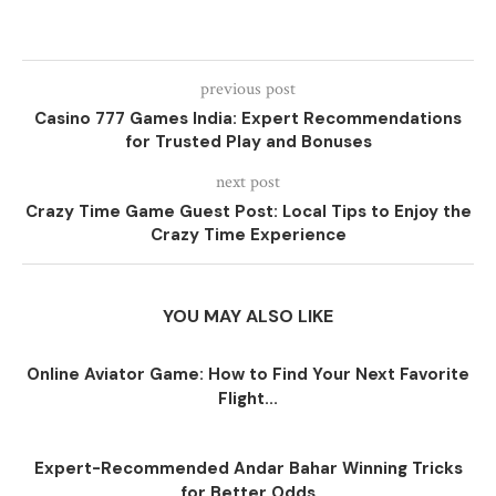
previous post
Casino 777 Games India: Expert Recommendations
for Trusted Play and Bonuses
next post
Crazy Time Game Guest Post: Local Tips to Enjoy the
Crazy Time Experience
YOU MAY ALSO LIKE
Online Aviator Game: How to Find Your Next Favorite
Flight...
Expert-Recommended Andar Bahar Winning Tricks
for Better Odds