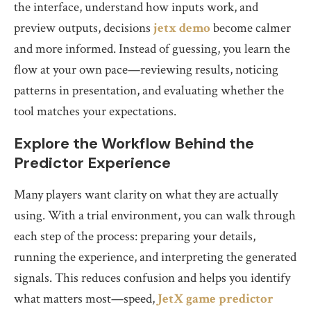
the interface, understand how inputs work, and
preview outputs, decisions
jetx demo
become calmer
and more informed. Instead of guessing, you learn the
flow at your own pace—reviewing results, noticing
patterns in presentation, and evaluating whether the
tool matches your expectations.
Explore the Workflow Behind the
Predictor Experience
Many players want clarity on what they are actually
using. With a trial environment, you can walk through
each step of the process: preparing your details,
running the experience, and interpreting the generated
signals. This reduces confusion and helps you identify
what matters most—speed,
JetX game predictor