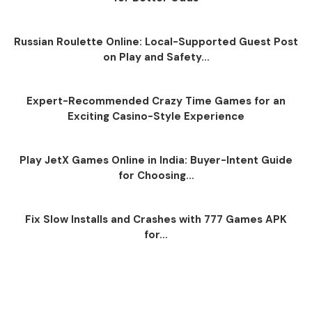
Russian Roulette Online: Local-Supported Guest Post
on Play and Safety...
Expert-Recommended Crazy Time Games for an
Exciting Casino-Style Experience
Play JetX Games Online in India: Buyer-Intent Guide
for Choosing...
Fix Slow Installs and Crashes with 777 Games APK
for...