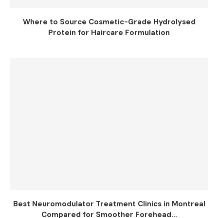
Where to Source Cosmetic-Grade Hydrolysed
Protein for Haircare Formulation
Best Neuromodulator Treatment Clinics in Montreal
Compared for Smoother Forehead...