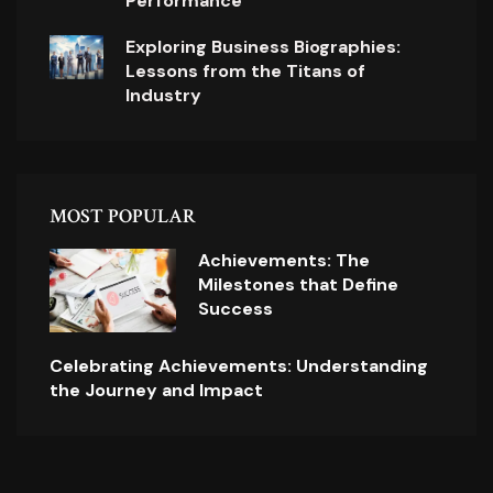
Performance
Exploring Business Biographies:
Lessons from the Titans of
Industry
MOST POPULAR
Achievements: The
Milestones that Define
Success
Celebrating Achievements: Understanding
the Journey and Impact