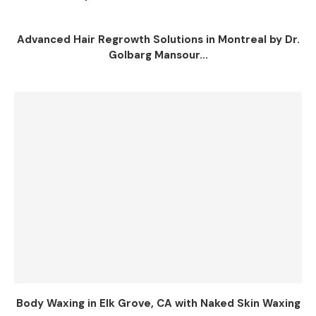
Advanced Hair Regrowth Solutions in Montreal by Dr.
Golbarg Mansour...
Body Waxing in Elk Grove, CA with Naked Skin Waxing