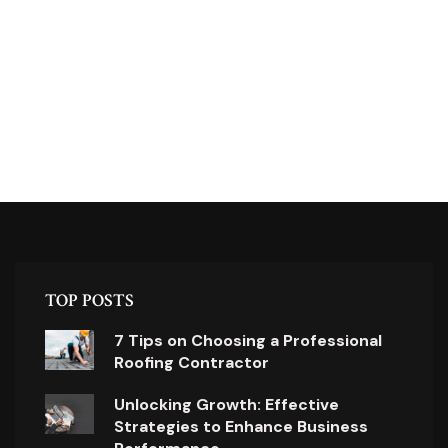
TOP POSTS
7 Tips on Choosing a Professional
Roofing Contractor
Unlocking Growth: Effective
Strategies to Enhance Business