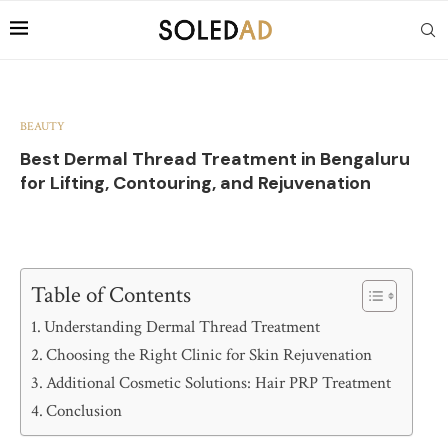
BEAUTY
Best Dermal Thread Treatment in Bengaluru
for Lifting, Contouring, and Rejuvenation
Table of Contents
Understanding Dermal Thread Treatment
Choosing the Right Clinic for Skin Rejuvenation
Additional Cosmetic Solutions: Hair PRP Treatment
Conclusion