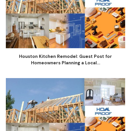
Houston Kitchen Remodel: Guest Post for
Homeowners Planning a Local...