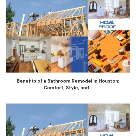
Benefits of a Bathroom Remodel in Houston:
Comfort, Style, and...