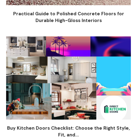
Practical Guide to Polished Concrete Floors for
Durable High-Gloss Interiors
Buy Kitchen Doors Checklist: Choose the Right Style,
Fit, and...