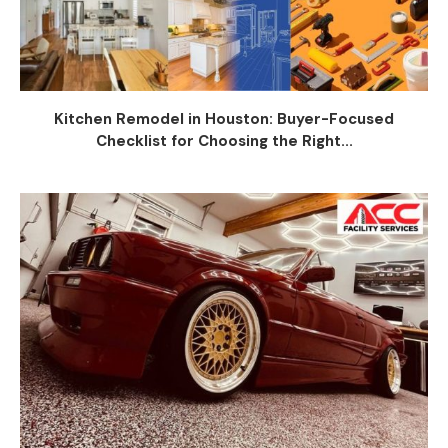
Kitchen Remodel in Houston: Buyer-Focused
Checklist for Choosing the Right...