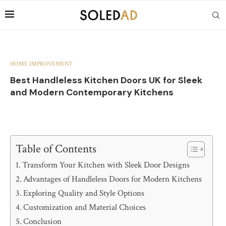
HOME IMPROVEMENT
Best Handleless Kitchen Doors UK for Sleek
and Modern Contemporary Kitchens
Table of Contents
Transform Your Kitchen with Sleek Door Designs
Advantages of Handleless Doors for Modern Kitchens
Exploring Quality and Style Options
Customization and Material Choices
Conclusion