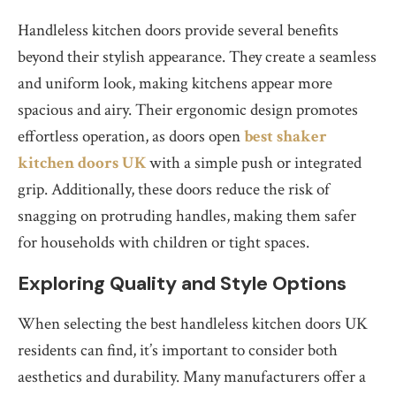
Handleless kitchen doors provide several benefits
beyond their stylish appearance. They create a seamless
and uniform look, making kitchens appear more
spacious and airy. Their ergonomic design promotes
effortless operation, as doors open
best shaker
kitchen doors UK
with a simple push or integrated
grip. Additionally, these doors reduce the risk of
snagging on protruding handles, making them safer
for households with children or tight spaces.
Exploring Quality and Style Options
When selecting the best handleless kitchen doors UK
residents can find, it’s important to consider both
aesthetics and durability. Many manufacturers offer a