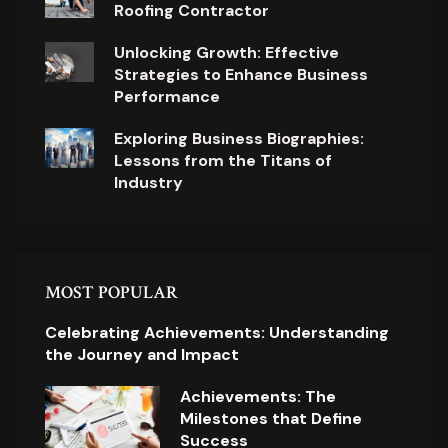
Roofing Contractor
Unlocking Growth: Effective
Strategies to Enhance Business
Performance
Exploring Business Biographies:
Lessons from the Titans of
Industry
MOST POPULAR
Celebrating Achievements: Understanding
the Journey and Impact
Achievements: The
Milestones that Define
Success