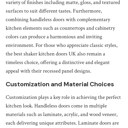
variety of finishes including matte, gloss, and textured
surfaces to suit different tastes. Furthermore,
combining handleless doors with complementary
kitchen elements such as countertops and cabinetry
colors can produce a harmonious and inviting
environment. For those who appreciate classic styles,
the best shaker kitchen doors UK also remain a
timeless choice, offering a distinctive and elegant
appeal with their recessed panel designs.
Customization and Material Choices
Customization plays a key role in achieving the perfect
kitchen look. Handleless doors come in multiple
materials such as laminate, acrylic, and wood veneer,
each delivering unique attributes. Laminate doors are