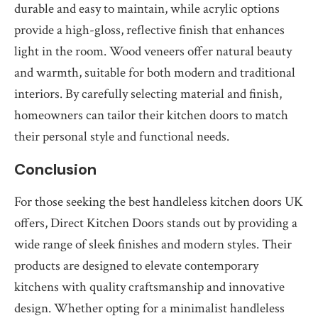
durable and easy to maintain, while acrylic options
provide a high-gloss, reflective finish that enhances
light in the room. Wood veneers offer natural beauty
and warmth, suitable for both modern and traditional
interiors. By carefully selecting material and finish,
homeowners can tailor their kitchen doors to match
their personal style and functional needs.
Conclusion
For those seeking the best handleless kitchen doors UK
offers, Direct Kitchen Doors stands out by providing a
wide range of sleek finishes and modern styles. Their
products are designed to elevate contemporary
kitchens with quality craftsmanship and innovative
design. Whether opting for a minimalist handleless