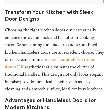
Transform Your Kitchen with Sleek
Door Designs
Choosing the right kitchen doors can dramatically
enhance the overall look and feel of your cooking
space. When aiming for a modern and streamlined
kitchen, handleless doors are an excellent choice. They
offer a clean, minimalist
best handleless kitchen
doors UK
aesthetic that eliminates the clutter of
traditional handles. This design not only looks elegant
but also provides practical benefits such as easy
cleaning and a smooth surface, ideal for busy kitchens.
Advantages of Handleless Doors for
Modern Kitchens