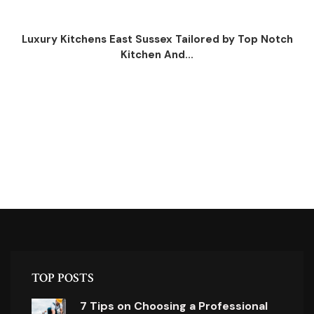
Luxury Kitchens East Sussex Tailored by Top Notch
Kitchen And...
TOP POSTS
7 Tips on Choosing a Professional