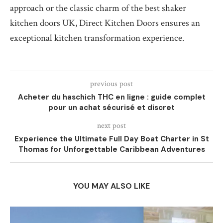
approach or the classic charm of the best shaker
kitchen doors UK, Direct Kitchen Doors ensures an
exceptional kitchen transformation experience.
previous post
Acheter du haschich THC en ligne : guide complet
pour un achat sécurisé et discret
next post
Experience the Ultimate Full Day Boat Charter in St
Thomas for Unforgettable Caribbean Adventures
YOU MAY ALSO LIKE