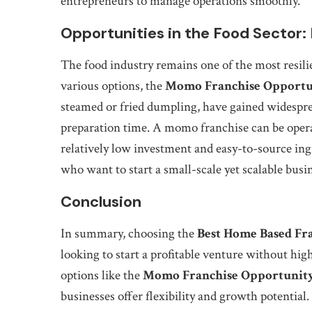
entrepreneurs to manage operations smoothly.
Opportunities in the Food Sector
The food industry remains one of the most resili
various options, the
Momo Franchise Opportu
steamed or fried dumpling, have gained widesprea
preparation time. A momo franchise can be opera
relatively low investment and easy-to-source ing
who want to start a small-scale yet scalable busi
Conclusion
In summary, choosing the
Best Home Based Fr
looking to start a profitable venture without hig
options like the
Momo Franchise Opportunit
businesses offer flexibility and growth potential