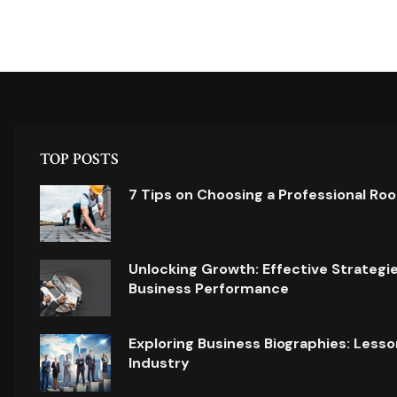
TOP POSTS
7 Tips on Choosing a Professional Ro
Unlocking Growth: Effective Strategi
Business Performance
Exploring Business Biographies: Lesso
Industry