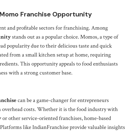
: Momo Franchise Opportunity
ent and profitable sectors for franchising. Among
nity
stands out as a popular choice. Momos, a type of
d popularity due to their delicious taste and quick
ted from a small kitchen setup at home, requiring
redients. This opportunity appeals to food enthusiasts
ness with a strong customer base.
anchise
can be a game-changer for entrepreneurs
h overhead costs. Whether it is the food industry with
y
or other service-oriented franchises, home-based
. Platforms like IndianFranchise provide valuable insights