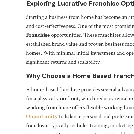
Exploring Lucrative Franchise Op
Starting a business from home has become an attr
and cost-effectiveness. One of the most promisin
Franchise
opportunities. These franchises allow
established brand value and proven business mod
homes. With minimal initial investment and oper
significant returns and scalability.
Why Choose a Home Based Franch
A home-based franchise provides several advanta
for a physical storefront, which reduces rental ex
working from home offers flexible working hour
Opportunity
to balance personal and professio
franchisor typically includes training, marketing