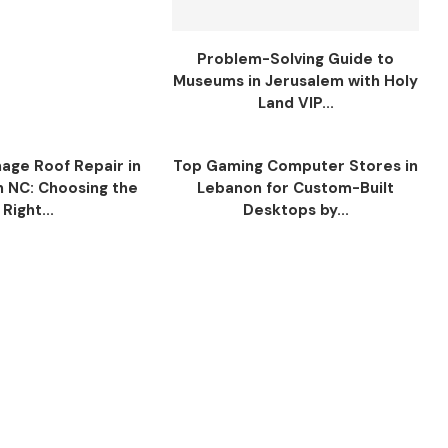
Problem-Solving Guide to
Museums in Jerusalem with Holy
Land VIP...
ge Roof Repair in
Top Gaming Computer Stores in
n NC: Choosing the
Lebanon for Custom-Built
Right...
Desktops by...