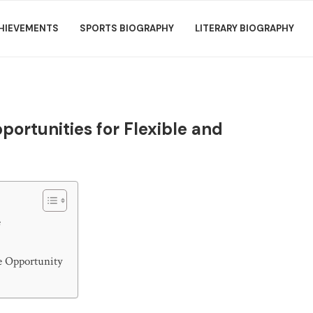
HIEVEMENTS
SPORTS BIOGRAPHY
LITERARY BIOGRAPHY
ortunities for Flexible and
e
e Opportunity