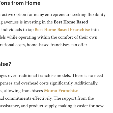
tions from Home
active option for many entrepreneurs seeking flexibility
g avenues is investing in the
Best Home Based
 individuals to tap
Best Home Based Franchise
into
els while operating within the comfort of their own
ational costs, home-based franchises can offer
ise?
ges over traditional franchise models. There is no need
penses and overhead costs significantly. Additionally,
s, allowing franchisees
Momo Franchise
nal commitments effectively. The support from the
 assistance, and product supply, making it easier for new