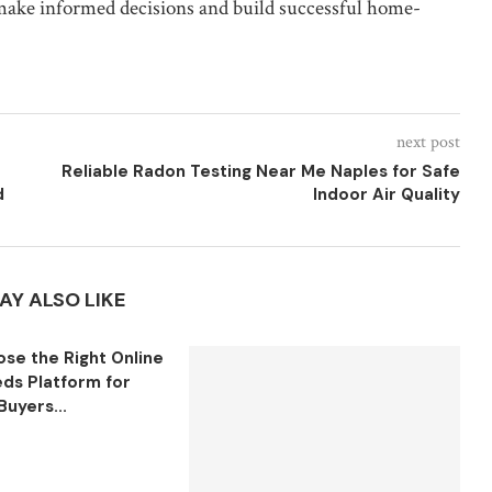
make informed decisions and build successful home-
next post
Reliable Radon Testing Near Me Naples for Safe
d
Indoor Air Quality
AY ALSO LIKE
se the Right Online
eds Platform for
Buyers...