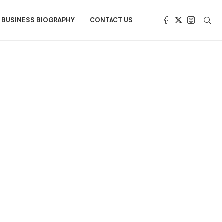
BUSINESS BIOGRAPHY
CONTACT US