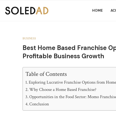
HOME
AC
BUSINESS
Best Home Based Franchise Opp
Profitable Business Growth
Table of Contents
Exploring Lucrative Franchise Options from Hom
Why Choose a Home Based Franchise?
Opportunities in the Food Sector: Momo Franchis
Conclusion