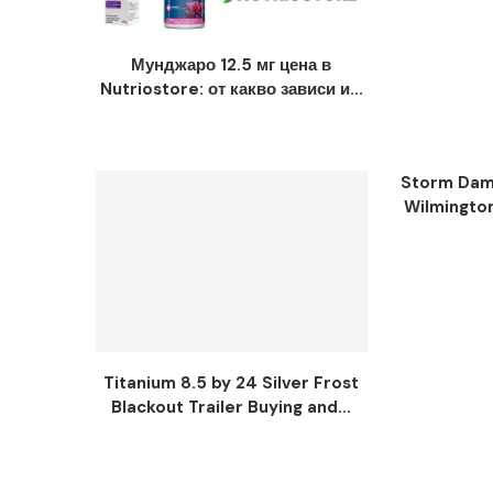
Мунджаро 12.5 мг цена в
Nutriostore: от какво зависи и...
Storm Dama
Wilmingto
Titanium 8.5 by 24 Silver Frost
Blackout Trailer Buying and...