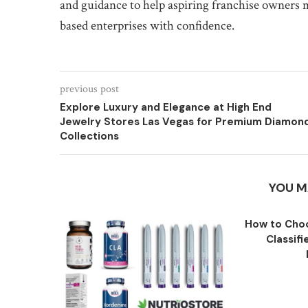
and guidance to help aspiring franchise owners 
based enterprises with confidence.
previous post
Explore Luxury and Elegance at High End
Jewelry Stores Las Vegas for Premium Diamon
Collections
YOU M
How to Choo
Classifi