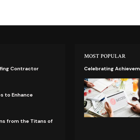
MOST POPULAR
ofing Contractor
Celebrating Achievem
es to Enhance
ns from the Titans of