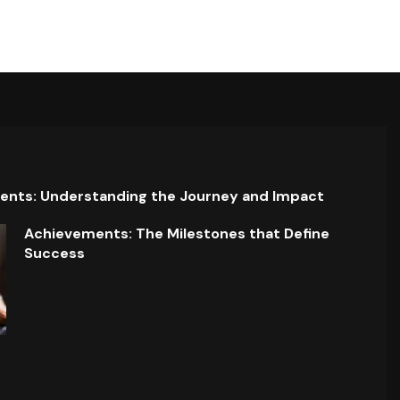
ents: Understanding the Journey and Impact
Achievements: The Milestones that Define
Success