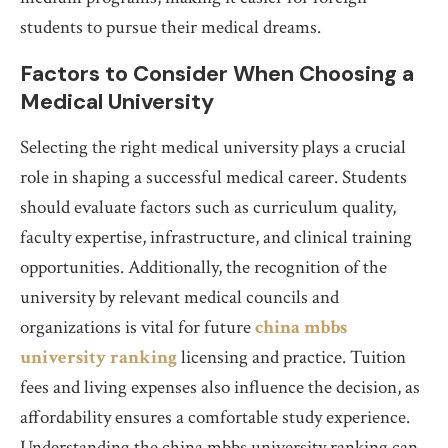
students to pursue their medical dreams.
Factors to Consider When Choosing a
Medical University
Selecting the right medical university plays a crucial
role in shaping a successful medical career. Students
should evaluate factors such as curriculum quality,
faculty expertise, infrastructure, and clinical training
opportunities. Additionally, the recognition of the
university by relevant medical councils and
organizations is vital for future
china mbbs
university ranking
licensing and practice. Tuition
fees and living expenses also influence the decision, as
affordability ensures a comfortable study experience.
Understanding the china mbbs university ranking can