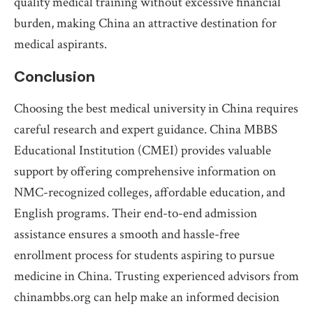
quality medical training without excessive financial
burden, making China an attractive destination for
medical aspirants.
Conclusion
Choosing the best medical university in China requires
careful research and expert guidance. China MBBS
Educational Institution (CMEI) provides valuable
support by offering comprehensive information on
NMC-recognized colleges, affordable education, and
English programs. Their end-to-end admission
assistance ensures a smooth and hassle-free
enrollment process for students aspiring to pursue
medicine in China. Trusting experienced advisors from
chinambbs.org can help make an informed decision