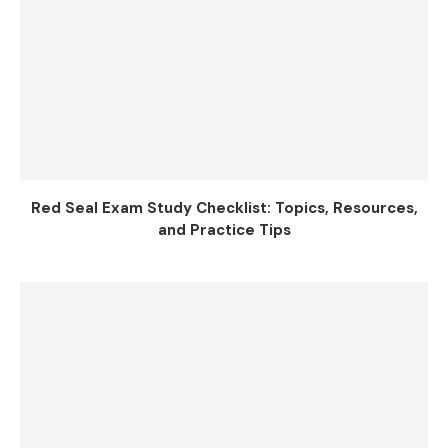
Red Seal Exam Study Checklist: Topics, Resources,
and Practice Tips