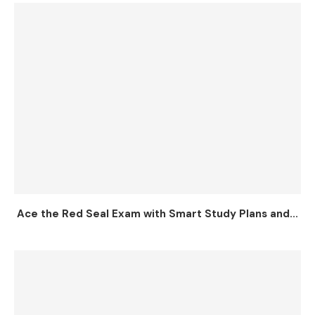
Ace the Red Seal Exam with Smart Study Plans and...