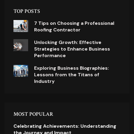
TOP POSTS
7 Tips on Choosing a Professional
Roofing Contractor
Unlocking Growth: Effective
Strategies to Enhance Business
Performance
Exploring Business Biographies:
Lessons from the Titans of
Industry
MOST POPULAR
Celebrating Achievements: Understanding
the Journey and Impact