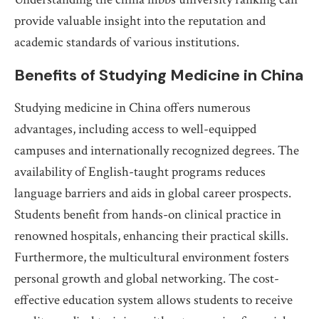
provide valuable insight into the reputation and
academic standards of various institutions.
Benefits of Studying Medicine in China
Studying medicine in China offers numerous
advantages, including access to well-equipped
campuses and internationally recognized degrees. The
availability of English-taught programs reduces
language barriers and aids in global career prospects.
Students benefit from hands-on clinical practice in
renowned hospitals, enhancing their practical skills.
Furthermore, the multicultural environment fosters
personal growth and global networking. The cost-
effective education system allows students to receive