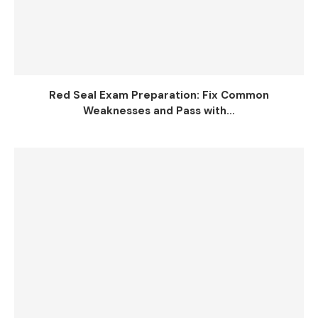
Red Seal Exam Preparation: Fix Common
Weaknesses and Pass with...