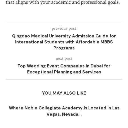
that aligns with your academic and professional goals.
previous post
Qingdao Medical University Admission Guide for
International Students with Affordable MBBS
Programs
next post
Top Wedding Event Companies in Dubai for
Exceptional Planning and Services
YOU MAY ALSO LIKE
Where Noble Collegiate Academy Is Located in Las
Vegas, Nevada...