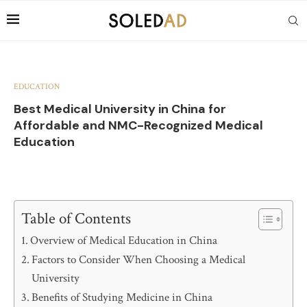
EDUCATION
Best Medical University in China for
Affordable and NMC-Recognized Medical
Education
Table of Contents
Overview of Medical Education in China
Factors to Consider When Choosing a Medical
University
Benefits of Studying Medicine in China