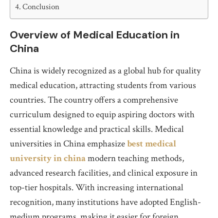
Conclusion
Overview of Medical Education in
China
China is widely recognized as a global hub for quality
medical education, attracting students from various
countries. The country offers a comprehensive
curriculum designed to equip aspiring doctors with
essential knowledge and practical skills. Medical
universities in China emphasize
best medical
university in china
modern teaching methods,
advanced research facilities, and clinical exposure in
top-tier hospitals. With increasing international
recognition, many institutions have adopted English-
medium programs, making it easier for foreign