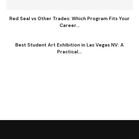
Red Seal vs Other Trades: Which Program Fits Your
Career...
Best Student Art Exhibition in Las Vegas NV: A
Practical...