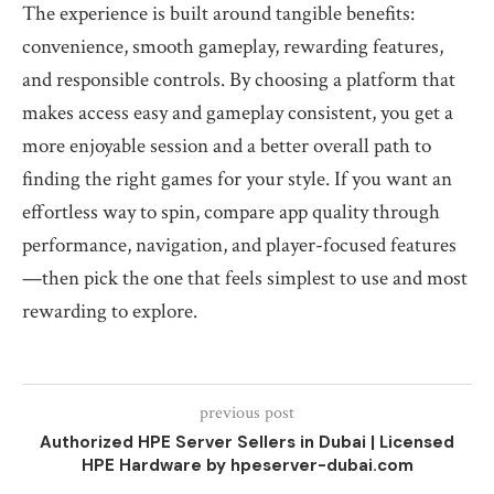
The experience is built around tangible benefits:
convenience, smooth gameplay, rewarding features,
and responsible controls. By choosing a platform that
makes access easy and gameplay consistent, you get a
more enjoyable session and a better overall path to
finding the right games for your style. If you want an
effortless way to spin, compare app quality through
performance, navigation, and player-focused features
—then pick the one that feels simplest to use and most
rewarding to explore.
previous post
Authorized HPE Server Sellers in Dubai | Licensed
HPE Hardware by hpeserver-dubai.com