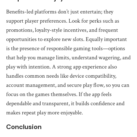
Benefits-led platforms don’t just entertain; they
support player preferences. Look for perks such as
promotions, loyalty-style incentives, and frequent
opportunities to explore new slots. Equally important
is the presence of responsible gaming tools—options
that help you manage limits, understand wagering, and
play with intention. A strong app experience also
handles common needs like device compatibility,
account management, and secure play flow, so you can
focus on the games themselves. If the app feels
dependable and transparent, it builds confidence and
makes repeat play more enjoyable.
Conclusion