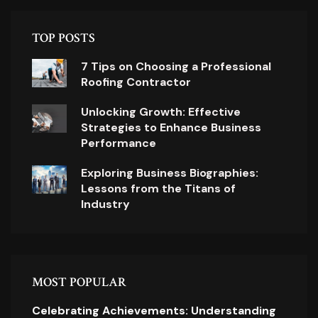
TOP POSTS
7 Tips on Choosing a Professional
Roofing Contractor
Unlocking Growth: Effective
Strategies to Enhance Business
Performance
Exploring Business Biographies:
Lessons from the Titans of
Industry
MOST POPULAR
Celebrating Achievements: Understanding