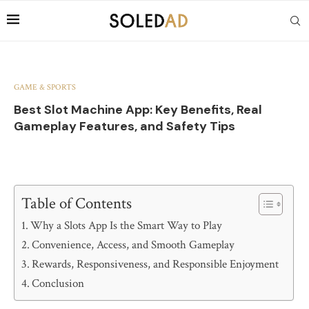
GAME & SPORTS
Best Slot Machine App: Key Benefits, Real
Gameplay Features, and Safety Tips
Table of Contents
Why a Slots App Is the Smart Way to Play
Convenience, Access, and Smooth Gameplay
Rewards, Responsiveness, and Responsible Enjoyment
Conclusion