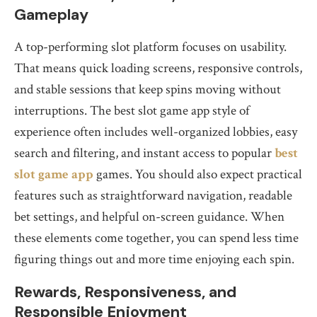
Gameplay
A top-performing slot platform focuses on usability.
That means quick loading screens, responsive controls,
and stable sessions that keep spins moving without
interruptions. The best slot game app style of
experience often includes well-organized lobbies, easy
search and filtering, and instant access to popular
best
slot game app
games. You should also expect practical
features such as straightforward navigation, readable
bet settings, and helpful on-screen guidance. When
these elements come together, you can spend less time
figuring things out and more time enjoying each spin.
Rewards, Responsiveness, and
Responsible Enjoyment