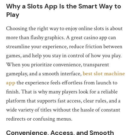
Why a Slots App Is the Smart Way to
Play
Choosing the right way to enjoy online slots is about
more than flashy graphics. A great casino app can
streamline your experience, reduce friction between
games, and help you stay in control of how you play.
When you prioritize convenience, transparent
gameplay, and a smooth interface,
best slot machine
app
the experience feels effortless from launch to
finish. That is why many players look for a reliable
platform that supports fast access, clear rules, and a
wide variety of titles without the hassle of constant
redirects or confusing menus.
Convenience, Access, and Smooth