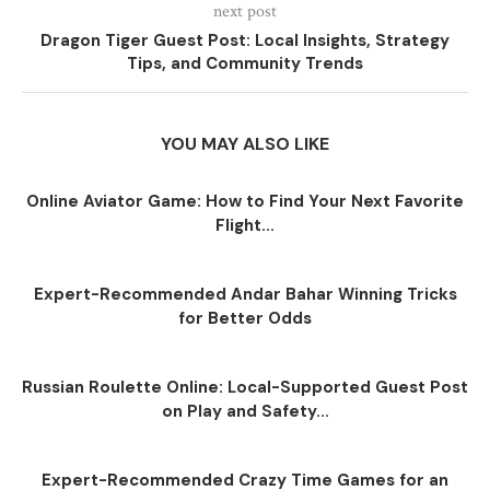
next post
Dragon Tiger Guest Post: Local Insights, Strategy
Tips, and Community Trends
YOU MAY ALSO LIKE
Online Aviator Game: How to Find Your Next Favorite
Flight...
Expert-Recommended Andar Bahar Winning Tricks
for Better Odds
Russian Roulette Online: Local-Supported Guest Post
on Play and Safety...
Expert-Recommended Crazy Time Games for an