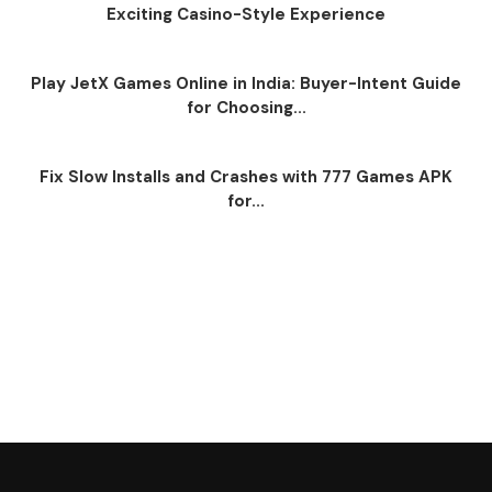
Exciting Casino-Style Experience
Play JetX Games Online in India: Buyer-Intent Guide
for Choosing...
Fix Slow Installs and Crashes with 777 Games APK
for...