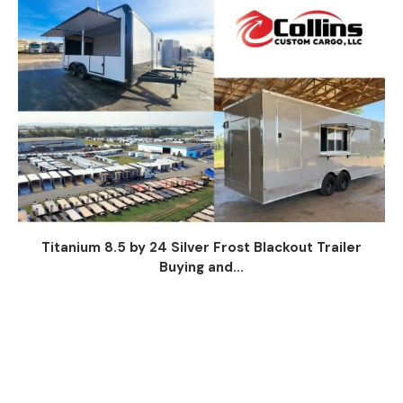
Titanium 8.5 by 24 Silver Frost Blackout Trailer
Buying and...