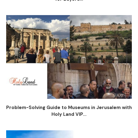
Problem-Solving Guide to Museums in Jerusalem with
Holy Land VIP...