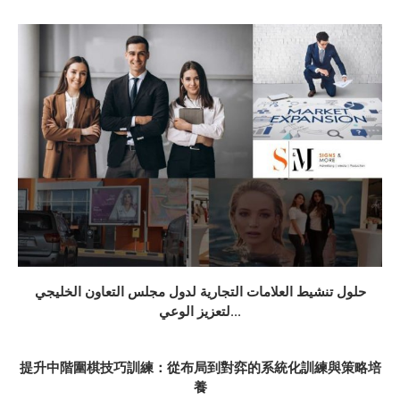
حلول تنشيط العلامات التجارية لدول مجلس التعاون الخليجي
لتعزيز الوعي...
提升中階圍棋技巧訓練：從布局到對弈的系統化訓練與策略培
養