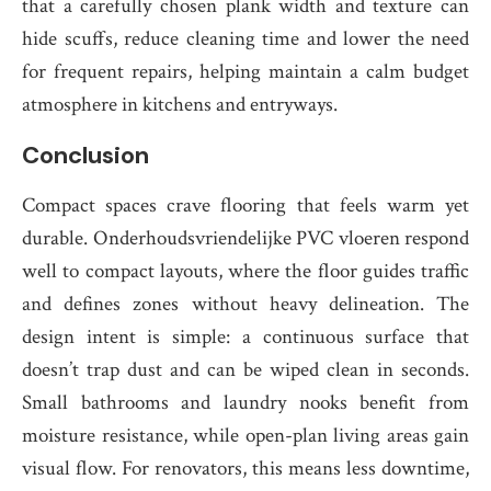
that a carefully chosen plank width and texture can
hide scuffs, reduce cleaning time and lower the need
for frequent repairs, helping maintain a calm budget
atmosphere in kitchens and entryways.
Conclusion
Compact spaces crave flooring that feels warm yet
durable. Onderhoudsvriendelijke PVC vloeren respond
well to compact layouts, where the floor guides traffic
and defines zones without heavy delineation. The
design intent is simple: a continuous surface that
doesn’t trap dust and can be wiped clean in seconds.
Small bathrooms and laundry nooks benefit from
moisture resistance, while open-plan living areas gain
visual flow. For renovators, this means less downtime,