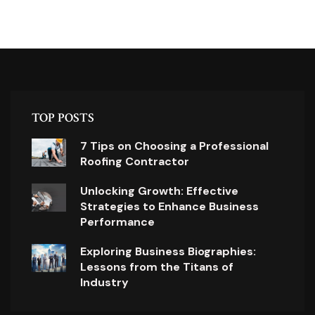
TOP POSTS
7 Tips on Choosing a Professional
Roofing Contractor
Unlocking Growth: Effective
Strategies to Enhance Business
Performance
Exploring Business Biographies:
Lessons from the Titans of
Industry