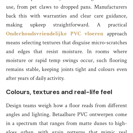
use, from pet claws to dropped pans. Manufacturers
back this with warranties and clear care guidance,
making upkeep straightforward. A practical
Onderhoudsvriendelijke PVC vloeren
approach
means selecting textures that disguise micro-scratches
and edges that resist moisture. In rooms where
moisture or rapid temp swings occur, such flooring
remains stable, keeping joints tight and colours even
after years of daily activity.
Colours, textures and real-life feel
Design teams weigh how a floor reads from different
angles and lighting. Betaalbare PVC ontwerpen come
in a spectrum that ranges from matte dunes to high-
gloss urban, with grain patterns that mimic real