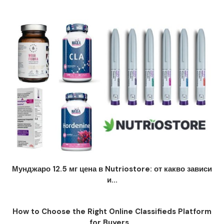
Мунджаро 12.5 мг цена в Nutriostore: от какво зависи
и...
How to Choose the Right Online Classifieds Platform
for Buyers...