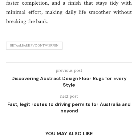
faster completion, and a finish that stays tidy with
minimal effort, making daily life smoother without
breaking the bank.
BETAALBARE PVC ONTWERPEN
previous post
Discovering Abstract Design Floor Rugs for Every
Style
next post
Fast, legit routes to driving permits for Australia and
beyond
YOU MAY ALSO LIKE