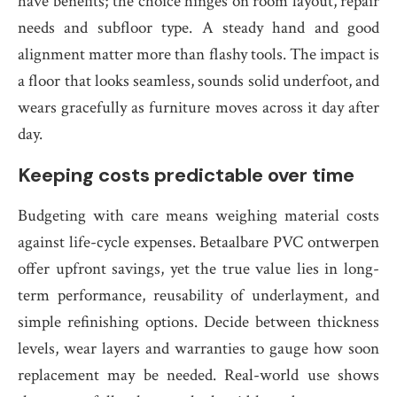
have benefits; the choice hinges on room layout, repair
needs and subfloor type. A steady hand and good
alignment matter more than flashy tools. The impact is
a floor that looks seamless, sounds solid underfoot, and
wears gracefully as furniture moves across it day after
day.
Keeping costs predictable over time
Budgeting with care means weighing material costs
against life-cycle expenses. Betaalbare PVC ontwerpen
offer upfront savings, yet the true value lies in long-
term performance, reusability of underlayment, and
simple refinishing options. Decide between thickness
levels, wear layers and warranties to gauge how soon
replacement may be needed. Real-world use shows