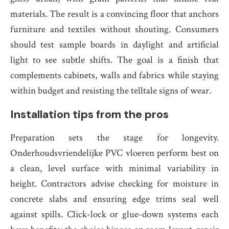
materials. The result is a convincing floor that anchors
furniture and textiles without shouting. Consumers
should test sample boards in daylight and artificial
light to see subtle shifts. The goal is a finish that
complements cabinets, walls and fabrics while staying
within budget and resisting the telltale signs of wear.
Installation tips from the pros
Preparation sets the stage for longevity.
Onderhoudsvriendelijke PVC vloeren perform best on
a clean, level surface with minimal variability in
height. Contractors advise checking for moisture in
concrete slabs and ensuring edge trims seal well
against spills. Click-lock or glue-down systems each