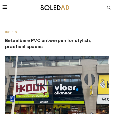
BUSINESS
Betaalbare PVC ontwerpen for stylish,
practical spaces