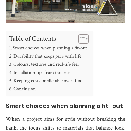
Table of Contents
Smart choices when planning a fit-out
Durability that keeps pace with life
Colours, textures and real-life feel
Installation tips from the pros
Keeping costs predictable over time
Conclusion
Smart choices when planning a fit-out
When a project aims for style without breaking the
bank, the focus shifts to materials that balance look,