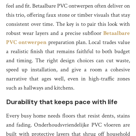
feel and fit. Betaalbare PVC ontwerpen often deliver on
this trio, offering faux stone or timber visuals that stay
consistent over time. The key is to pair this look with
robust wear layers and a precise subfloor
Betaalbare
PVC ontwerpen
preparation plan. Local trades value
a realistic finish that remains faithful to both budget
and timing. The right design choices can cut waste,
speed up installation, and give a room a cohesive
narrative that ages well, even in high-traffic zones
such as hallways and kitchens.
Durability that keeps pace with life
Every busy home needs floors that resist dents, stains
and fading. Onderhoudsvriendelijke PVC vloeren are
built with protective layers that shrug off household