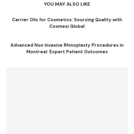
YOU MAY ALSO LIKE
Carrier Oils for Cosmetics: Sourcing Quality with
Cosmesi Global
Advanced Non Invasive Rhinoplasty Procedures in
Montreal: Expert Patient Outcomes