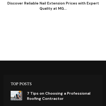
Discover Reliable Nail Extension Prices with Expert
Quality at MG...
TOP POSTS
7 Tips on Choosing a Professional
Roofing Contractor