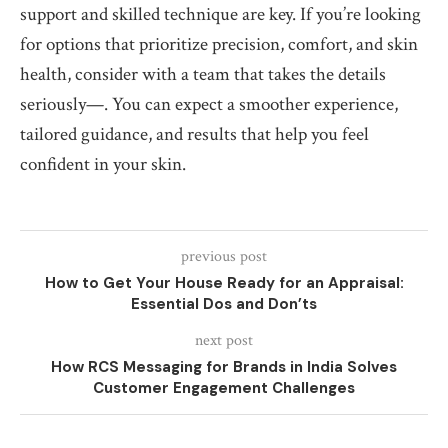
support and skilled technique are key. If you’re looking
for options that prioritize precision, comfort, and skin
health, consider with a team that takes the details
seriously—. You can expect a smoother experience,
tailored guidance, and results that help you feel
confident in your skin.
previous post
How to Get Your House Ready for an Appraisal:
Essential Dos and Don’ts
next post
How RCS Messaging for Brands in India Solves
Customer Engagement Challenges