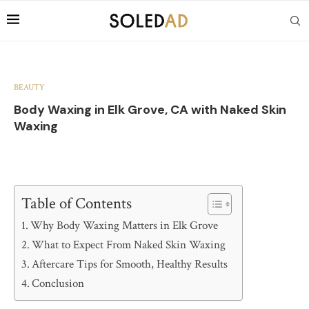
BEAUTY
Body Waxing in Elk Grove, CA with Naked Skin
Waxing
Table of Contents
Why Body Waxing Matters in Elk Grove
What to Expect From Naked Skin Waxing
Aftercare Tips for Smooth, Healthy Results
Conclusion