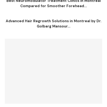
Best Neuromodulator Treatment Clinics in Montreal
Compared for Smoother Forehead...
Advanced Hair Regrowth Solutions in Montreal by Dr.
Golbarg Mansour...