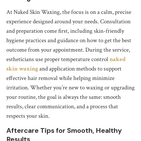
At Naked Skin Waxing, the focus is on a calm, precise
experience designed around your needs. Consultation
and preparation come first, including skin-friendly
hygiene practices and guidance on how to get the best
outcome from your appointment. During the service,
estheticians use proper temperature control
naked
skin waxing
and application methods to support
effective hair removal while helping minimize
irritation. Whether you’re new to waxing or upgrading
your routine, the goal is always the same: smooth
results, clear communication, and a process that
respects your skin.
Aftercare Tips for Smooth, Healthy
Results