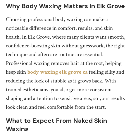
Why Body Waxing Matters in Elk Grove
Choosing professional body waxing can make a
noticeable difference in comfort, results, and skin
health. In Elk Grove, where many clients want smooth,
confidence-boosting skin without guesswork, the right
technique and aftercare routine are essential.
Professional waxing removes hair at the root, helping
keep skin
body waxing elk grove ca
feeling silky and
reducing the look of stubble as it grows back. With
trained estheticians, you also get more consistent
shaping and attention to sensitive areas, so your results
look clean and feel comfortable from the start.
What to Expect From Naked Skin
Waxing