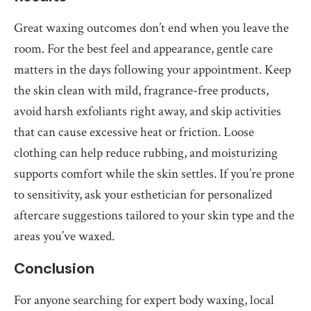
Great waxing outcomes don’t end when you leave the
room. For the best feel and appearance, gentle care
matters in the days following your appointment. Keep
the skin clean with mild, fragrance-free products,
avoid harsh exfoliants right away, and skip activities
that can cause excessive heat or friction. Loose
clothing can help reduce rubbing, and moisturizing
supports comfort while the skin settles. If you’re prone
to sensitivity, ask your esthetician for personalized
aftercare suggestions tailored to your skin type and the
areas you’ve waxed.
Conclusion
For anyone searching for expert body waxing, local