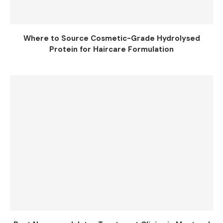
Where to Source Cosmetic-Grade Hydrolysed
Protein for Haircare Formulation