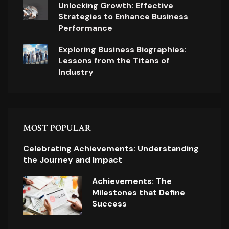
Unlocking Growth: Effective
Strategies to Enhance Business
Performance
Exploring Business Biographies:
Lessons from the Titans of
Industry
MOST POPULAR
Celebrating Achievements: Understanding
the Journey and Impact
Achievements: The
Milestones that Define
Success