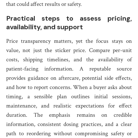
that could affect results or safety.
Practical steps to assess pricing,
availability, and support
Price transparency matters, yet the focus stays on
value, not just the sticker price. Compare per-unit
costs, shipping timelines, and the availability of
patient-facing information. A reputable source
provides guidance on aftercare, potential side effects,
and how to report concerns. When a buyer asks about
timing, a sensible plan outlines initial sessions,
maintenance, and realistic expectations for effect
duration. The emphasis remains on credible
information, consistent dosing practices, and a clear
path to reordering without compromising safety or