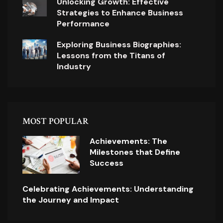
Unlocking Growth: Effective
Strategies to Enhance Business
Performance
Exploring Business Biographies:
Lessons from the Titans of
Industry
MOST POPULAR
Achievements: The
Milestones that Define
Success
Celebrating Achievements: Understanding
the Journey and Impact