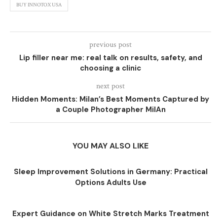
BUY INNOTOX USA
previous post
Lip filler near me: real talk on results, safety, and
choosing a clinic
next post
Hidden Moments: Milan’s Best Moments Captured by
a Couple Photographer MilAn
YOU MAY ALSO LIKE
Sleep Improvement Solutions in Germany: Practical
Options Adults Use
Expert Guidance on White Stretch Marks Treatment