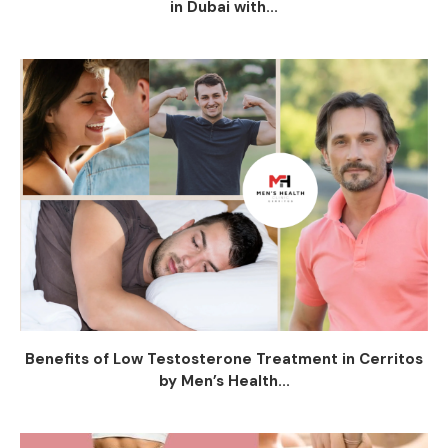
in Dubai with...
Benefits of Low Testosterone Treatment in Cerritos
by Men’s Health...