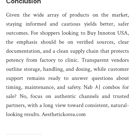
Conclusion
Given the wide array of products on the market,
staying informed and cautious yields better, safer
outcomes. For shoppers looking to Buy Innotox USA,
the emphasis should be on verified sources, clear
documentation, and a clean supply chain that protects
potency from factory to clinic. Transparent vendors
outline storage, handling, and dosing, while customer
support remains ready to answer questions about
timing, maintenance, and safety. Nab 시 combos for
sale? No, focus on authentic channels and trusted
partners, with a long view toward consistent, natural-
looking results. Aesthetickorea.com