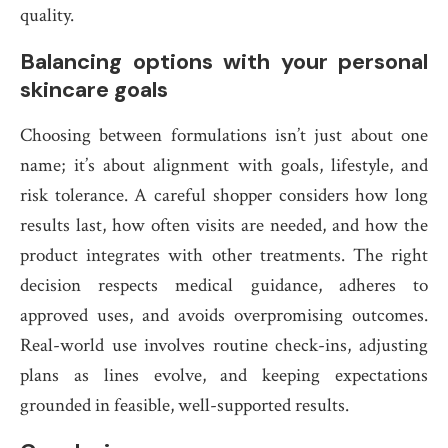
quality.
Balancing options with your personal
skincare goals
Choosing between formulations isn’t just about one
name; it’s about alignment with goals, lifestyle, and
risk tolerance. A careful shopper considers how long
results last, how often visits are needed, and how the
product integrates with other treatments. The right
decision respects medical guidance, adheres to
approved uses, and avoids overpromising outcomes.
Real-world use involves routine check-ins, adjusting
plans as lines evolve, and keeping expectations
grounded in feasible, well-supported results.