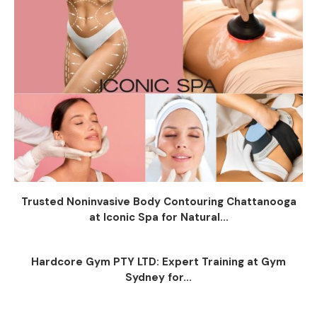
Trusted Noninvasive Body Contouring Chattanooga
at Iconic Spa for Natural...
Hardcore Gym PTY LTD: Expert Training at Gym
Sydney for...