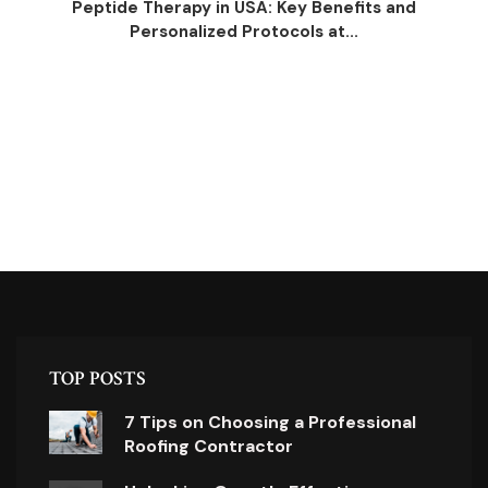
Peptide Therapy in USA: Key Benefits and
Personalized Protocols at...
TOP POSTS
7 Tips on Choosing a Professional
Roofing Contractor