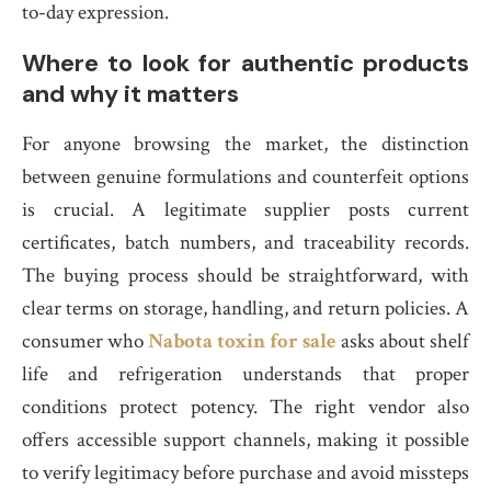
to-day expression.
Where to look for authentic products
and why it matters
For anyone browsing the market, the distinction
between genuine formulations and counterfeit options
is crucial. A legitimate supplier posts current
certificates, batch numbers, and traceability records.
The buying process should be straightforward, with
clear terms on storage, handling, and return policies. A
consumer who
Nabota toxin for sale
asks about shelf
life and refrigeration understands that proper
conditions protect potency. The right vendor also
offers accessible support channels, making it possible
to verify legitimacy before purchase and avoid missteps