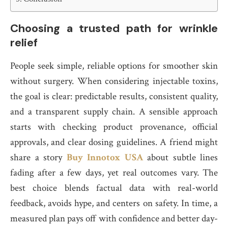
Choosing a trusted path for wrinkle
relief
People seek simple, reliable options for smoother skin
without surgery. When considering injectable toxins,
the goal is clear: predictable results, consistent quality,
and a transparent supply chain. A sensible approach
starts with checking product provenance, official
approvals, and clear dosing guidelines. A friend might
share a story
Buy Innotox USA
about subtle lines
fading after a few days, yet real outcomes vary. The
best choice blends factual data with real-world
feedback, avoids hype, and centers on safety. In time, a
measured plan pays off with confidence and better day-