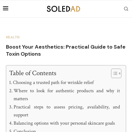
HEALTH
Boost Your Aesthetics: Practical Guide to Safe
Toxin Options
Table of Contents
Choosing a trusted path for wrinkle relief
Where to look for authentic products and why it
matters
Practical steps to assess pricing, availability, and
support
Balancing options with your personal skincare goals
Conclusion