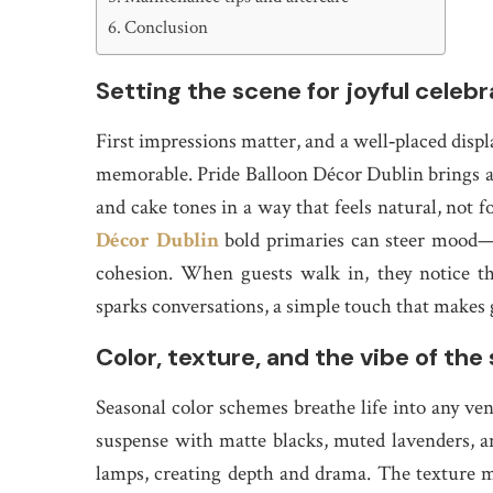
Conclusion
Setting the scene for joyful celebr
First impressions matter, and a well‑placed displa
memorable. Pride Balloon Décor Dublin brings a co
and cake tones in a way that feels natural, not f
Décor Dublin
bold primaries can steer mood—
cohesion. When guests walk in, they notice t
sparks conversations, a simple touch that makes g
Color, texture, and the vibe of the
Seasonal color schemes breathe life into any v
suspense with matte blacks, muted lavenders, a
lamps, creating depth and drama. The texture ma