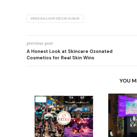
PRIDE BALLOON DÉCOR DUBLIN
previous post
A Honest Look at Skincare Ozonated
Cosmetics for Real Skin Wins
YOU M