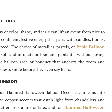
ations
y of color, shape, and scale can lift an event from nice to
nfident, festive energy that pairs with candles, florals,
orced. The choice of metallics, pastels, or
Pride Balloon
soft and intimate or loud and jubilant—without losing
he balloon arch or bouquet that anchors the room and
uests smile before they even say hello.
 season
enue. Haunted Halloween Balloon Décor Lucan leans into
nd copper accents that catch light from chandeliers and
tters too: a mix of latex and foil
Haunted Halloween