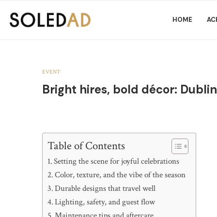
HOME
AC
EVENT
Bright hires, bold décor: Dubli
Table of Contents
Setting the scene for joyful celebrations
Color, texture, and the vibe of the season
Durable designs that travel well
Lighting, safety, and guest flow
Maintenance tips and aftercare