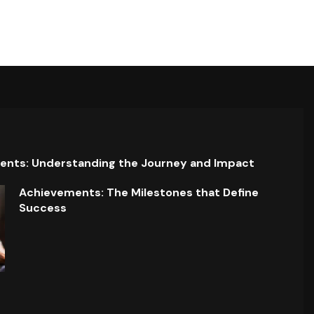
ents: Understanding the Journey and Impact
Achievements: The Milestones that Define
Success