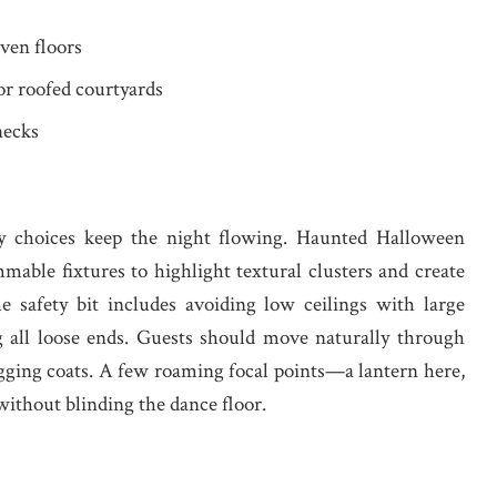
ven floors
or roofed courtyards
necks
ty choices keep the night flowing. Haunted Halloween
able fixtures to highlight textural clusters and create
e safety bit includes avoiding low ceilings with large
 all loose ends. Guests should move naturally through
ging coats. A few roaming focal points—a lantern here,
ithout blinding the dance floor.