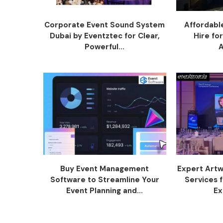
Corporate Event Sound System
Affordabl
Dubai by Eventztec for Clear,
Hire fo
Powerful...
Buy Event Management
Expert Artw
Software to Streamline Your
Services 
Event Planning and...
Ex