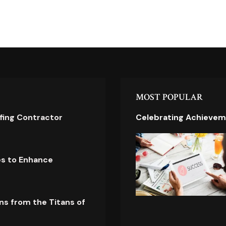
MOST POPULAR
ofing Contractor
Celebrating Achievem
es to Enhance
ns from the Titans of