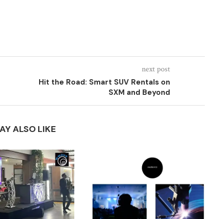
next post
Hit the Road: Smart SUV Rentals on
SXM and Beyond
AY ALSO LIKE