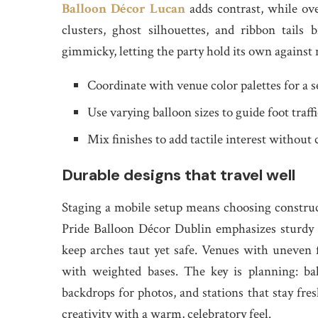
Balloon Décor Lucan
adds contrast, while ove
clusters, ghost silhouettes, and ribbon tail
gimmicky, letting the party hold its own against 
Coordinate with venue color palettes for a s
Use varying balloon sizes to guide foot traff
Mix finishes to add tactile interest without 
Durable designs that travel well
Staging a mobile setup means choosing construct
Pride Balloon Décor Dublin emphasizes sturdy h
keep arches taut yet safe. Venues with uneven
with weighted bases. The key is planning: ba
backdrops for photos, and stations that stay fres
creativity with a warm, celebratory feel.