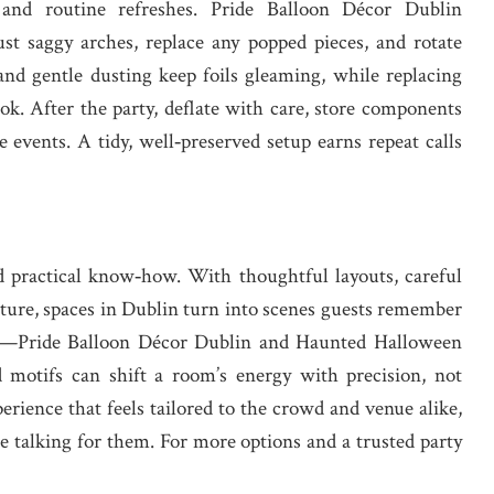
nd routine refreshes. Pride Balloon Décor Dublin
t saggy arches, replace any popped pieces, and rotate
 and gentle dusting keep foils gleaming, while replacing
ok. After the party, deflate with care, store components
e events. A tidy, well‑preserved setup earns repeat calls
d practical know‑how. With thoughtful layouts, careful
xture, spaces in Dublin turn into scenes guests remember
mes—Pride Balloon Décor Dublin and Haunted Halloween
otifs can shift a room’s energy with precision, not
erience that feels tailored to the crowd and venue alike,
e talking for them. For more options and a trusted party