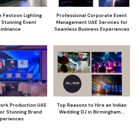
e Festoon Lighting
Professional Corporate Event
r Stunning Event
Management UAE Services for
Ambiance
Seamless Business Experiences
ork Production UAE
Top Reasons to Hire an Indian
for Stunning Brand
Wedding DJ in Birmingham...
periences