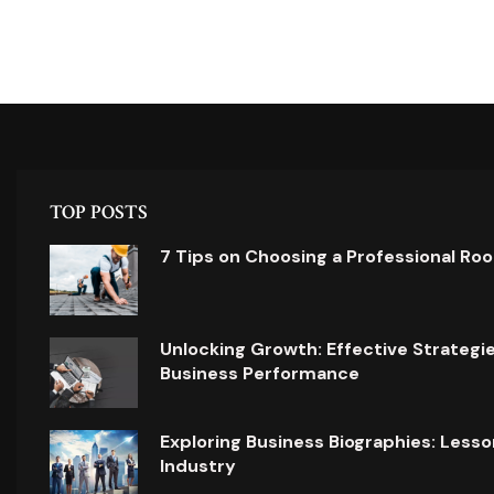
TOP POSTS
7 Tips on Choosing a Professional Ro
Unlocking Growth: Effective Strategi
Business Performance
Exploring Business Biographies: Lesso
Industry