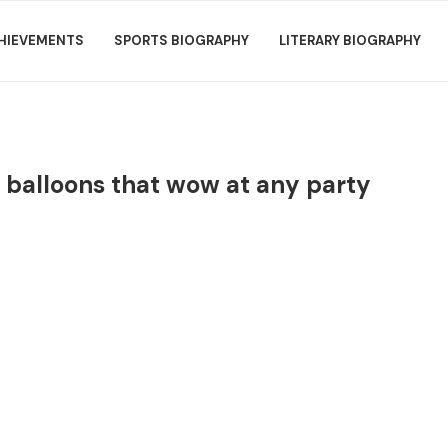
HIEVEMENTS
SPORTS BIOGRAPHY
LITERARY BIOGRAPHY
n balloons that wow at any party