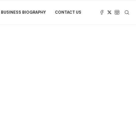
BUSINESS BIOGRAPHY
CONTACT US