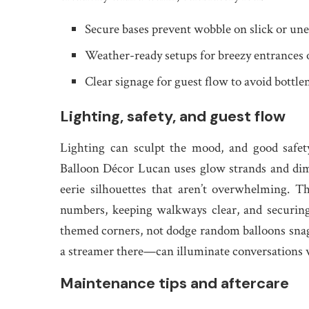
Secure bases prevent wobble on slick or une
Weather-ready setups for breezy entrances 
Clear signage for guest flow to avoid bottle
Lighting, safety, and guest flow
Lighting can sculpt the mood, and good safe
Balloon Décor Lucan uses glow strands and dimm
eerie silhouettes that aren’t overwhelming. Th
numbers, keeping walkways clear, and securing
themed corners, not dodge random balloons snag
a streamer there—can illuminate conversations w
Maintenance tips and aftercare