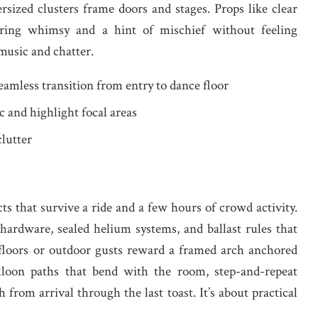
rsized clusters frame doors and stages. Props like clear
s bring whimsy and a hint of mischief without feeling
music and chatter.
eamless transition from entry to dance floor
ic and highlight focal areas
clutter
s that survive a ride and a few hours of crowd activity.
ardware, sealed helium systems, and ballast rules that
 floors or outdoor gusts reward a framed arch anchored
lloon paths that bend with the room, step-and-repeat
h from arrival through the last toast. It’s about practical