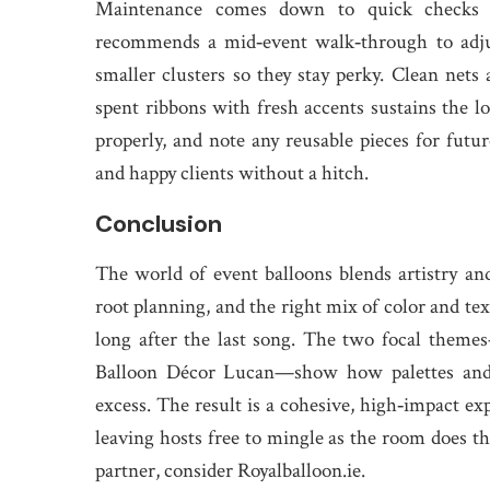
Maintenance comes down to quick checks a
recommends a mid‑event walk‑through to adjus
smaller clusters so they stay perky. Clean nets
spent ribbons with fresh accents sustains the lo
properly, and note any reusable pieces for futur
and happy clients without a hitch.
Conclusion
The world of event balloons blends artistry an
root planning, and the right mix of color and te
long after the last song. The two focal the
Balloon Décor Lucan—show how palettes and m
excess. The result is a cohesive, high‑impact exp
leaving hosts free to mingle as the room does th
partner, consider Royalballoon.ie.