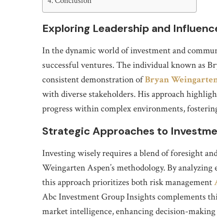
Conclusion
Exploring Leadership and Influenc
In the dynamic world of investment and communit
successful ventures. The individual known as B
consistent demonstration of
Bryan Weingarte
with diverse stakeholders. His approach highligh
progress within complex environments, fostering
Strategic Approaches to Investm
Investing wisely requires a blend of foresight and
Weingarten Aspen’s methodology. By analyzing e
this approach prioritizes both risk management
Abc Investment Group Insights complements this 
market intelligence, enhancing decision-making p