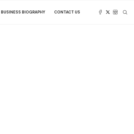
BUSINESS BIOGRAPHY
CONTACT US