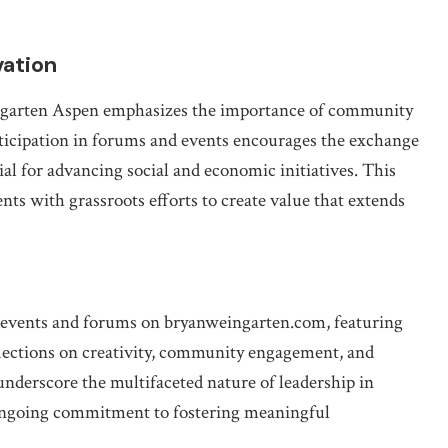
ation
ingarten Aspen emphasizes the importance of community
ticipation in forums and events encourages the exchange
ial for advancing social and economic initiatives. This
ts with grassroots efforts to create value that extends
n events and forums on bryanweingarten.com, featuring
flections on creativity, community engagement, and
underscore the multifaceted nature of leadership in
 ongoing commitment to fostering meaningful