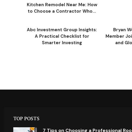
Kitchen Remodel Near Me: How
to Choose a Contractor Who...
Abc Investment Group Insights:
Bryan W
A Practical Checklist for
Member Join
Smarter Investing
and Glob
TOP POSTS
7 Tips on Choosing a Professional Ro