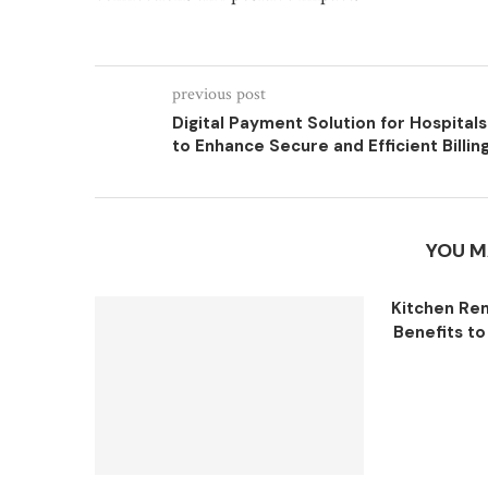
previous post
Digital Payment Solution for Hospitals
to Enhance Secure and Efficient Billin
YOU M
Kitchen Re
Benefits to