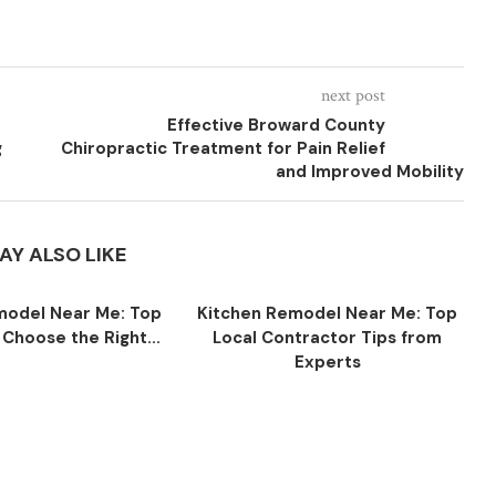
next post
Effective Broward County
g
Chiropractic Treatment for Pain Relief
and Improved Mobility
AY ALSO LIKE
model Near Me: Top
Kitchen Remodel Near Me: Top
 Choose the Right...
Local Contractor Tips from
Experts