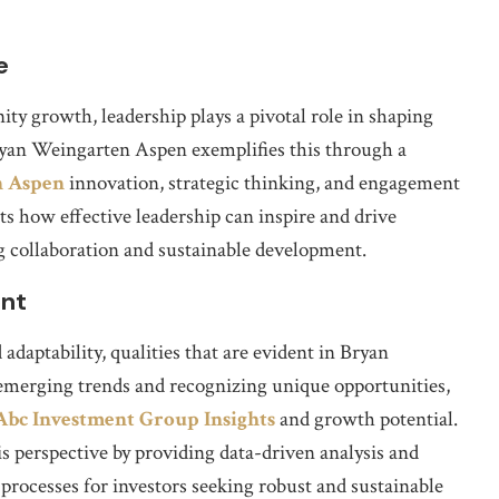
e
y growth, leadership plays a pivotal role in shaping
ryan Weingarten Aspen exemplifies this through a
n Aspen
innovation, strategic thinking, and engagement
ts how effective leadership can inspire and drive
 collaboration and sustainable development.
ent
 adaptability, qualities that are evident in Bryan
merging trends and recognizing unique opportunities,
Abc Investment Group Insights
and growth potential.
perspective by providing data-driven analysis and
rocesses for investors seeking robust and sustainable