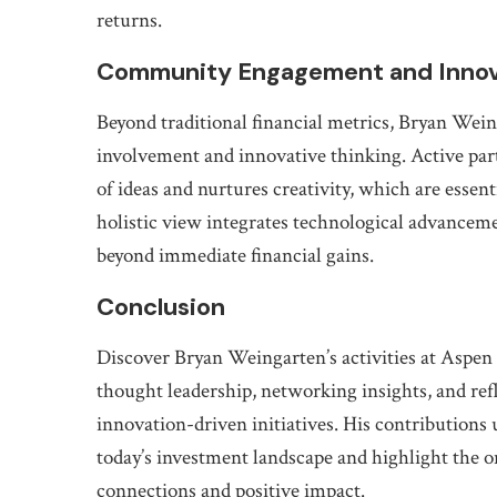
returns.
Community Engagement and Innov
Beyond traditional financial metrics, Bryan We
involvement and innovative thinking. Active par
of ideas and nurtures creativity, which are essent
holistic view integrates technological advancemen
beyond immediate financial gains.
Conclusion
Discover Bryan Weingarten’s activities at Aspe
thought leadership, networking insights, and re
innovation-driven initiatives. His contributions 
today’s investment landscape and highlight the
connections and positive impact.