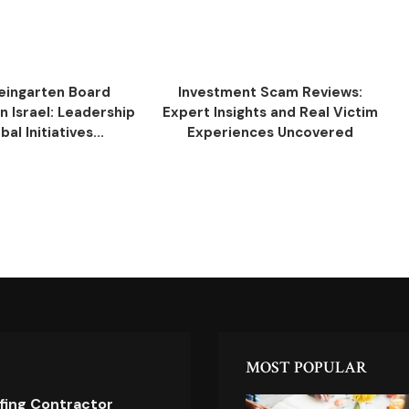
eingarten Board
Investment Scam Reviews:
 Israel: Leadership
Expert Insights and Real Victim
al Initiatives...
Experiences Uncovered
MOST POPULAR
ofing Contractor