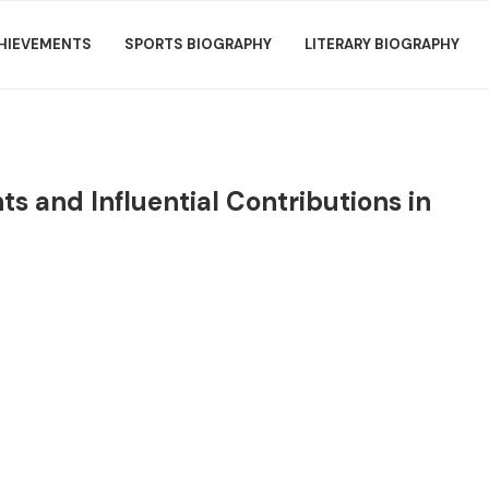
HIEVEMENTS
SPORTS BIOGRAPHY
LITERARY BIOGRAPHY
s and Influential Contributions in