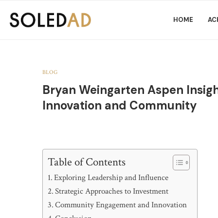
HOME
AC
BLOG
Bryan Weingarten Aspen Insight
Innovation and Community
Table of Contents
Exploring Leadership and Influence
Strategic Approaches to Investment
Community Engagement and Innovation