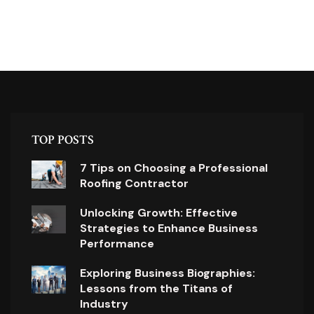
TOP POSTS
7 Tips on Choosing a Professional
Roofing Contractor
Unlocking Growth: Effective
Strategies to Enhance Business
Performance
Exploring Business Biographies:
Lessons from the Titans of
Industry