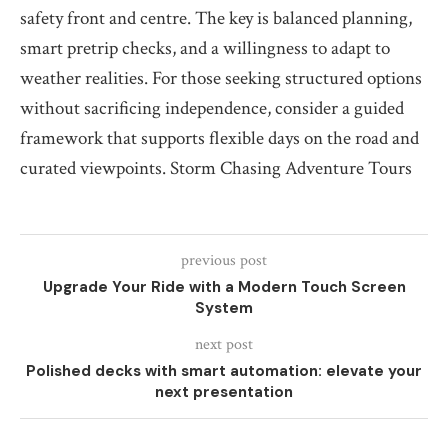
safety front and centre. The key is balanced planning,
smart pretrip checks, and a willingness to adapt to
weather realities. For those seeking structured options
without sacrificing independence, consider a guided
framework that supports flexible days on the road and
curated viewpoints. Storm Chasing Adventure Tours
previous post
Upgrade Your Ride with a Modern Touch Screen
System
next post
Polished decks with smart automation: elevate your
next presentation