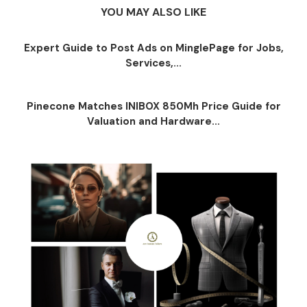
YOU MAY ALSO LIKE
Expert Guide to Post Ads on MinglePage for Jobs,
Services,...
Pinecone Matches INIBOX 850Mh Price Guide for
Valuation and Hardware...