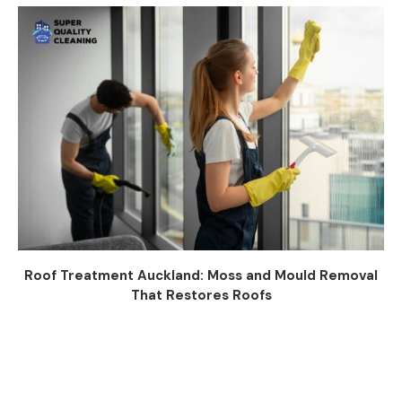
Roof Treatment Auckland: Moss and Mould Removal
That Restores Roofs