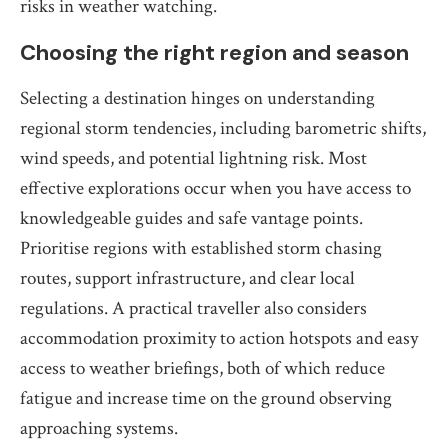
risks in weather watching.
Choosing the right region and season
Selecting a destination hinges on understanding
regional storm tendencies, including barometric shifts,
wind speeds, and potential lightning risk. Most
effective explorations occur when you have access to
knowledgeable guides and safe vantage points.
Prioritise regions with established storm chasing
routes, support infrastructure, and clear local
regulations. A practical traveller also considers
accommodation proximity to action hotspots and easy
access to weather briefings, both of which reduce
fatigue and increase time on the ground observing
approaching systems.