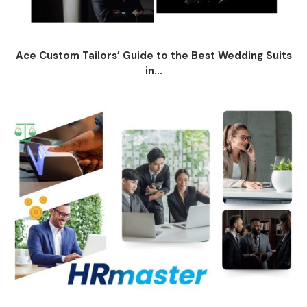
Ace Custom Tailors’ Guide to the Best Wedding Suits
in...