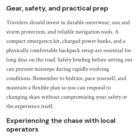
Gear, safety, and practical prep
Travelers should invest in durable outerwear, sun and
storm protection, and reliable navigation tools. A
compact emergency kit, charged power banks, and a
physically comfortable backpack setup are essential for
long days on the road. Safety briefing before setting out
can prevent missteps during rapidly evolving
conditions. Remember to hydrate, pace yourself, and
maintain a flexible plan so you can respond to
changing skies without compromising your safety or
the experience itself.
Experiencing the chase with local
operators