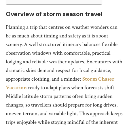
Overview of storm season travel
Planning a trip that centres on weather wonders can
be as much about timing and safety as it is about
scenery. A well structured itinerary balances flexible
observation windows with comfortable, practical
lodging and reliable weather updates. Encounters with
dramatic skies demand respect for local guidance,
appropriate clothing, and a mindset
Storm Chaser
Vacation
ready to adapt plans when forecasts shift.
Middle latitude storm patterns often bring sudden
changes, so travellers should prepare for long drives,
uneven terrain, and variable light. This approach keeps
trips enjoyable while staying mindful of the inherent