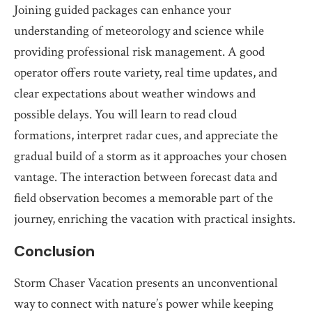
Joining guided packages can enhance your
understanding of meteorology and science while
providing professional risk management. A good
operator offers route variety, real time updates, and
clear expectations about weather windows and
possible delays. You will learn to read cloud
formations, interpret radar cues, and appreciate the
gradual build of a storm as it approaches your chosen
vantage. The interaction between forecast data and
field observation becomes a memorable part of the
journey, enriching the vacation with practical insights.
Conclusion
Storm Chaser Vacation presents an unconventional
way to connect with nature’s power while keeping