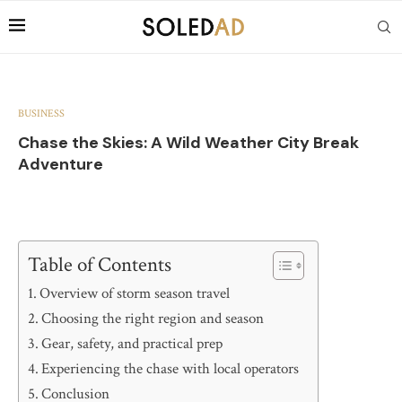
BUSINESS
Chase the Skies: A Wild Weather City Break
Adventure
Table of Contents
Overview of storm season travel
Choosing the right region and season
Gear, safety, and practical prep
Experiencing the chase with local operators
Conclusion