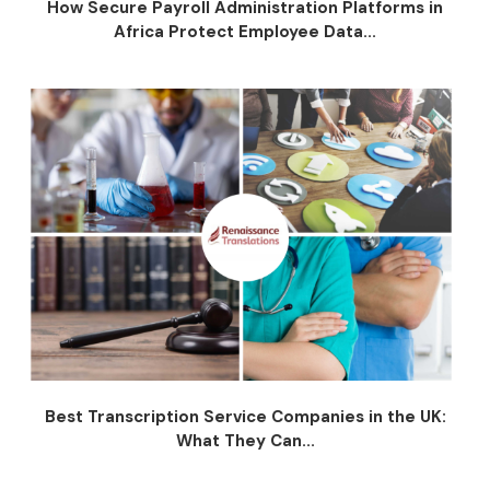
How Secure Payroll Administration Platforms in
Africa Protect Employee Data...
Best Transcription Service Companies in the UK:
What They Can...