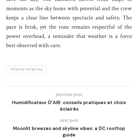
moments as the sky hums with potential and the crew
keeps a clear line between spectacle and safety. The
pace is brisk, yet the tone remains respectful of the
power overhead, a reminder that weather is a force
best observed with care.
TWISTER TOURS USA
previous post
Humidificateur D’AIR: conseils pratiques et choix
éclairés
next post
Moonlit breezes and skyline vibes: a DC rooftop
guide