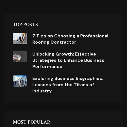
TOP POSTS
7 Tips on Choosing a Professional
Roofing Contractor
Unlocking Growth: Effective
Strategies to Enhance Business
Performance
Exploring Business Biographies:
Lessons from the Titans of
Industry
MOST POPULAR