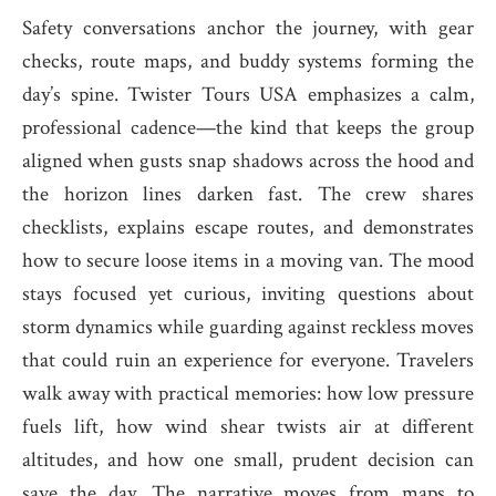
Safety conversations anchor the journey, with gear
checks, route maps, and buddy systems forming the
day’s spine. Twister Tours USA emphasizes a calm,
professional cadence—the kind that keeps the group
aligned when gusts snap shadows across the hood and
the horizon lines darken fast. The crew shares
checklists, explains escape routes, and demonstrates
how to secure loose items in a moving van. The mood
stays focused yet curious, inviting questions about
storm dynamics while guarding against reckless moves
that could ruin an experience for everyone. Travelers
walk away with practical memories: how low pressure
fuels lift, how wind shear twists air at different
altitudes, and how one small, prudent decision can
save the day. The narrative moves from maps to