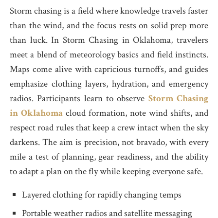
Storm chasing is a field where knowledge travels faster
than the wind, and the focus rests on solid prep more
than luck. In Storm Chasing in Oklahoma, travelers
meet a blend of meteorology basics and field instincts.
Maps come alive with capricious turnoffs, and guides
emphasize clothing layers, hydration, and emergency
radios. Participants learn to observe
Storm Chasing
in Oklahoma
cloud formation, note wind shifts, and
respect road rules that keep a crew intact when the sky
darkens. The aim is precision, not bravado, with every
mile a test of planning, gear readiness, and the ability
to adapt a plan on the fly while keeping everyone safe.
Layered clothing for rapidly changing temps
Portable weather radios and satellite messaging