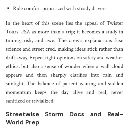
Ride comfort prioritized with steady drivers
In the heart of this scene lies the appeal of Twister
Tours USA as more than a trip; it becomes a study in
timing, risk, and awe. The crew’s explanations fuse
science and street cred, making ideas stick rather than
drift away. Expect tight opinions on safety and weather
ethics, but also a sense of wonder when a wall cloud
appears and then sharply clarifies into rain and
sunlight. The balance of patient waiting and sudden
momentum keeps the day alive and real, never
sanitized or trivialized.
Streetwise Storm Docs and Real-
World Prep