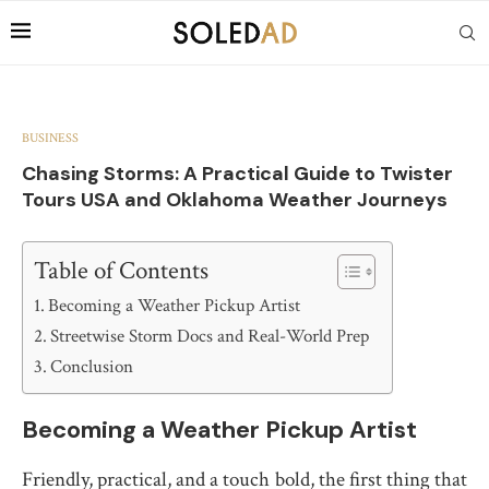
BUSINESS
Chasing Storms: A Practical Guide to Twister
Tours USA and Oklahoma Weather Journeys
Table of Contents
Becoming a Weather Pickup Artist
Streetwise Storm Docs and Real-World Prep
Conclusion
Becoming a Weather Pickup Artist
Friendly, practical, and a touch bold, the first thing that