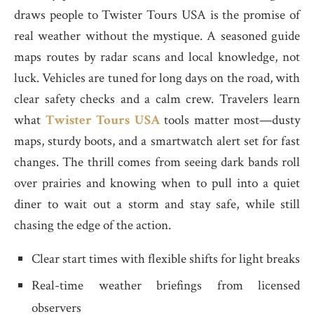
draws people to Twister Tours USA is the promise of
real weather without the mystique. A seasoned guide
maps routes by radar scans and local knowledge, not
luck. Vehicles are tuned for long days on the road, with
clear safety checks and a calm crew. Travelers learn
what
Twister Tours USA
tools matter most—dusty
maps, sturdy boots, and a smartwatch alert set for fast
changes. The thrill comes from seeing dark bands roll
over prairies and knowing when to pull into a quiet
diner to wait out a storm and stay safe, while still
chasing the edge of the action.
Clear start times with flexible shifts for light breaks
Real-time weather briefings from licensed
observers