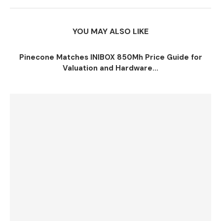
YOU MAY ALSO LIKE
Pinecone Matches INIBOX 850Mh Price Guide for
Valuation and Hardware...