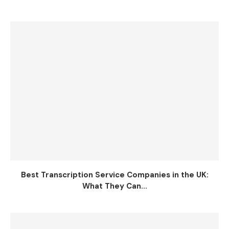
Best Transcription Service Companies in the UK:
What They Can...