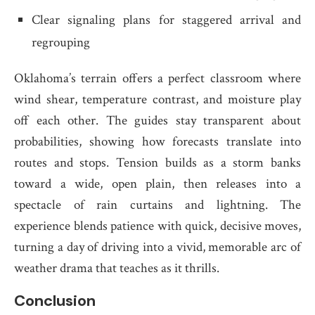
Clear signaling plans for staggered arrival and
regrouping
Oklahoma’s terrain offers a perfect classroom where
wind shear, temperature contrast, and moisture play
off each other. The guides stay transparent about
probabilities, showing how forecasts translate into
routes and stops. Tension builds as a storm banks
toward a wide, open plain, then releases into a
spectacle of rain curtains and lightning. The
experience blends patience with quick, decisive moves,
turning a day of driving into a vivid, memorable arc of
weather drama that teaches as it thrills.
Conclusion