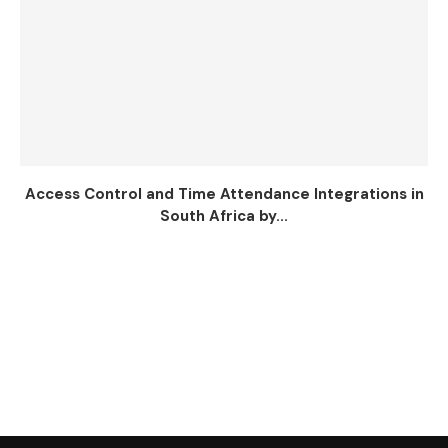
Access Control and Time Attendance Integrations in
South Africa by...