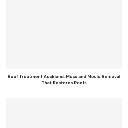
Roof Treatment Auckland: Moss and Mould Removal
That Restores Roofs