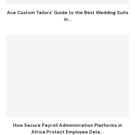
Ace Custom Tailors’ Guide to the Best Wedding Suits
in...
How Secure Payroll Administration Platforms in
Africa Protect Employee Data...