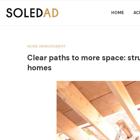
HOME
AC
HOME IMPROVEMENT
Clear paths to more space: st
homes