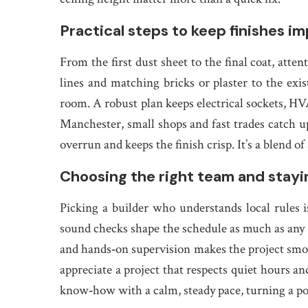
Practical steps to keep finishes i
From the first dust sheet to the final coat, atten
lines and matching bricks or plaster to the ex
room. A robust plan keeps electrical sockets, H
Manchester, small shops and fast trades catch u
overrun and keeps the finish crisp. It’s a blend o
Choosing the right team and stayi
Picking a builder who understands local rules i
sound checks shape the schedule as much as any 
and hands‑on supervision makes the project smoo
appreciate a project that respects quiet hours an
know‑how with a calm, steady pace, turning a pot