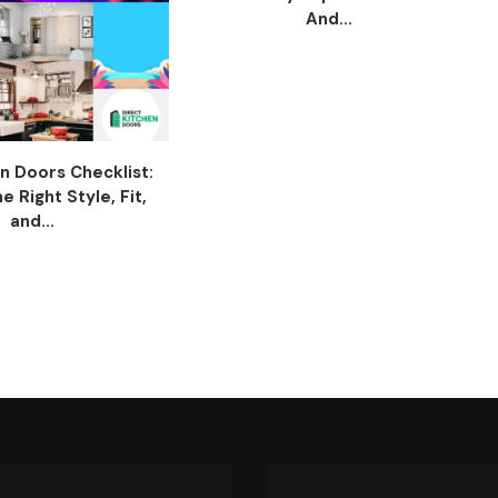
And...
n Doors Checklist:
 Right Style, Fit,
and...