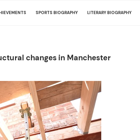
HIEVEMENTS
SPORTS BIOGRAPHY
LITERARY BIOGRAPHY
ructural changes in Manchester