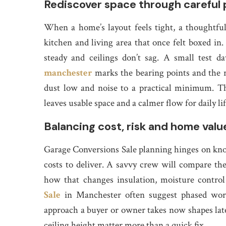
Rediscover space through careful 
When a home’s layout feels tight, a thoughtfu
kitchen and living area that once felt boxed in. 
steady and ceilings don’t sag. A small test
manchester
marks the bearing points and the r
dust low and noise to a practical minimum. The g
leaves usable space and a calmer flow for daily lif
Balancing cost, risk and home valu
Garage Conversions Sale planning hinges on kno
costs to deliver. A savvy crew will compare th
how that changes insulation, moisture contro
Sale
in Manchester often suggest phased wor
approach a buyer or owner takes now shapes later
ceiling height matter more than a quick fix.