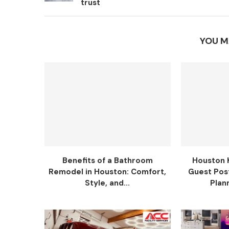
trust
YOU M
Benefits of a Bathroom
Houston 
Remodel in Houston: Comfort,
Guest Pos
Style, and...
Plann