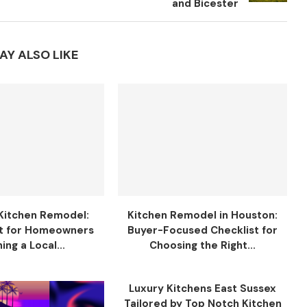
and Bicester
AY ALSO LIKE
Kitchen Remodel:
Kitchen Remodel in Houston:
t for Homeowners
Buyer-Focused Checklist for
ing a Local...
Choosing the Right...
Luxury Kitchens East Sussex
Tailored by Top Notch Kitchen