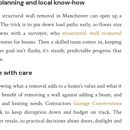
planning and local know‑how
l structural wall removal in Manchester can open up a
The trick is to pin down load paths early, so floors stay
 dawns with a surveyor, who
structural wall removal
outes for beams. Then a skilled team comes in, keeping
oal isn’t flashy, it’s steady, predictable progress that
e.
e with care
wing what a removal adds to a home’s value and what it
e benefit of removing a wall against adding a beam, and
l and heating needs. Contractors
Garage Conversions
k to keep disruption down and budget on track. The
 resale, so practical decisions about doors, daylight and