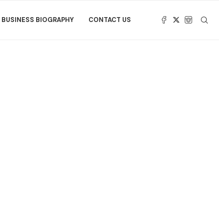
BUSINESS BIOGRAPHY
CONTACT US