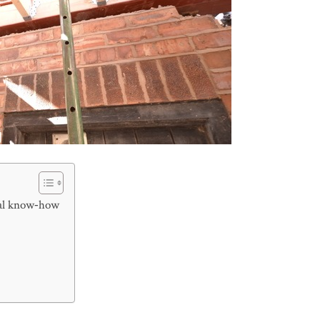
cal know‑how