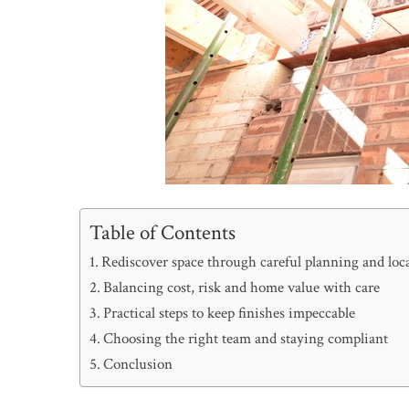
Table of Contents
Rediscover space through careful planning and lo
Balancing cost, risk and home value with care
Practical steps to keep finishes impeccable
Choosing the right team and staying compliant
Conclusion