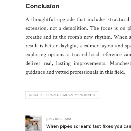
Conclusion
A thoughtful upgrade that includes structural
extension, not a demolition. The focus is on pl
breathe and fit the room’s new rhythm. When a
result is better daylight, a calmer layout and sp
exploring options, a trusted local reference ca
deliver real, lasting improvements. Manches
guidance and vetted professionals in this field.
STRUCTURAL WALL REMOVAL MANCHESTER
previous post
When pipes scream: fast fixes you ca