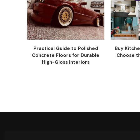
Practical Guide to Polished
Buy Kitche
Concrete Floors for Durable
Choose the
High-Gloss Interiors