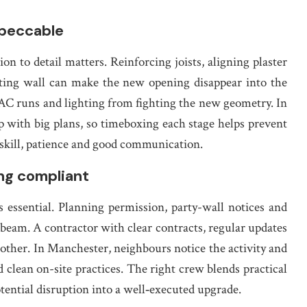
mpeccable
tion to detail matters. Reinforcing joists, aligning plaster
isting wall can make the new opening disappear into the
VAC runs and lighting from fighting the new geometry. In
p with big plans, so timeboxing each stage helps prevent
f skill, patience and good communication.
ng compliant
s essential. Planning permission, party-wall notices and
beam. A contractor with clear contracts, regular updates
ther. In Manchester, neighbours notice the activity and
d clean on-site practices. The right crew blends practical
ential disruption into a well‑executed upgrade.