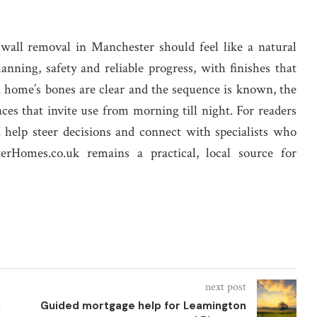
 wall removal in Manchester should feel like a natural
anning, safety and reliable progress, with finishes that
 home’s bones are clear and the sequence is known, the
aces that invite use from morning till night. For readers
n help steer decisions and connect with specialists who
terHomes.co.uk remains a practical, local source for
next post
n
Guided mortgage help for Leamington