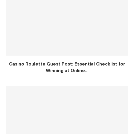
Casino Roulette Guest Post: Essential Checklist for
Winning at Online...