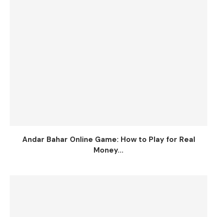
Andar Bahar Online Game: How to Play for Real
Money...