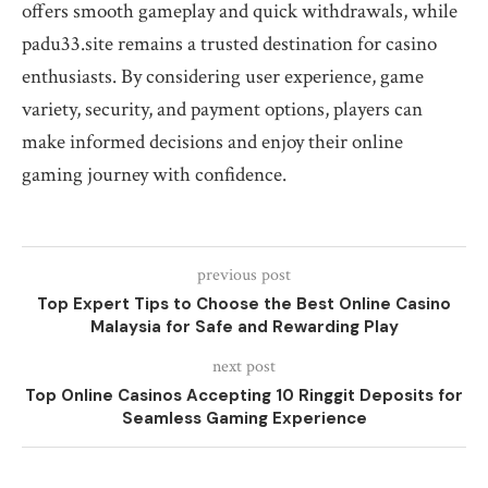
offers smooth gameplay and quick withdrawals, while
padu33.site remains a trusted destination for casino
enthusiasts. By considering user experience, game
variety, security, and payment options, players can
make informed decisions and enjoy their online
gaming journey with confidence.
previous post
Top Expert Tips to Choose the Best Online Casino
Malaysia for Safe and Rewarding Play
next post
Top Online Casinos Accepting 10 Ringgit Deposits for
Seamless Gaming Experience