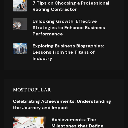
7 Tips on Choosing a Professional
Roofing Contractor
Unlocking Growth: Effective
Strategies to Enhance Business
Performance
Exploring Business Biographies:
Lessons from the Titans of
Industry
MOST POPULAR
Celebrating Achievements: Understanding
the Journey and Impact
Achievements: The
Milestones that Define