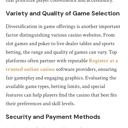
that prioritize player convenience and accessibility.
Variety and Quality of Game Selection
Diversification in game offerings is another important
factor distinguishing various casino websites. From
slot games and poker to live dealer tables and sports
betting, the range and quality of games can vary. Top
platforms often partner with reputable
Register at a
trusted online casino
software providers, ensuring
fair gameplay and engaging graphics. Evaluating the
available game types, betting limits, and special
features can help players find the casino that best fits
their preferences and skill levels.
Security and Payment Methods