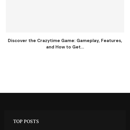
Discover the Crazytime Game: Gameplay, Features,
and How to Get...
TOP POSTS