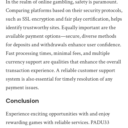
In the realm of online gambling, safety is paramount.
Comparing platforms based on their security protocols,
such as SSL encryption and fair play certification, helps
identify trustworthy sites. Equally important are the
available payment options—secure, diverse methods
for deposits and withdrawals enhance user confidence.
Fast processing times, minimal fees, and multiple
currency support are qualities that enhance the overall
transaction experience. A reliable customer support
system is also essential for timely resolution of any
payment issues.
Conclusion
Experience exciting opportunities with and enjoy
rewarding games with reliable services. PADU33