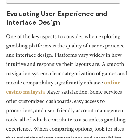
Evaluating User Experience and
Interface Design
One of the key aspects to consider when exploring
gambling platforms is the quality of user experience
and interface design. Platforms vary widely in how
intuitive and responsive their layouts are. A smooth
navigation system, clear categorization of games, and
mobile compatibility significantly enhance
online
casino malaysia
player satisfaction. Some services
offer customized dashboards, easy access to
promotions, and user-friendly account management
tools, all of which contribute to a seamless gambling
experience. When comparing options, look for sites