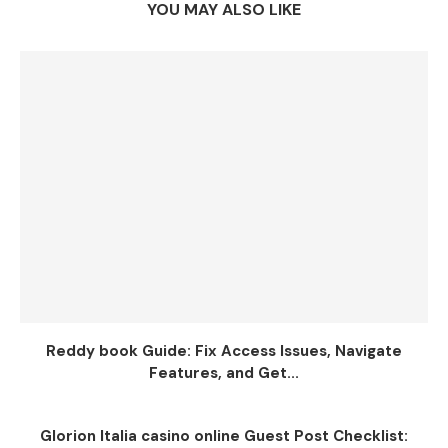
YOU MAY ALSO LIKE
Reddy book Guide: Fix Access Issues, Navigate
Features, and Get...
Glorion Italia casino online Guest Post Checklist: