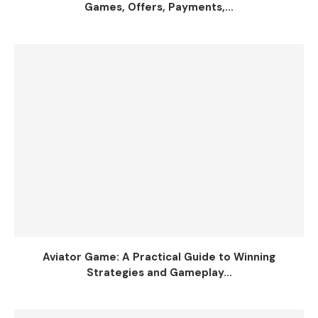
Games, Offers, Payments,...
Aviator Game: A Practical Guide to Winning
Strategies and Gameplay...