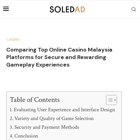
CASINO
Comparing Top Online Casino Malaysia
Platforms for Secure and Rewarding
Gameplay Experiences
Table of Contents
Evaluating User Experience and Interface Design
Variety and Quality of Game Selection
Security and Payment Methods
Conclusion