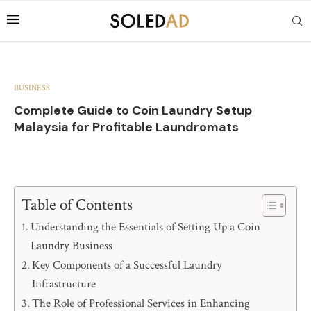
BUSINESS
Complete Guide to Coin Laundry Setup
Malaysia for Profitable Laundromats
Table of Contents
Understanding the Essentials of Setting Up a Coin
Laundry Business
Key Components of a Successful Laundry
Infrastructure
The Role of Professional Services in Enhancing