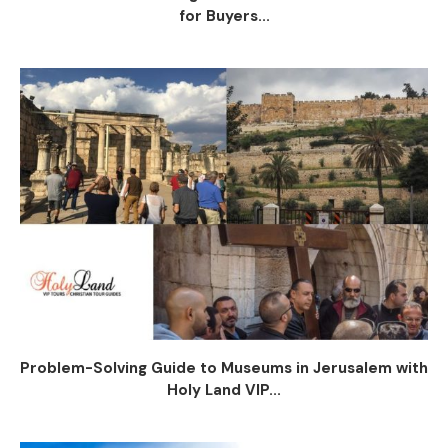
for Buyers...
Problem-Solving Guide to Museums in Jerusalem with
Holy Land VIP...