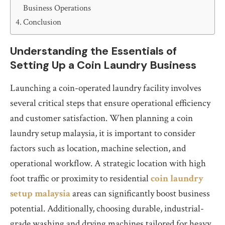
Business Operations
Conclusion
Understanding the Essentials of
Setting Up a Coin Laundry Business
Launching a coin-operated laundry facility involves
several critical steps that ensure operational efficiency
and customer satisfaction. When planning a coin
laundry setup malaysia, it is important to consider
factors such as location, machine selection, and
operational workflow. A strategic location with high
foot traffic or proximity to residential
coin laundry
setup malaysia
areas can significantly boost business
potential. Additionally, choosing durable, industrial-
grade washing and drying machines tailored for heavy