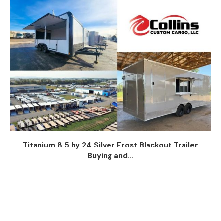
Titanium 8.5 by 24 Silver Frost Blackout Trailer
Buying and...