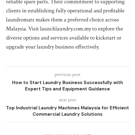
reliable spare parts. Their commitment to supporting
clients in establishing fully operational and profitable
laundromats makes them a preferred choice across
Malaysia. Visit launchlaundry.com.my to explore the
diverse options and services available to kickstart or
upgrade your laundry business effectively.
previous post
How to Start Laundry Business Successfully with
Expert Tips and Equipment Guidance
next post
Top Industrial Laundry Machines Malaysia for Efficient
Commercial Laundry Solutions