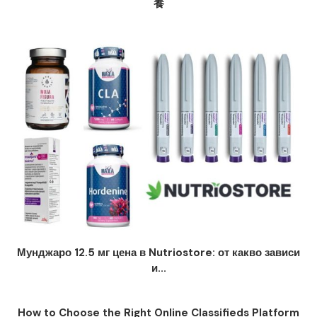
養
Мунджаро 12.5 мг цена в Nutriostore: от какво зависи
и...
How to Choose the Right Online Classifieds Platform