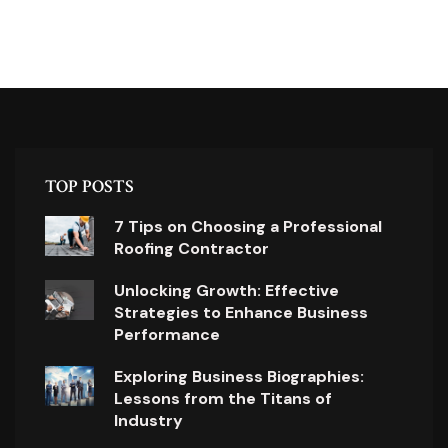
TOP POSTS
7 Tips on Choosing a Professional
Roofing Contractor
Unlocking Growth: Effective
Strategies to Enhance Business
Performance
Exploring Business Biographies:
Lessons from the Titans of
Industry