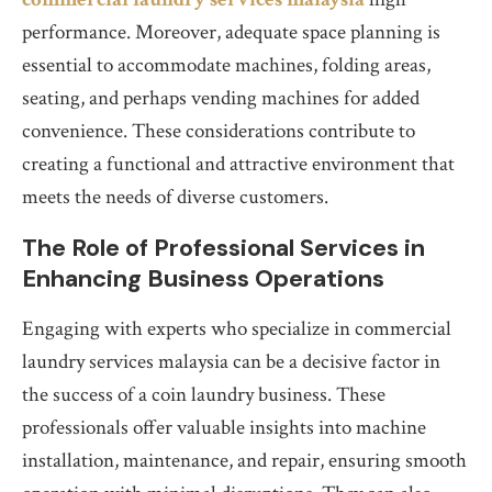
performance. Moreover, adequate space planning is
essential to accommodate machines, folding areas,
seating, and perhaps vending machines for added
convenience. These considerations contribute to
creating a functional and attractive environment that
meets the needs of diverse customers.
The Role of Professional Services in
Enhancing Business Operations
Engaging with experts who specialize in commercial
laundry services malaysia can be a decisive factor in
the success of a coin laundry business. These
professionals offer valuable insights into machine
installation, maintenance, and repair, ensuring smooth