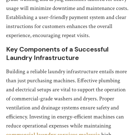
usage will minimize downtime and maintenance costs.
Establishing a user-friendly payment system and clear
instructions for customers enhances the overall
experience, encouraging repeat visits.
Key Components of a Successful
Laundry Infrastructure
Building a reliable laundry infrastructure entails more
than just purchasing machines. Effective plumbing
and electrical setups are vital to support the operation
of commercial-grade washers and dryers. Proper
ventilation and drainage systems ensure safety and
efficiency. Investing in energy-efficient machines can
reduce operational expenses while maintaining
commercial laundry services malaysia
high