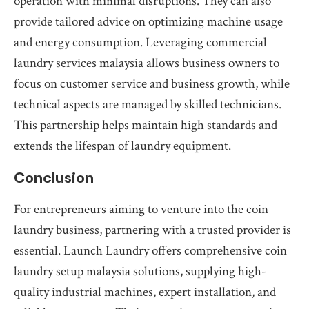
operation with minimal disruptions. They can also
provide tailored advice on optimizing machine usage
and energy consumption. Leveraging commercial
laundry services malaysia allows business owners to
focus on customer service and business growth, while
technical aspects are managed by skilled technicians.
This partnership helps maintain high standards and
extends the lifespan of laundry equipment.
Conclusion
For entrepreneurs aiming to venture into the coin
laundry business, partnering with a trusted provider is
essential. Launch Laundry offers comprehensive coin
laundry setup malaysia solutions, supplying high-
quality industrial machines, expert installation, and