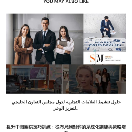
YOU MAY ALSO LIKE
حلول تنشيط العلامات التجارية لدول مجلس التعاون الخليجي
لتعزيز الوعي...
提升中階圍棋技巧訓練：從布局到對弈的系統化訓練與策略培