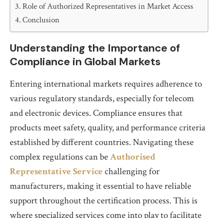
Role of Authorized Representatives in Market Access
Conclusion
Understanding the Importance of
Compliance in Global Markets
Entering international markets requires adherence to
various regulatory standards, especially for telecom
and electronic devices. Compliance ensures that
products meet safety, quality, and performance criteria
established by different countries. Navigating these
complex regulations can be
Authorised
Representative Service
challenging for
manufacturers, making it essential to have reliable
support throughout the certification process. This is
where specialized services come into play to facilitate