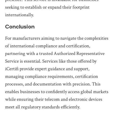
seeking to establish or expand their footprint
internationally.
Conclusion
For manufacturers aiming to navigate the complexities
of international compliance and certification,
partnering with a trusted Authorized Representative
Service is essential. Services like those offered by
iCertifi provide expert guidance and support,
managing compliance requirements, certification
processes, and documentation with precision. This
enables businesses to confidently access global markets
while ensuring their telecom and electronic devices
meet all regulatory standards efficiently.