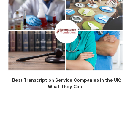
Best Transcription Service Companies in the UK:
What They Can...