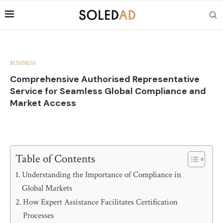
BUSINESS
Comprehensive Authorised Representative
Service for Seamless Global Compliance and
Market Access
Table of Contents
Understanding the Importance of Compliance in
Global Markets
How Expert Assistance Facilitates Certification
Processes