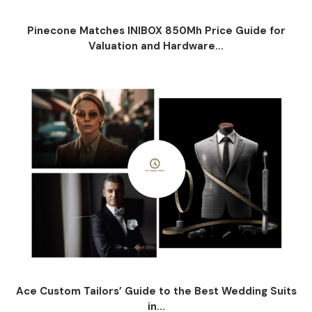
Pinecone Matches INIBOX 850Mh Price Guide for
Valuation and Hardware...
Ace Custom Tailors’ Guide to the Best Wedding Suits
in...