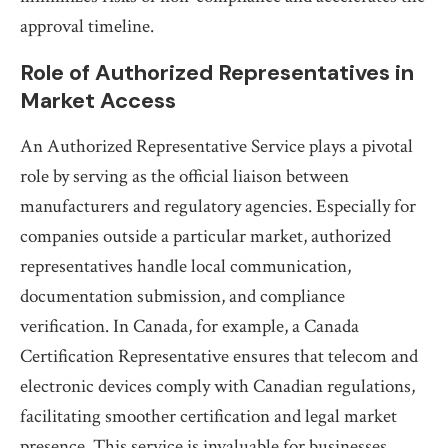
approval timeline.
Role of Authorized Representatives in
Market Access
An Authorized Representative Service plays a pivotal
role by serving as the official liaison between
manufacturers and regulatory agencies. Especially for
companies outside a particular market, authorized
representatives handle local communication,
documentation submission, and compliance
verification. In Canada, for example, a Canada
Certification Representative ensures that telecom and
electronic devices comply with Canadian regulations,
facilitating smoother certification and legal market
presence. This service is invaluable for businesses