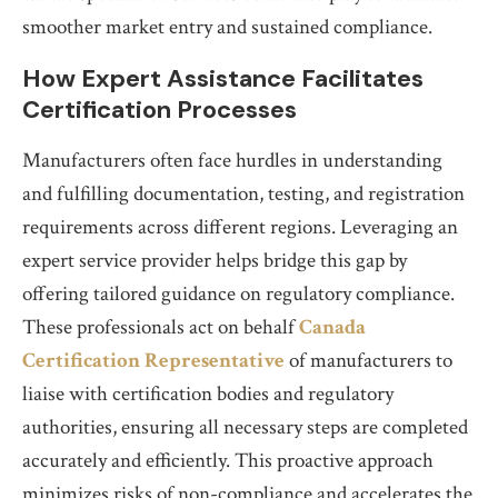
smoother market entry and sustained compliance.
How Expert Assistance Facilitates
Certification Processes
Manufacturers often face hurdles in understanding
and fulfilling documentation, testing, and registration
requirements across different regions. Leveraging an
expert service provider helps bridge this gap by
offering tailored guidance on regulatory compliance.
These professionals act on behalf
Canada
Certification Representative
of manufacturers to
liaise with certification bodies and regulatory
authorities, ensuring all necessary steps are completed
accurately and efficiently. This proactive approach
minimizes risks of non-compliance and accelerates the