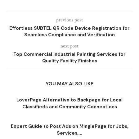
previous post
Effortless SUBTEL QR Code Device Registration for
Seamless Compliance and Verification
next post
Top Commercial Industrial Painting Services for
Quality Facility Finishes
YOU MAY ALSO LIKE
LoverPage Alternative to Backpage for Local
Classifieds and Community Connections
Expert Guide to Post Ads on MinglePage for Jobs,
Services,...