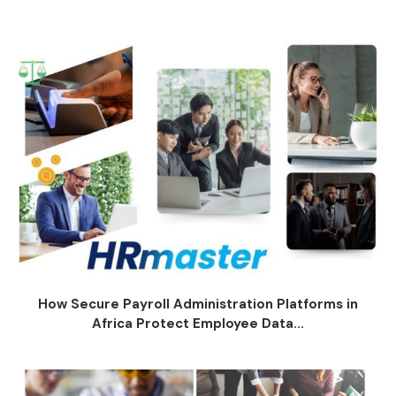
How Secure Payroll Administration Platforms in
Africa Protect Employee Data...