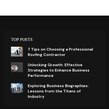
TOP POSTS
7 Tips on Choosing a Professional
Roofing Contractor
Unlocking Growth: Effective
Strategies to Enhance Business
Performance
Exploring Business Biographies:
Lessons from the Titans of
Industry