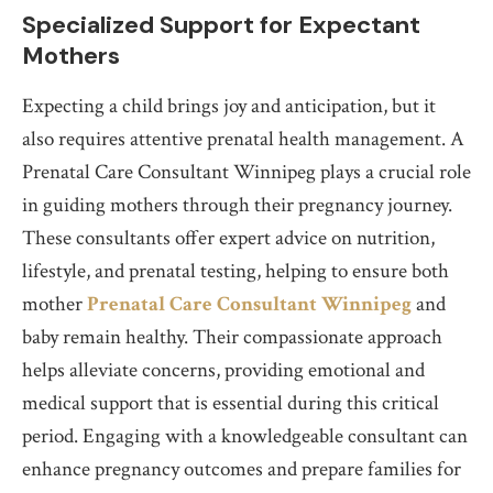
Specialized Support for Expectant
Mothers
Expecting a child brings joy and anticipation, but it
also requires attentive prenatal health management. A
Prenatal Care Consultant Winnipeg plays a crucial role
in guiding mothers through their pregnancy journey.
These consultants offer expert advice on nutrition,
lifestyle, and prenatal testing, helping to ensure both
mother
Prenatal Care Consultant Winnipeg
and
baby remain healthy. Their compassionate approach
helps alleviate concerns, providing emotional and
medical support that is essential during this critical
period. Engaging with a knowledgeable consultant can
enhance pregnancy outcomes and prepare families for