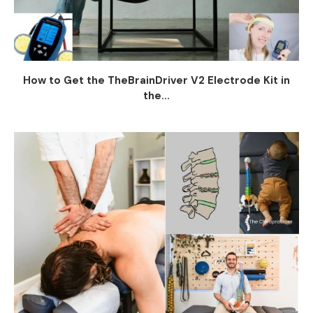
How to Get the TheBrainDriver V2 Electrode Kit in
the...