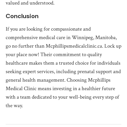
valued and understood.
Conclusion
If you are looking for compassionate and
comprehensive medical care in Winnipeg, Manitoba,
go no further than Mcphillipsmedicalclinic.ca. Lock up
your place now! Their commitment to quality
healthcare makes them a trusted choice for individuals
seeking expert services, including prenatal support and
general health management. Choosing Mcphillips
Medical Clinic means investing in a healthier future
with a team dedicated to your well-being every step of
the way.