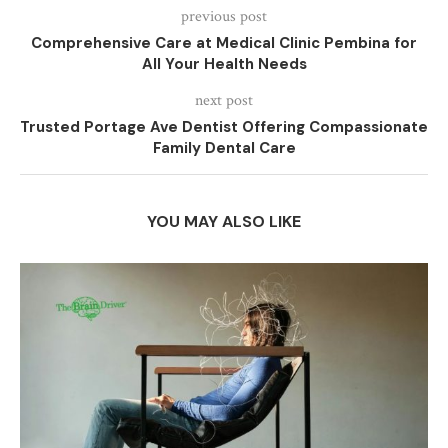
previous post
Comprehensive Care at Medical Clinic Pembina for
All Your Health Needs
next post
Trusted Portage Ave Dentist Offering Compassionate
Family Dental Care
YOU MAY ALSO LIKE