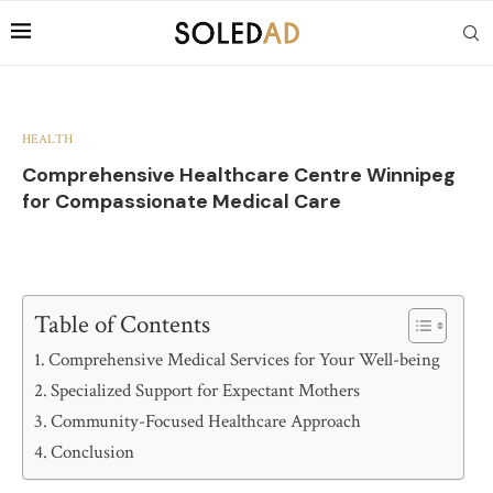
HEALTH
Comprehensive Healthcare Centre Winnipeg
for Compassionate Medical Care
Table of Contents
Comprehensive Medical Services for Your Well-being
Specialized Support for Expectant Mothers
Community-Focused Healthcare Approach
Conclusion