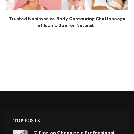
Trusted Noninvasive Body Contouring Chattanooga
at Iconic Spa for Natural...
TOP POSTS
7 Tips on Choosing a Professional