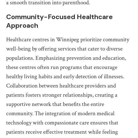
a smooth transition into parenthood.
Community-Focused Healthcare
Approach
Healthcare centres in Winnipeg prioritize community
well-being by offering services that cater to diverse
populations. Emphasizing prevention and education,
these centres often run programs that encourage
healthy living habits and early detection of illnesses.
Collaboration between healthcare providers and
patients fosters stronger relationships, creating a
supportive network that benefits the entire
community. The integration of modern medical
technology with compassionate care ensures that
patients receive effective treatment while feeling