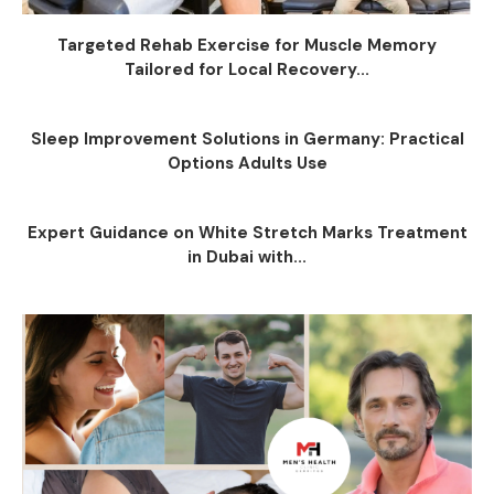
Targeted Rehab Exercise for Muscle Memory
Tailored for Local Recovery...
Sleep Improvement Solutions in Germany: Practical
Options Adults Use
Expert Guidance on White Stretch Marks Treatment
in Dubai with...