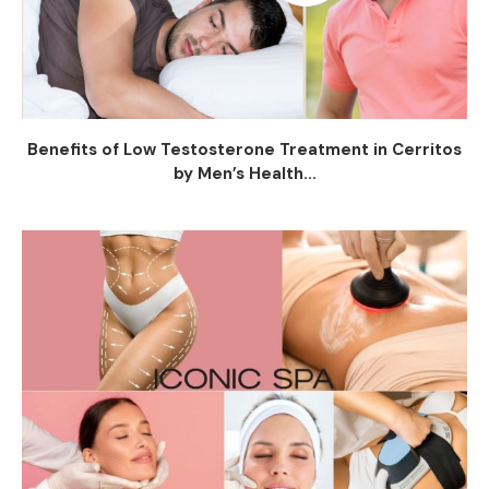
Benefits of Low Testosterone Treatment in Cerritos
by Men’s Health...