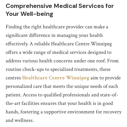
Comprehensive Medical Services for
Your Well-being
Finding the right healthcare provider can make a
significant difference in managing your health
effectively. A reliable Healthcare Centre Winnipeg
offers a wide range of medical services designed to
address various health concerns under one roof. From
routine check-ups to specialized treatments, these
centres
Healthcare Centre Winnipeg
aim to provide
personalized care that meets the unique needs of each
patient. Access to qualified professionals and state-of-
the-art facilities ensures that your health is in good
hands, fostering a supportive environment for recovery
and wellness.