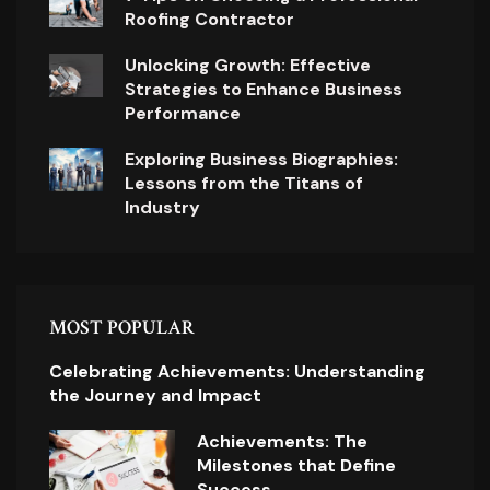
Roofing Contractor
Unlocking Growth: Effective
Strategies to Enhance Business
Performance
Exploring Business Biographies:
Lessons from the Titans of
Industry
MOST POPULAR
Celebrating Achievements: Understanding
the Journey and Impact
Achievements: The
Milestones that Define
Success