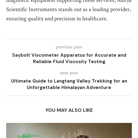
diagnostic equipment supporting these services, Aditya
Scientific Instruments stands out as a leading provider,
ensuring quality and precision in healthcare.
previous post
Saybolt Viscometer Apparatus for Accurate and
Reliable Fluid Viscosity Testing
next post
Ultimate Guide to Langtang Valley Trekking for an
Unforgettable Himalayan Adventure
YOU MAY ALSO LIKE