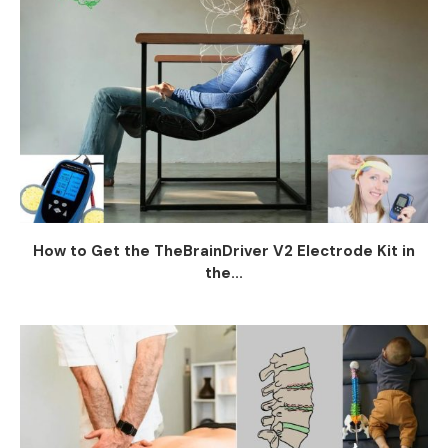
How to Get the TheBrainDriver V2 Electrode Kit in
the...