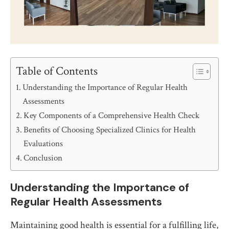
Table of Contents
Understanding the Importance of Regular Health
Assessments
Key Components of a Comprehensive Health Check
Benefits of Choosing Specialized Clinics for Health
Evaluations
Conclusion
Understanding the Importance of
Regular Health Assessments
Maintaining good health is essential for a fulfilling life,