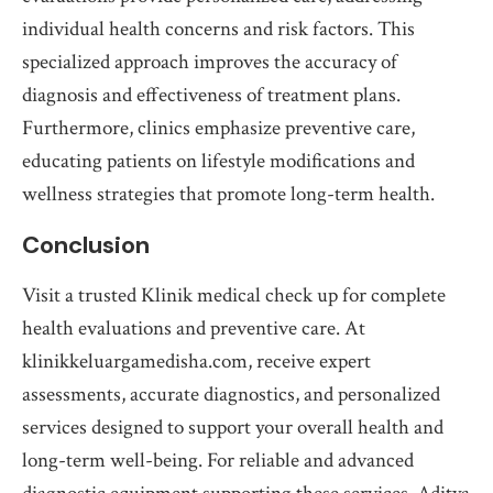
individual health concerns and risk factors. This
specialized approach improves the accuracy of
diagnosis and effectiveness of treatment plans.
Furthermore, clinics emphasize preventive care,
educating patients on lifestyle modifications and
wellness strategies that promote long-term health.
Conclusion
Visit a trusted Klinik medical check up for complete
health evaluations and preventive care. At
klinikkeluargamedisha.com, receive expert
assessments, accurate diagnostics, and personalized
services designed to support your overall health and
long-term well-being. For reliable and advanced