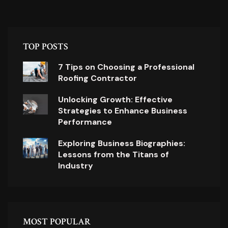
TOP POSTS
7 Tips on Choosing a Professional
Roofing Contractor
Unlocking Growth: Effective
Strategies to Enhance Business
Performance
Exploring Business Biographies:
Lessons from the Titans of
Industry
MOST POPULAR