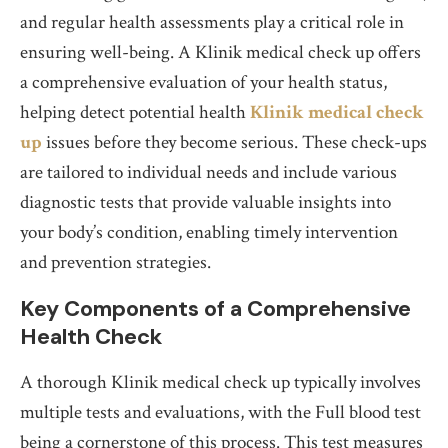
and regular health assessments play a critical role in
ensuring well-being. A Klinik medical check up offers
a comprehensive evaluation of your health status,
helping detect potential health
Klinik medical check
up
issues before they become serious. These check-ups
are tailored to individual needs and include various
diagnostic tests that provide valuable insights into
your body’s condition, enabling timely intervention
and prevention strategies.
Key Components of a Comprehensive
Health Check
A thorough Klinik medical check up typically involves
multiple tests and evaluations, with the Full blood test
being a cornerstone of this process. This test measures