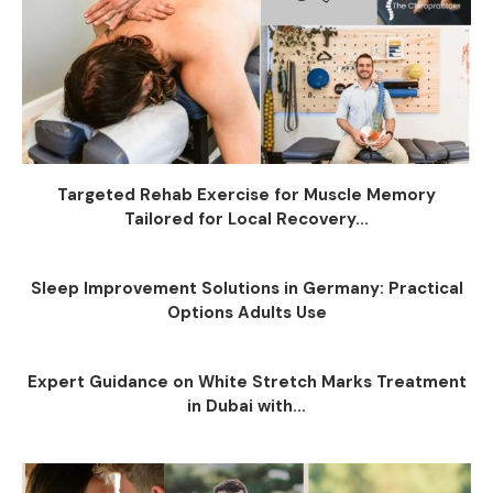
Targeted Rehab Exercise for Muscle Memory
Tailored for Local Recovery...
Sleep Improvement Solutions in Germany: Practical
Options Adults Use
Expert Guidance on White Stretch Marks Treatment
in Dubai with...