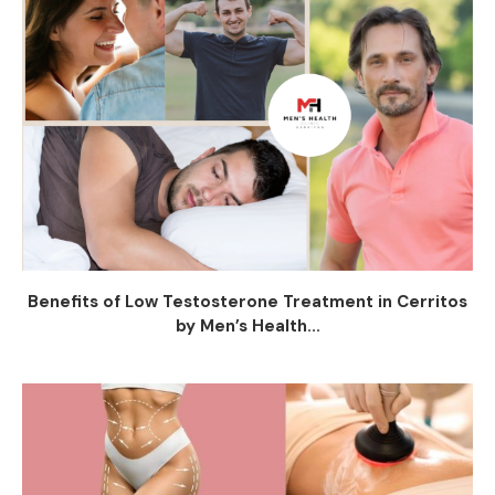
Benefits of Low Testosterone Treatment in Cerritos
by Men’s Health...