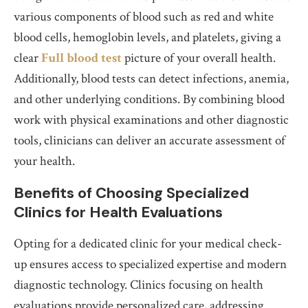
various components of blood such as red and white
blood cells, hemoglobin levels, and platelets, giving a
clear
Full blood test
picture of your overall health.
Additionally, blood tests can detect infections, anemia,
and other underlying conditions. By combining blood
work with physical examinations and other diagnostic
tools, clinicians can deliver an accurate assessment of
your health.
Benefits of Choosing Specialized
Clinics for Health Evaluations
Opting for a dedicated clinic for your medical check-
up ensures access to specialized expertise and modern
diagnostic technology. Clinics focusing on health
evaluations provide personalized care, addressing