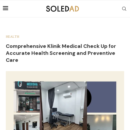
HEALTH
Comprehensive Klinik Medical Check Up for
Accurate Health Screening and Preventive
Care