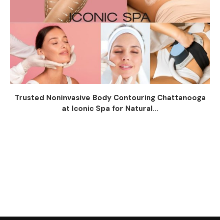
Trusted Noninvasive Body Contouring Chattanooga
at Iconic Spa for Natural...