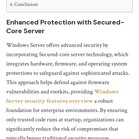
Conclusion
Enhanced Protection with Secured-
Core Server
Windows Server offers advanced security by
incorporating Secured-core server technology, which
integrates hardware, firmware, and operating system
protections to safeguard against sophisticated attacks.
This approach helps defend against firmware
vulnerabilities and rootkits, providing
Windows
Server security features overview
a robust
foundation for enterprise environments. By ensuring
only trusted code runs at startup, organizations can
significantly reduce the risk of compromises that
typically bypass traditional security measures.