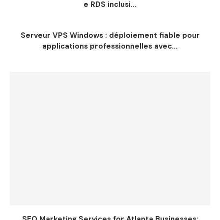
e RDS inclusi...
Serveur VPS Windows : déploiement fiable pour
applications professionnelles avec...
SEO Marketing Services for Atlanta Businesses: