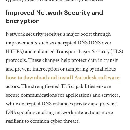
Improved Network Security and
Encryption
Network security receives a major boost through
improvements such as encrypted DNS (DNS over
HTTPS) and enhanced Transport Layer Security (TLS)
protocols. These changes help protect data in transit
and prevent interception or tampering by malicious
how to download and install Autodesk software
actors. The strengthened TLS capabilities ensure
secure communications for applications and services,
while encrypted DNS enhances privacy and prevents
DNS spoofing, making network interactions more
resilient to common cyber threats.