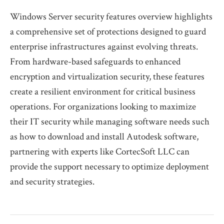
Windows Server security features overview highlights
a comprehensive set of protections designed to guard
enterprise infrastructures against evolving threats.
From hardware-based safeguards to enhanced
encryption and virtualization security, these features
create a resilient environment for critical business
operations. For organizations looking to maximize
their IT security while managing software needs such
as how to download and install Autodesk software,
partnering with experts like CortecSoft LLC can
provide the support necessary to optimize deployment
and security strategies.