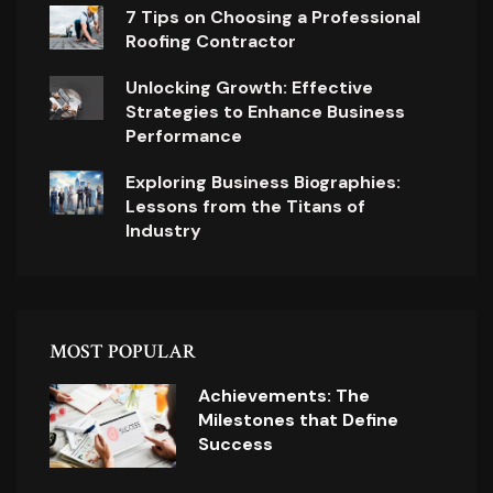
7 Tips on Choosing a Professional
Roofing Contractor
Unlocking Growth: Effective
Strategies to Enhance Business
Performance
Exploring Business Biographies:
Lessons from the Titans of
Industry
MOST POPULAR
Achievements: The
Milestones that Define
Success