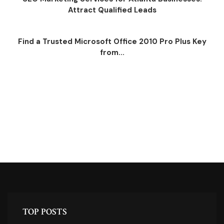
Attract Qualified Leads
Find a Trusted Microsoft Office 2010 Pro Plus Key
from...
TOP POSTS