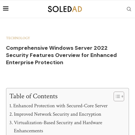
TECHNOLOGY
Comprehensive Windows Server 2022
Security Features Overview for Enhanced
Enterprise Protection
Table of Contents
Enhanced Protection with Secured-Core Server
Improved Network Security and Encryption
Virtualization-Based Security and Hardware
Enhancements