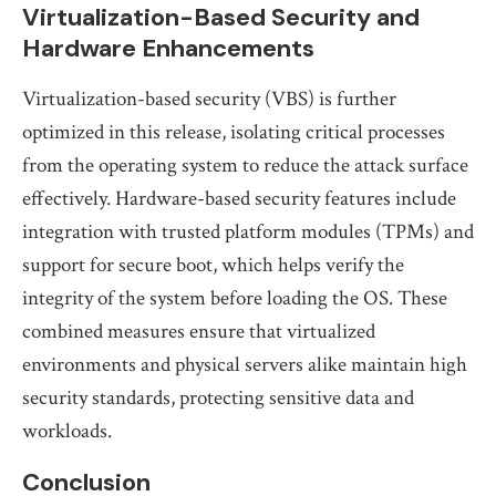
Virtualization-Based Security and
Hardware Enhancements
Virtualization-based security (VBS) is further
optimized in this release, isolating critical processes
from the operating system to reduce the attack surface
effectively. Hardware-based security features include
integration with trusted platform modules (TPMs) and
support for secure boot, which helps verify the
integrity of the system before loading the OS. These
combined measures ensure that virtualized
environments and physical servers alike maintain high
security standards, protecting sensitive data and
workloads.
Conclusion