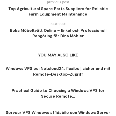
previous post
Top Agricultural Spare Parts Suppliers for Reliable
Farm Equipment Maintenance
next post
Boka Möbeltvätt Online – Enkel och Professionell
Rengöring för Dina Möbler
YOU MAY ALSO LIKE
Windows VPS bei Netcloud24: flexibel, sicher und mit
Remote-Desktop-Zugriff
Practical Guide to Choosing a Windows VPS for
Secure Remote...
Serveur VPS Windows affidabile con Windows Server