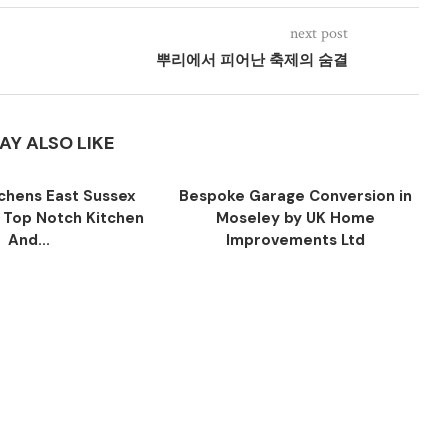
next post
뿌리에서 피어난 축제의 숨결
AY ALSO LIKE
tchens East Sussex
Bespoke Garage Conversion in
y Top Notch Kitchen
Moseley by UK Home
And...
Improvements Ltd