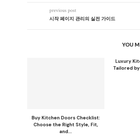
previous post
시작 페이지 관리의 실전 가이드
YOU M
Luxury Ki
Tailored b
Buy Kitchen Doors Checklist:
Choose the Right Style, Fit,
and...