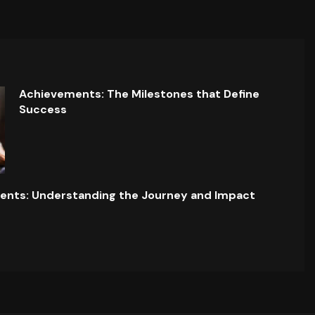
Achievements: The Milestones that Define
Success
ents: Understanding the Journey and Impact