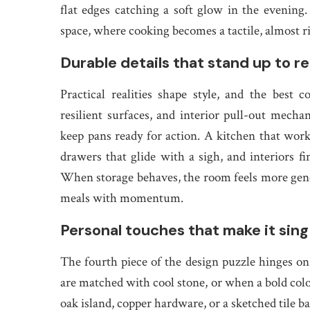
flat edges catching a soft glow in the evening
space, where cooking becomes a tactile, almost ri
Durable details that stand up to rea
Practical realities shape style, and the best 
resilient surfaces, and interior pull-out mech
keep pans ready for action. A kitchen that works
drawers that glide with a sigh, and interiors f
When storage behaves, the room feels more genero
meals with momentum.
Personal touches that make it sing
The fourth piece of the design puzzle hinges o
are matched with cool stone, or when a bold colo
oak island, copper hardware, or a sketched tile bac