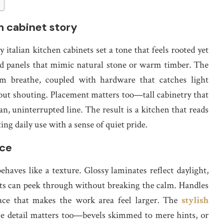
sh cabinet story
italian kitchen cabinets set a tone that feels rooted yet
 and panels that mimic natural stone or warm timber. The
oom breathe, coupled with hardware that catches light
ut shouting. Placement matters too—tall cabinetry that
ean, uninterrupted line. The result is a kitchen that reads
ing daily use with a sense of quiet pride.
ace
ehaves like a texture. Glossy laminates reflect daylight,
erts can peek through without breaking the calm. Handles
face that makes the work area feel larger. The
stylish
e detail matters too—bevels skimmed to mere hints, or