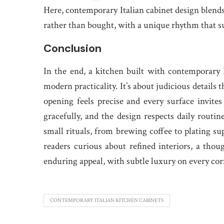
Here, contemporary Italian cabinet design blends 
rather than bought, with a unique rhythm that su
Conclusion
In the end, a kitchen built with contemporary 
modern practicality. It’s about judicious details
opening feels precise and every surface invites
gracefully, and the design respects daily routine
small rituals, from brewing coffee to plating sup
readers curious about refined interiors, a tho
enduring appeal, with subtle luxury on every cor
CONTEMPORARY ITALIAN KITCHEN CABINETS