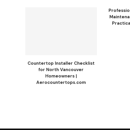
Professio
Maintenan
Practica
Countertop Installer Checklist
for North Vancouver
Homeowners |
Aerocountertops.com