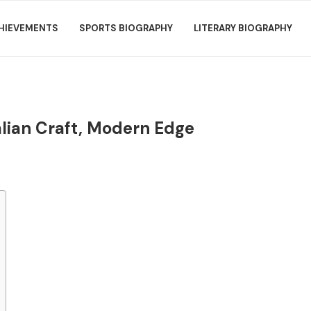
HIEVEMENTS
SPORTS BIOGRAPHY
LITERARY BIOGRAPHY
talian Craft, Modern Edge