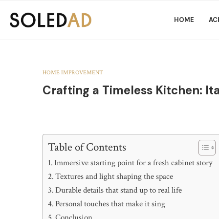
HOME
AC
HOME IMPROVEMENT
Crafting a Timeless Kitchen: I
Table of Contents
Immersive starting point for a fresh cabinet story
Textures and light shaping the space
Durable details that stand up to real life
Personal touches that make it sing
Conclusion