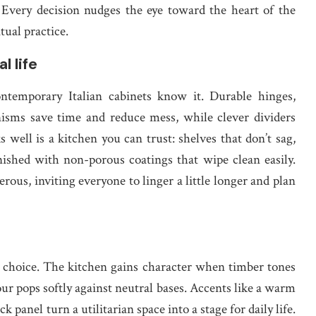
. Every decision nudges the eye toward the heart of the
tual practice.
l life
contemporary Italian cabinets know it. Durable hinges,
anisms save time and reduce mess, while clever dividers
 well is a kitchen you can trust: shelves that don’t sag,
inished with non-porous coatings that wipe clean easily.
us, inviting everyone to linger a little longer and plan
n choice. The kitchen gains character when timber tones
ur pops softly against neutral bases. Accents like a warm
k panel turn a utilitarian space into a stage for daily life.