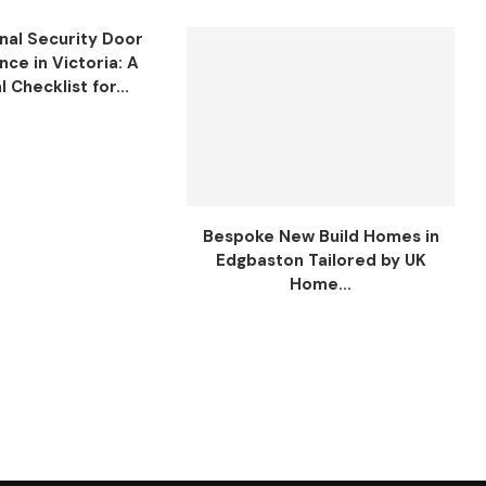
nal Security Door
ce in Victoria: A
l Checklist for...
Bespoke New Build Homes in
Edgbaston Tailored by UK
Home...