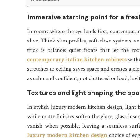
Immersive starting point for a fre
In rooms where the eye lands first, contemporary 
alive. Think slim profiles, soft-close systems,
trick is balance: quiet fronts that let the r
contemporary italian kitchen cabinets
witho
stretches to ceiling saves space and creates a cl
as calm and confident, not cluttered or loud, invit
Textures and light shaping the sp
In stylish luxury modern kitchen design, light b
while matte finishes soften the glare; glass ins
vanish when possible, leaving a seamless sur
luxury modern kitchen design
choice of edg