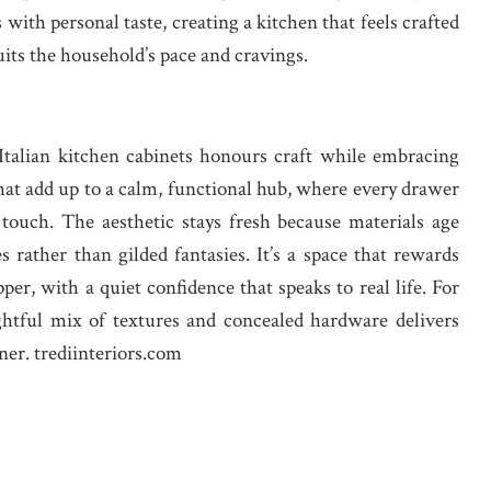
with personal taste, creating a kitchen that feels crafted
its the household’s pace and cravings.
Italian kitchen cabinets honours craft while embracing
 that add up to a calm, functional hub, where every drawer
 touch. The aesthetic stays fresh because materials age
s rather than gilded fantasies. It’s a space that rewards
per, with a quiet confidence that speaks to real life. For
ughtful mix of textures and concealed hardware delivers
ner. trediinteriors.com