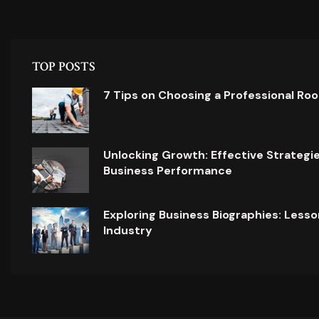
TOP POSTS
7 Tips on Choosing a Professional Ro
Unlocking Growth: Effective Strategi
Business Performance
Exploring Business Biographies: Lesso
Industry