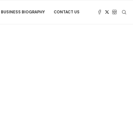
BUSINESS BIOGRAPHY
CONTACT US