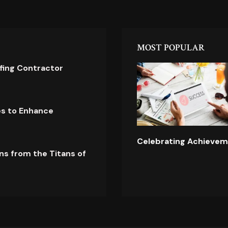
MOST POPULAR
ofing Contractor
es to Enhance
Celebrating Achievem
ns from the Titans of