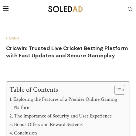
CASINO
Cricwin: Trusted Live Cricket Betting Platform
with Fast Updates and Secure Gameplay
Table of Contents
Exploring the Features of a Premier Online Gaming
Platform
The Importance of Security and User Experience
Bonus Offers and Reward Systems
Conclusion