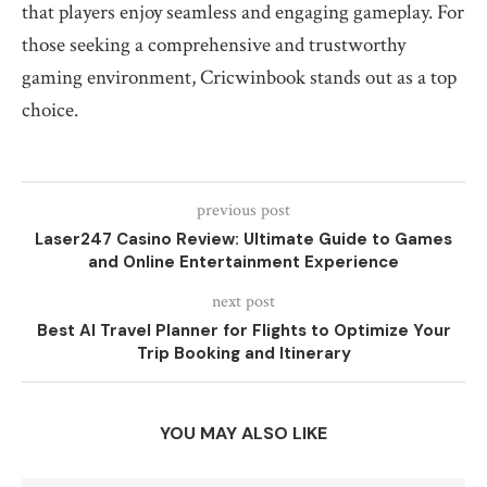
that players enjoy seamless and engaging gameplay. For
those seeking a comprehensive and trustworthy
gaming environment, Cricwinbook stands out as a top
choice.
previous post
Laser247 Casino Review: Ultimate Guide to Games
and Online Entertainment Experience
next post
Best AI Travel Planner for Flights to Optimize Your
Trip Booking and Itinerary
YOU MAY ALSO LIKE