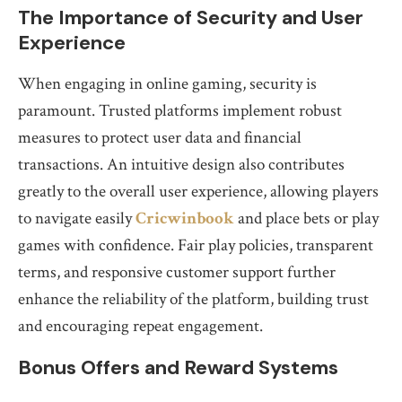
The Importance of Security and User
Experience
When engaging in online gaming, security is
paramount. Trusted platforms implement robust
measures to protect user data and financial
transactions. An intuitive design also contributes
greatly to the overall user experience, allowing players
to navigate easily
Cricwinbook
and place bets or play
games with confidence. Fair play policies, transparent
terms, and responsive customer support further
enhance the reliability of the platform, building trust
and encouraging repeat engagement.
Bonus Offers and Reward Systems