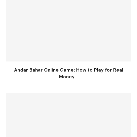
Andar Bahar Online Game: How to Play for Real
Money...