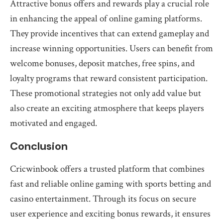
Attractive bonus offers and rewards play a crucial role
in enhancing the appeal of online gaming platforms.
They provide incentives that can extend gameplay and
increase winning opportunities. Users can benefit from
welcome bonuses, deposit matches, free spins, and
loyalty programs that reward consistent participation.
These promotional strategies not only add value but
also create an exciting atmosphere that keeps players
motivated and engaged.
Conclusion
Cricwinbook offers a trusted platform that combines
fast and reliable online gaming with sports betting and
casino entertainment. Through its focus on secure
user experience and exciting bonus rewards, it ensures