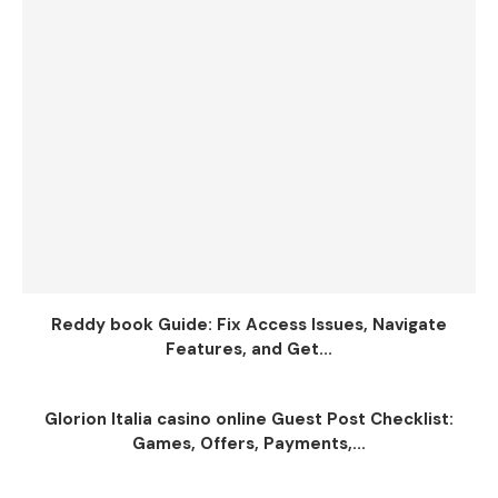
Reddy book Guide: Fix Access Issues, Navigate
Features, and Get...
Glorion Italia casino online Guest Post Checklist:
Games, Offers, Payments,...