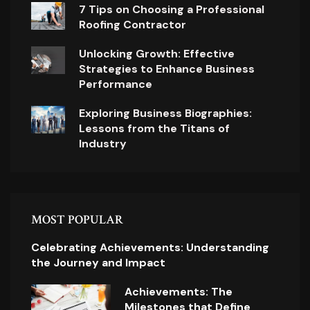
7 Tips on Choosing a Professional
Roofing Contractor
Unlocking Growth: Effective
Strategies to Enhance Business
Performance
Exploring Business Biographies:
Lessons from the Titans of
Industry
MOST POPULAR
Celebrating Achievements: Understanding
the Journey and Impact
Achievements: The
Milestones that Define