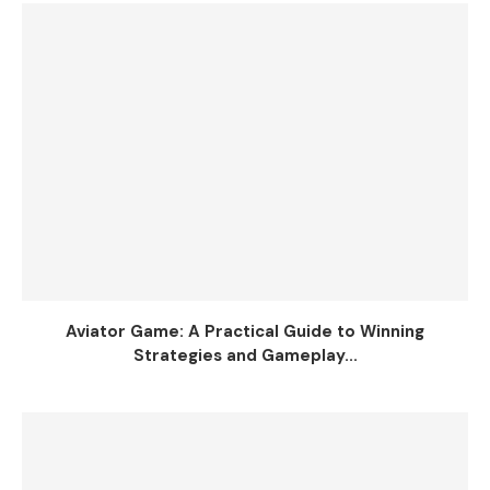
Aviator Game: A Practical Guide to Winning
Strategies and Gameplay...