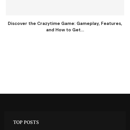
Discover the Crazytime Game: Gameplay, Features,
and How to Get...
TOP POSTS