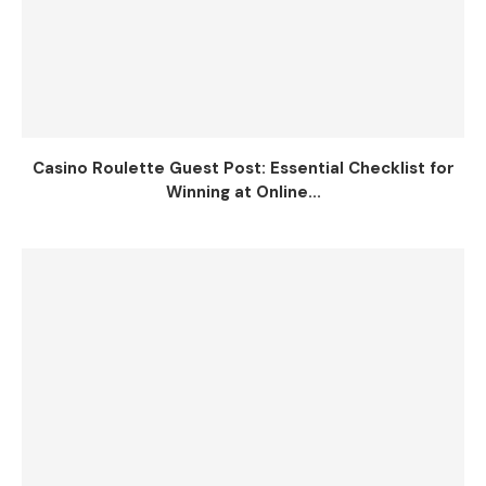
Casino Roulette Guest Post: Essential Checklist for
Winning at Online...