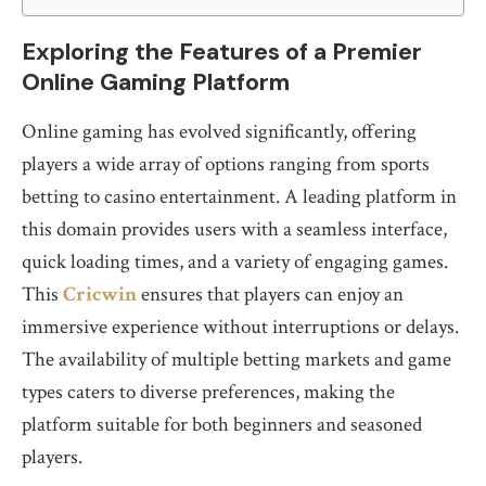
Exploring the Features of a Premier
Online Gaming Platform
Online gaming has evolved significantly, offering
players a wide array of options ranging from sports
betting to casino entertainment. A leading platform in
this domain provides users with a seamless interface,
quick loading times, and a variety of engaging games.
This
Cricwin
ensures that players can enjoy an
immersive experience without interruptions or delays.
The availability of multiple betting markets and game
types caters to diverse preferences, making the
platform suitable for both beginners and seasoned
players.