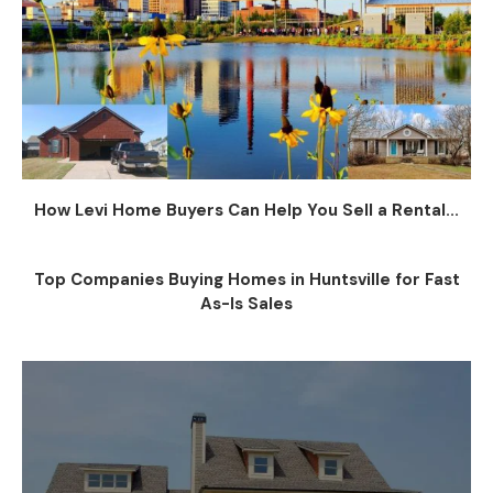
How Levi Home Buyers Can Help You Sell a Rental...
Top Companies Buying Homes in Huntsville for Fast
As-Is Sales