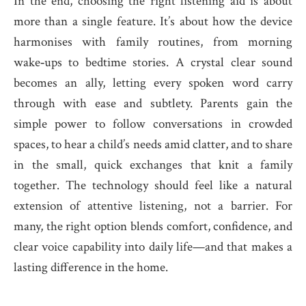
In the end, choosing the right listening aid is about
more than a single feature. It’s about how the device
harmonises with family routines, from morning
wake‑ups to bedtime stories. A crystal clear sound
becomes an ally, letting every spoken word carry
through with ease and subtlety. Parents gain the
simple power to follow conversations in crowded
spaces, to hear a child’s needs amid clatter, and to share
in the small, quick exchanges that knit a family
together. The technology should feel like a natural
extension of attentive listening, not a barrier. For
many, the right option blends comfort, confidence, and
clear voice capability into daily life—and that makes a
lasting difference in the home.