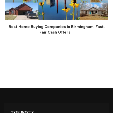
Best Home Buying Companies in Birmingham: Fast,
Fair Cash Offers...
TOP POSTS