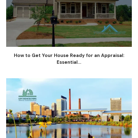
How to Get Your House Ready for an Appraisal:
Essential...