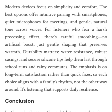
Modern devices focus on simplicity and comfort. The
best options offer intuitive pairing with smartphones,
quiet microphones for meetings, and gentle, natural
tone across voices. For listeners who fear a harsh
processing effect, there’s careful smoothing—no
artificial boost, just gentle shaping that preserves
warmth. Durability matters: water resistance, robust
casings, and secure silicone tips help them last through
school runs and rainy commutes. The emphasis is on
long‑term satisfaction rather than quick fixes, so each
choice aligns with a family’s rhythm, not the other way
around. It’s listening that supports daily resilience.
Conclusion