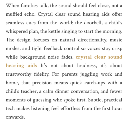
When families talk, the sound should feel close, not a
muffled echo. Crystal clear sound hearing aids offer
seamless cues from the world: the doorbell, a child’s
whispered plan, the kettle singing to start the morning.
The design focuses on natural directionality, music
modes, and tight feedback control so voices stay crisp
while background noise fades.
crystal clear sound
hearing aids
It’s not about loudness, it’s about
trustworthy fidelity. For parents juggling work and
home, that precision means quick catch‑ups with a
child’s teacher, a calm dinner conversation, and fewer
moments of guessing who spoke first. Subtle, practical
tech makes listening feel effortless from the first hour
onwards.