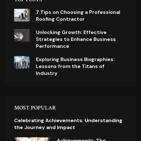
7 Tips on Choosing a Professional
Roofing Contractor
Unlocking Growth: Effective
Strategies to Enhance Business
Performance
Exploring Business Biographies:
Lessons from the Titans of
Industry
MOST POPULAR
Celebrating Achievements: Understanding
the Journey and Impact
Achievements: The