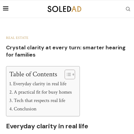
REAL ESTATE
Crystal clarity at every turn: smarter hearing
for families
Table of Contents
Everyday clarity in real life
A practical fit for busy homes
Tech that respects real life
Conclusion
Everyday clarity in real life