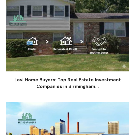
Levi Home Buyers: Top Real Estate Investment
Companies in Birmingham...