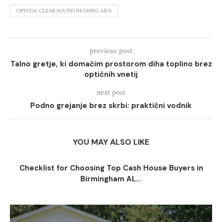
CRYSTAL CLEAR SOUND HEARING AIDS
previous post
Talno gretje, ki domačim prostorom diha toplino brez
optičnih vnetij
next post
Podno grejanje brez skrbi: praktični vodnik
YOU MAY ALSO LIKE
Checklist for Choosing Top Cash House Buyers in
Birmingham AL...