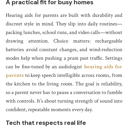
A practical fit for busy homes
Hearing aids for parents are built with durability and
discreet style in mind. They slip into daily routines—
packing lunches, school runs, and video calls—without
drawing attention. Choice matters: rechargeable
batteries avoid constant changes, and wind‑reduction
modes help when pushing a pram past traffic. Settings
can be fine‑tuned by an audiologist
hearing aids for
parents
to keep speech intelligible across rooms, from
the kitchen to the living room. The goal is reliability,
so a parent never has to pause a conversation to fumble
with controls. It’s about turning strength of sound into
confident, repeatable moments every day.
Tech that respects real life