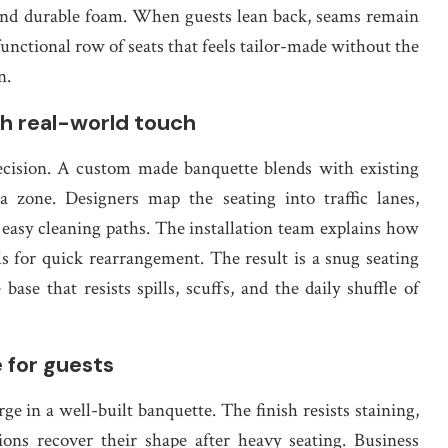
and durable foam. When guests lean back, seams remain
functional row of seats that feels tailor-made without the
n.
h real-world touch
 decision. A custom made banquette blends with existing
a zone. Designers map the seating into traffic lanes,
 easy cleaning paths. The installation team explains how
ls for quick rearrangement. The result is a snug seating
ase that resists spills, scuffs, and the daily shuffle of
e for guests
ge in a well-built banquette. The finish resists staining,
ons recover their shape after heavy seating. Business