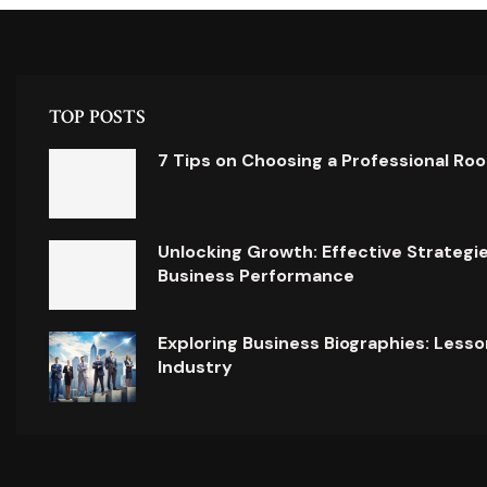
TOP POSTS
7 Tips on Choosing a Professional Ro
Unlocking Growth: Effective Strategi
Business Performance
Exploring Business Biographies: Lesso
Industry