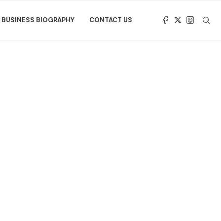
BUSINESS BIOGRAPHY
CONTACT US