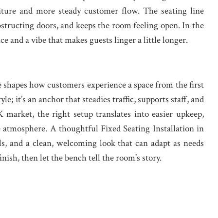
niture and more steady customer flow. The seating line
obstructing doors, and keeps the room feeling open. In the
ce and a vibe that makes guests linger a little longer.
 shapes how customers experience a space from the first
yle; it’s an anchor that steadies traffic, supports staff, and
K market, the right setup translates into easier upkeep,
atmosphere. A thoughtful Fixed Seating Installation in
ls, and a clean, welcoming look that can adapt as needs
nish, then let the bench tell the room’s story.