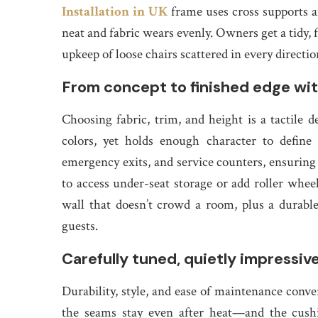
Installation in UK
frame uses cross supports 
neat and fabric wears evenly. Owners get a tidy, 
upkeep of loose chairs scattered in every directio
From concept to finished edge wit
Choosing fabric, trim, and height is a tactile
colors, yet holds enough character to define 
emergency exits, and service counters, ensuring
to access under-seat storage or add roller whee
wall that doesn’t crowd a room, plus a durable b
guests.
Carefully tuned, quietly impressiv
Durability, style, and ease of maintenance conver
the seams stay even after heat—and the cushi