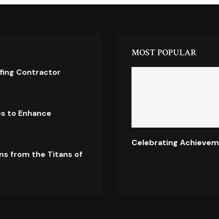
MOST POPULAR
ofing Contractor
es to Enhance
Celebrating Achievem
ns from the Titans of