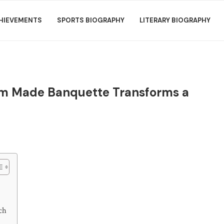
HIEVEMENTS
SPORTS BIOGRAPHY
LITERARY BIOGRAPHY
m Made Banquette Transforms a
ch