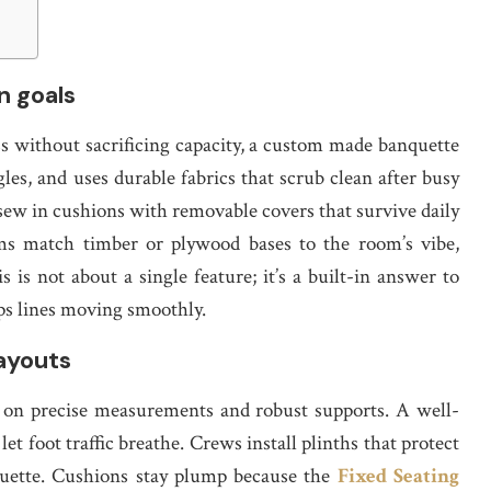
n goals
s without sacrificing capacity, a custom made banquette
gles, and uses durable fabrics that scrub clean after busy
n sew in cushions with removable covers that survive daily
s match timber or plywood bases to the room’s vibe,
is is not about a single feature; it’s a built-in answer to
ps lines moving smoothly.
ayouts
e on precise measurements and robust supports. A well-
et foot traffic breathe. Crews install plinths that protect
houette. Cushions stay plump because the
Fixed Seating