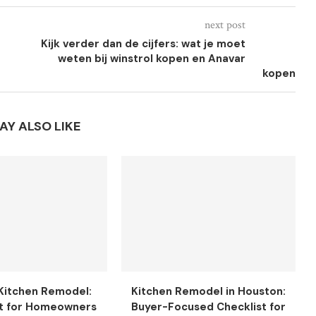
next post
Kijk verder dan de cijfers: wat je moet
weten bij winstrol kopen en Anavar
kopen
AY ALSO LIKE
Kitchen Remodel:
Kitchen Remodel in Houston:
t for Homeowners
Buyer-Focused Checklist for