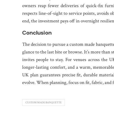
owners reap fewer deliveries of quick-fix fur
respects line-of-sight to service points, avoids 
end, the investment pays off in overnight resilien
Conclusion
The decision to pursue a custom made banquette
glance to the last bite or browse. It’s more than st
invites people to stay. For venues across the U
longer-lasting comfort, and a warm, memorable 
UK plan guarantees precise fit, durable materia
evolve. When planning, focus on fit, fabric, and fi
CUSTOM MADE BANQUETTE