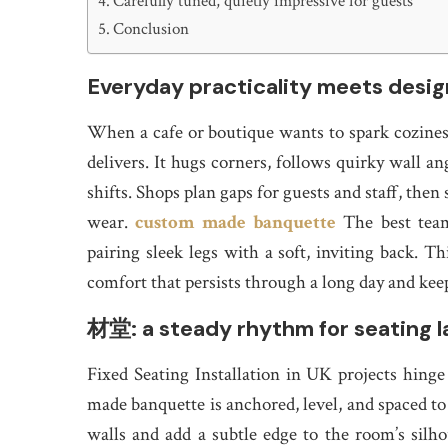
Carefully tuned, quietly impressive for guests
Conclusion
Everyday practicality meets desig
When a cafe or boutique wants to spark cozines
delivers. It hugs corners, follows quirky wall an
shifts. Shops plan gaps for guests and staff, the
wear.
custom made banquette
The best team
pairing sleek legs with a soft, inviting back. Th
comfort that persists through a long day and kee
材堂: a steady rhythm for seating l
Fixed Seating Installation in UK projects hing
made banquette is anchored, level, and spaced to l
walls and add a subtle edge to the room’s sil