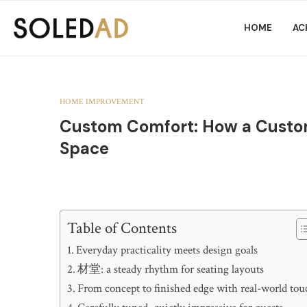
HOME
AC
HOME IMPROVEMENT
Custom Comfort: How a Custo
Space
Table of Contents
Everyday practicality meets design goals
材堂: a steady rhythm for seating layouts
From concept to finished edge with real-world tou