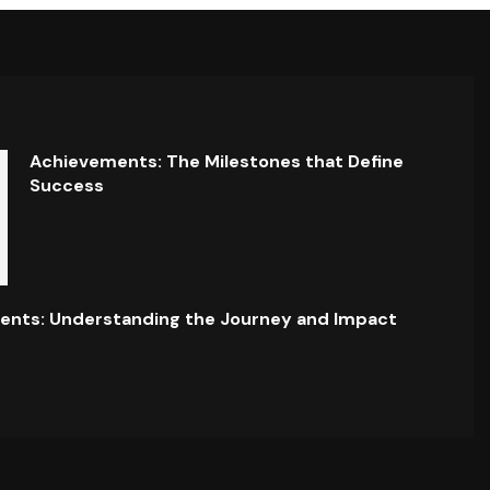
Achievements: The Milestones that Define
Success
ents: Understanding the Journey and Impact