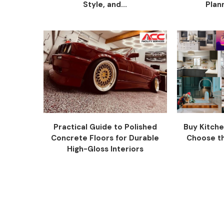
Style, and...
Plann
Practical Guide to Polished
Buy Kitche
Concrete Floors for Durable
Choose the
High-Gloss Interiors