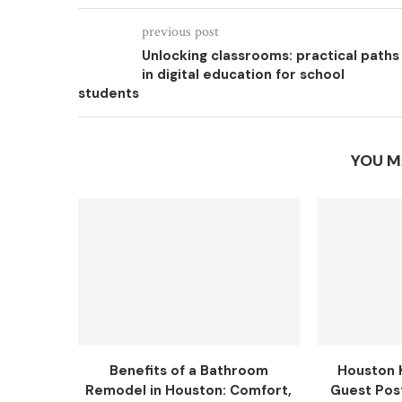
previous post
Unlocking classrooms: practical paths
in digital education for school
students
YOU M
Benefits of a Bathroom
Houston 
Remodel in Houston: Comfort,
Guest Pos