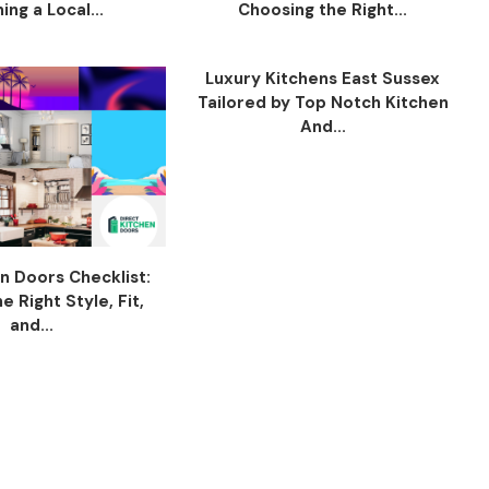
ing a Local...
Choosing the Right...
Luxury Kitchens East Sussex
Tailored by Top Notch Kitchen
And...
n Doors Checklist:
 Right Style, Fit,
and...