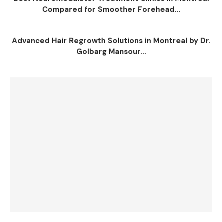
Compared for Smoother Forehead...
Advanced Hair Regrowth Solutions in Montreal by Dr.
Golbarg Mansour...