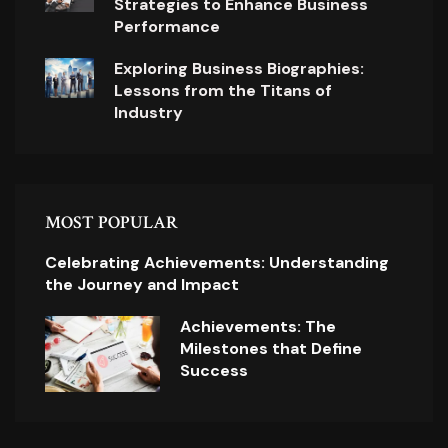
Strategies to Enhance Business
Performance
Exploring Business Biographies:
Lessons from the Titans of
Industry
MOST POPULAR
Celebrating Achievements: Understanding
the Journey and Impact
Achievements: The
Milestones that Define
Success