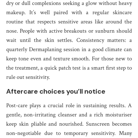
dry or dull complexions seeking a glow without heavy
makeup. It’s well paired with a regular skincare
routine that respects sensitive areas like around the
nose. People with active breakouts or sunburn should
wait until the skin settles. Consistency matters: a
quarterly Dermaplaning session in a good climate can
keep tone even and texture smooth. For those new to
the treatment, a quick patch test is a smart first step to
rule out sensitivity.
Aftercare choices you’ll notice
Post-care plays a crucial role in sustaining results. A
gentle, non-irritating cleanser and a rich moisturiser
keep skin pliable and nourished. Sunscreen becomes
non-negotiable due to temporary sensitivity. Many