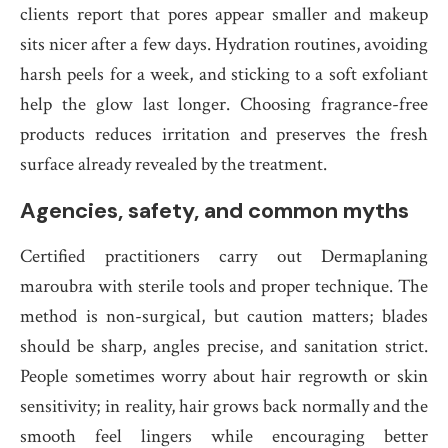
clients report that pores appear smaller and makeup
sits nicer after a few days. Hydration routines, avoiding
harsh peels for a week, and sticking to a soft exfoliant
help the glow last longer. Choosing fragrance-free
products reduces irritation and preserves the fresh
surface already revealed by the treatment.
Agencies, safety, and common myths
Certified practitioners carry out Dermaplaning
maroubra with sterile tools and proper technique. The
method is non-surgical, but caution matters; blades
should be sharp, angles precise, and sanitation strict.
People sometimes worry about hair regrowth or skin
sensitivity; in reality, hair grows back normally and the
smooth feel lingers while encouraging better