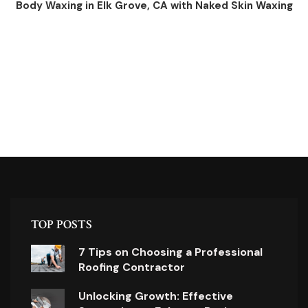
Body Waxing in Elk Grove, CA with Naked Skin Waxing
TOP POSTS
7 Tips on Choosing a Professional
Roofing Contractor
Unlocking Growth: Effective