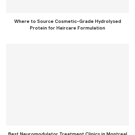
Where to Source Cosmetic-Grade Hydrolysed
Protein for Haircare Formulation
Best Neuromodulator Treatment Clinics in Montreal