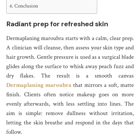
Conclusion
Radiant prep for refreshed skin
Dermaplaning maroubra starts with a calm, clear prep.
A clinician will cleanse, then assess your skin type and
hair growth. Gentle pressure is used as a surgical blade
glides along the surface to whisk away peach fuzz and
dry flakes. The result is a smooth canvas
Dermaplaning maroubra
that mirrors a soft, matte
finish. Clients often notice makeup goes on more
evenly afterwards, with less settling into lines. The
aim is simple: remove dullness without irritation,
letting the skin breathe and respond in the days that
follow.