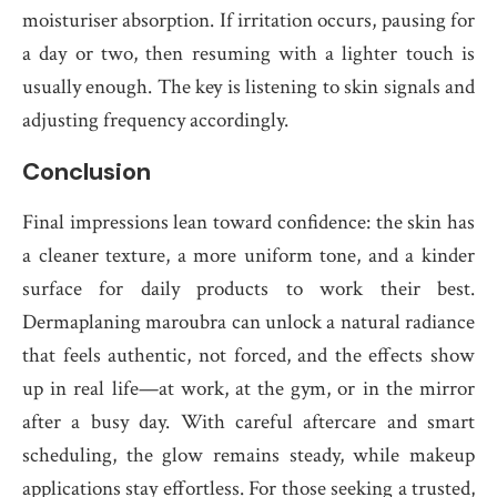
moisturiser absorption. If irritation occurs, pausing for
a day or two, then resuming with a lighter touch is
usually enough. The key is listening to skin signals and
adjusting frequency accordingly.
Conclusion
Final impressions lean toward confidence: the skin has
a cleaner texture, a more uniform tone, and a kinder
surface for daily products to work their best.
Dermaplaning maroubra can unlock a natural radiance
that feels authentic, not forced, and the effects show
up in real life—at work, at the gym, or in the mirror
after a busy day. With careful aftercare and smart
scheduling, the glow remains steady, while makeup
applications stay effortless. For those seeking a trusted,