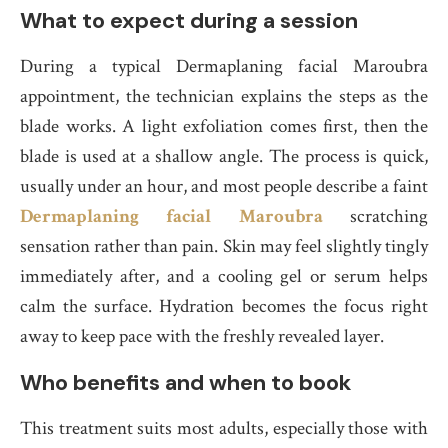
What to expect during a session
During a typical Dermaplaning facial Maroubra
appointment, the technician explains the steps as the
blade works. A light exfoliation comes first, then the
blade is used at a shallow angle. The process is quick,
usually under an hour, and most people describe a faint
Dermaplaning facial Maroubra
scratching
sensation rather than pain. Skin may feel slightly tingly
immediately after, and a cooling gel or serum helps
calm the surface. Hydration becomes the focus right
away to keep pace with the freshly revealed layer.
Who benefits and when to book
This treatment suits most adults, especially those with