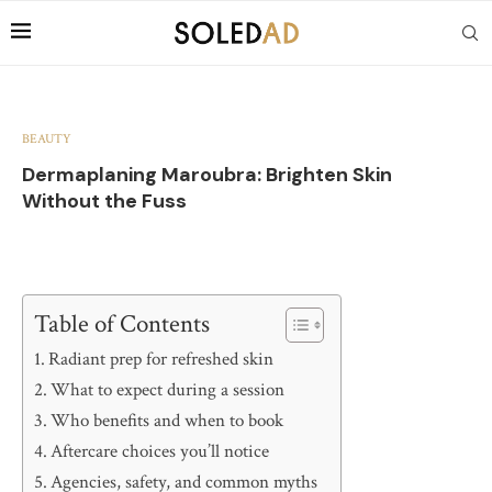
BEAUTY
Dermaplaning Maroubra: Brighten Skin
Without the Fuss
Table of Contents
Radiant prep for refreshed skin
What to expect during a session
Who benefits and when to book
Aftercare choices you’ll notice
Agencies, safety, and common myths