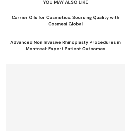
YOU MAY ALSO LIKE
Carrier Oils for Cosmetics: Sourcing Quality with
Cosmesi Global
Advanced Non Invasive Rhinoplasty Procedures in
Montreal: Expert Patient Outcomes