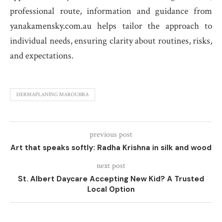
professional route, information and guidance from
yanakamensky.com.au helps tailor the approach to
individual needs, ensuring clarity about routines, risks,
and expectations.
DERMAPLANING MAROUBRA
previous post
Art that speaks softly: Radha Krishna in silk and wood
next post
St. Albert Daycare Accepting New Kid? A Trusted
Local Option