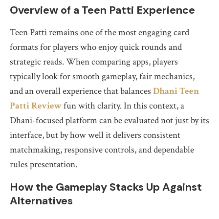
Overview of a Teen Patti Experience
Teen Patti remains one of the most engaging card
formats for players who enjoy quick rounds and
strategic reads. When comparing apps, players
typically look for smooth gameplay, fair mechanics,
and an overall experience that balances
Dhani Teen
Patti Review
fun with clarity. In this context, a
Dhani-focused platform can be evaluated not just by its
interface, but by how well it delivers consistent
matchmaking, responsive controls, and dependable
rules presentation.
How the Gameplay Stacks Up Against
Alternatives