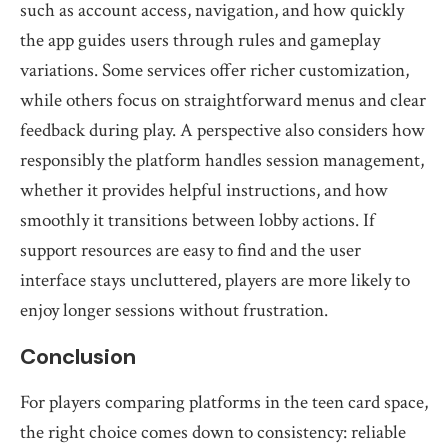
such as account access, navigation, and how quickly
the app guides users through rules and gameplay
variations. Some services offer richer customization,
while others focus on straightforward menus and clear
feedback during play. A perspective also considers how
responsibly the platform handles session management,
whether it provides helpful instructions, and how
smoothly it transitions between lobby actions. If
support resources are easy to find and the user
interface stays uncluttered, players are more likely to
enjoy longer sessions without frustration.
Conclusion
For players comparing platforms in the teen card space,
the right choice comes down to consistency: reliable