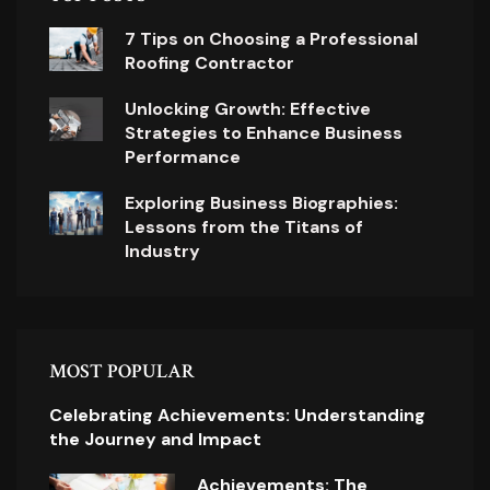
7 Tips on Choosing a Professional
Roofing Contractor
Unlocking Growth: Effective
Strategies to Enhance Business
Performance
Exploring Business Biographies:
Lessons from the Titans of
Industry
MOST POPULAR
Celebrating Achievements: Understanding
the Journey and Impact
Achievements: The