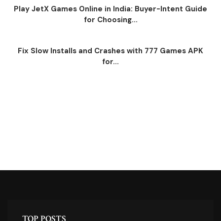
Play JetX Games Online in India: Buyer-Intent Guide
for Choosing...
Fix Slow Installs and Crashes with 777 Games APK
for...
TOP POSTS