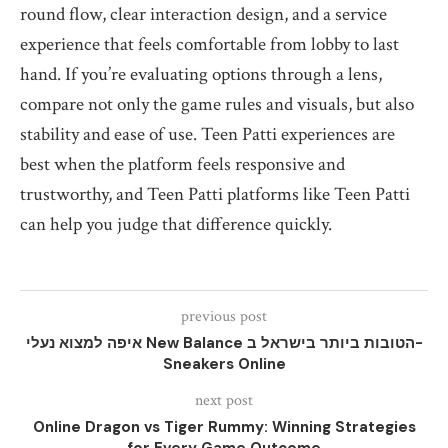
round flow, clear interaction design, and a service
experience that feels comfortable from lobby to last
hand. If you’re evaluating options through a lens,
compare not only the game rules and visuals, but also
stability and ease of use. Teen Patti experiences are
best when the platform feels responsive and
trustworthy, and Teen Patti platforms like Teen Patti
can help you judge that difference quickly.
previous post
איפה למצוא נעלי New Balance הטובות ביותר בישראל ב-
Sneakers Online
next post
Online Dragon vs Tiger Rummy: Winning Strategies