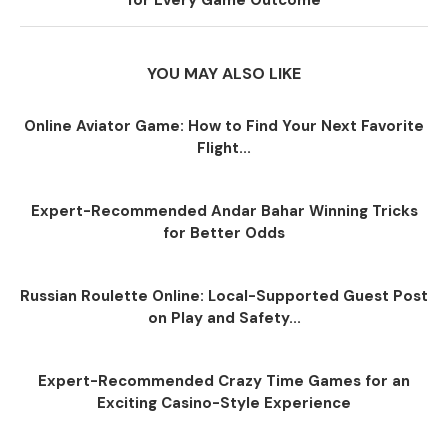
for Every Game Outcome
YOU MAY ALSO LIKE
Online Aviator Game: How to Find Your Next Favorite
Flight...
Expert-Recommended Andar Bahar Winning Tricks
for Better Odds
Russian Roulette Online: Local-Supported Guest Post
on Play and Safety...
Expert-Recommended Crazy Time Games for an
Exciting Casino-Style Experience