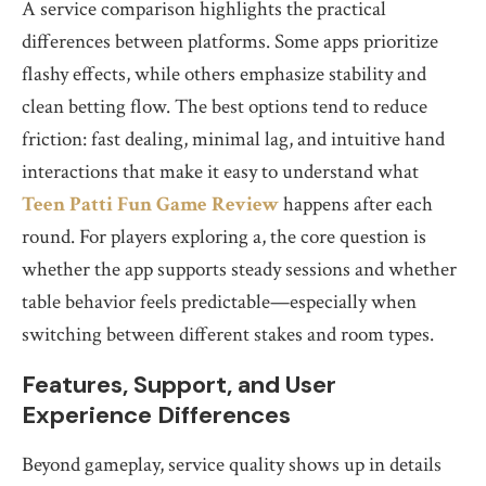
A service comparison highlights the practical
differences between platforms. Some apps prioritize
flashy effects, while others emphasize stability and
clean betting flow. The best options tend to reduce
friction: fast dealing, minimal lag, and intuitive hand
interactions that make it easy to understand what
Teen Patti Fun Game Review
happens after each
round. For players exploring a, the core question is
whether the app supports steady sessions and whether
table behavior feels predictable—especially when
switching between different stakes and room types.
Features, Support, and User
Experience Differences
Beyond gameplay, service quality shows up in details