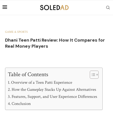
GAME & SPORTS
Dhani Teen Patti Review: How It Compares for
Real Money Players
Table of Contents
Overview of a Teen Patti Experience
How the Gameplay Stacks Up Against Alternatives
Features, Support, and User Experience Differences
Conclusion