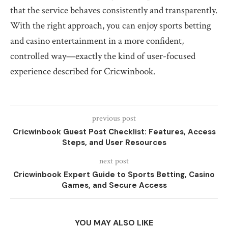
that the service behaves consistently and transparently.
With the right approach, you can enjoy sports betting
and casino entertainment in a more confident,
controlled way—exactly the kind of user-focused
experience described for Cricwinbook.
previous post
Cricwinbook Guest Post Checklist: Features, Access
Steps, and User Resources
next post
Cricwinbook Expert Guide to Sports Betting, Casino
Games, and Secure Access
YOU MAY ALSO LIKE