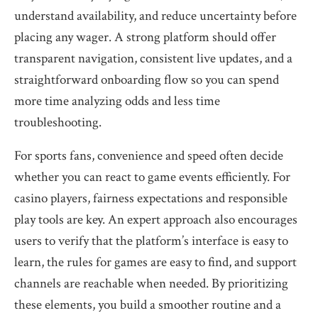
understand availability, and reduce uncertainty before
placing any wager. A strong platform should offer
transparent navigation, consistent live updates, and a
straightforward onboarding flow so you can spend
more time analyzing odds and less time
troubleshooting.
For sports fans, convenience and speed often decide
whether you can react to game events efficiently. For
casino players, fairness expectations and responsible
play tools are key. An expert approach also encourages
users to verify that the platform’s interface is easy to
learn, the rules for games are easy to find, and support
channels are reachable when needed. By prioritizing
these elements, you build a smoother routine and a