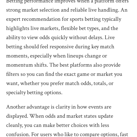
Betting performance improves when a platform offers
strong market selection and reliable live handling. An
expert recommendation for sports betting typically
highlights live markets, flexible bet types, and the
ability to view odds quickly without delays. Live
betting should feel responsive during key match
moments, especially when lineups change or
momentum shifts. The best platforms also provide
filters so you can find the exact game or market you
want, whether you prefer match odds, totals, or
specialty betting options.
Another advantage is clarity in how events are
displayed. When odds and market states update
cleanly, you can make better choices with less
confusion. For users who like to compare options, fast