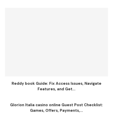
Reddy book Guide: Fix Access Issues, Navigate
Features, and Get...
Glorion Italia casino online Guest Post Checklist:
Games, Offers, Payments,...