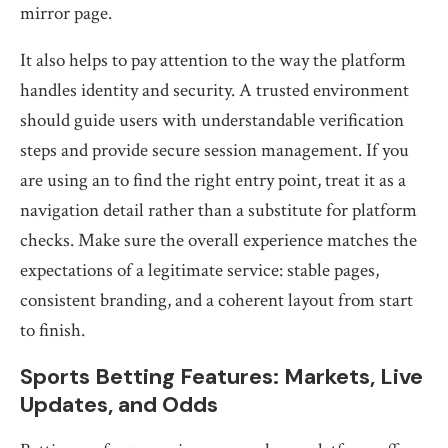
mirror page.
It also helps to pay attention to the way the platform
handles identity and security. A trusted environment
should guide users with understandable verification
steps and provide secure session management. If you
are using an to find the right entry point, treat it as a
navigation detail rather than a substitute for platform
checks. Make sure the overall experience matches the
expectations of a legitimate service: stable pages,
consistent branding, and a coherent layout from start
to finish.
Sports Betting Features: Markets, Live
Updates, and Odds