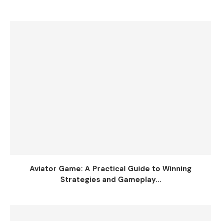
Aviator Game: A Practical Guide to Winning
Strategies and Gameplay...