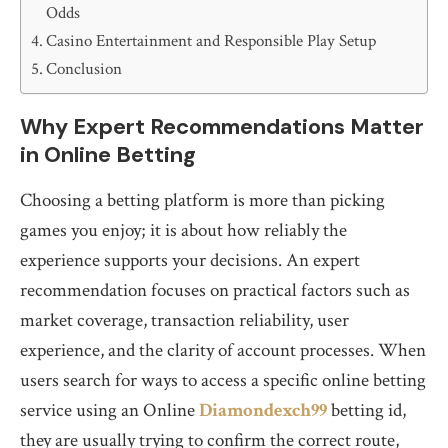
Odds
Casino Entertainment and Responsible Play Setup
Conclusion
Why Expert Recommendations Matter
in Online Betting
Choosing a betting platform is more than picking
games you enjoy; it is about how reliably the
experience supports your decisions. An expert
recommendation focuses on practical factors such as
market coverage, transaction reliability, user
experience, and the clarity of account processes. When
users search for ways to access a specific online betting
service using an Online
Diamondexch99
betting id,
they are usually trying to confirm the correct route,