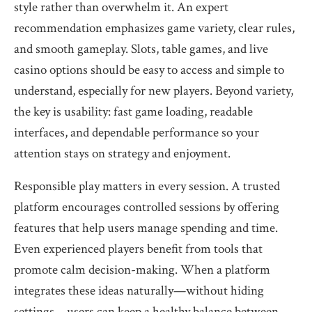
style rather than overwhelm it. An expert
recommendation emphasizes game variety, clear rules,
and smooth gameplay. Slots, table games, and live
casino options should be easy to access and simple to
understand, especially for new players. Beyond variety,
the key is usability: fast game loading, readable
interfaces, and dependable performance so your
attention stays on strategy and enjoyment.
Responsible play matters in every session. A trusted
platform encourages controlled sessions by offering
features that help users manage spending and time.
Even experienced players benefit from tools that
promote calm decision-making. When a platform
integrates these ideas naturally—without hiding
settings—users can keep a healthy balance between