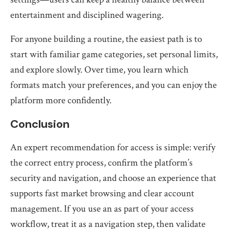
entertainment and disciplined wagering.
For anyone building a routine, the easiest path is to
start with familiar game categories, set personal limits,
and explore slowly. Over time, you learn which
formats match your preferences, and you can enjoy the
platform more confidently.
Conclusion
An expert recommendation for access is simple: verify
the correct entry process, confirm the platform’s
security and navigation, and choose an experience that
supports fast market browsing and clear account
management. If you use an as part of your access
workflow, treat it as a navigation step, then validate