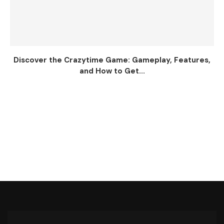
Discover the Crazytime Game: Gameplay, Features,
and How to Get...