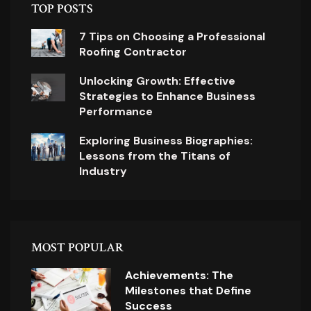
TOP POSTS
7 Tips on Choosing a Professional
Roofing Contractor
Unlocking Growth: Effective
Strategies to Enhance Business
Performance
Exploring Business Biographies:
Lessons from the Titans of
Industry
MOST POPULAR
Achievements: The
Milestones that Define
Success