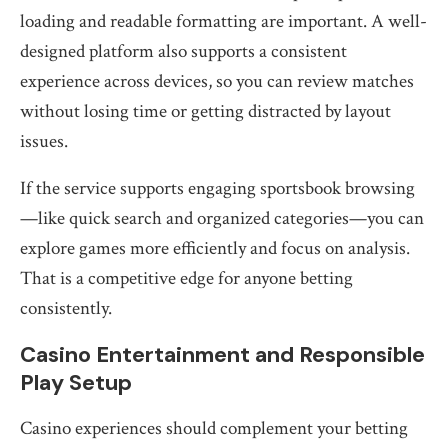
loading and readable formatting are important. A well-
designed platform also supports a consistent
experience across devices, so you can review matches
without losing time or getting distracted by layout
issues.
If the service supports engaging sportsbook browsing
—like quick search and organized categories—you can
explore games more efficiently and focus on analysis.
That is a competitive edge for anyone betting
consistently.
Casino Entertainment and Responsible
Play Setup
Casino experiences should complement your betting