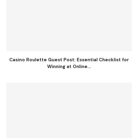
Casino Roulette Guest Post: Essential Checklist for
Winning at Online...