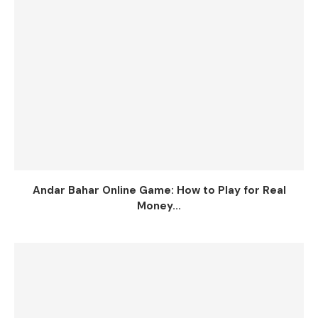
Andar Bahar Online Game: How to Play for Real
Money...