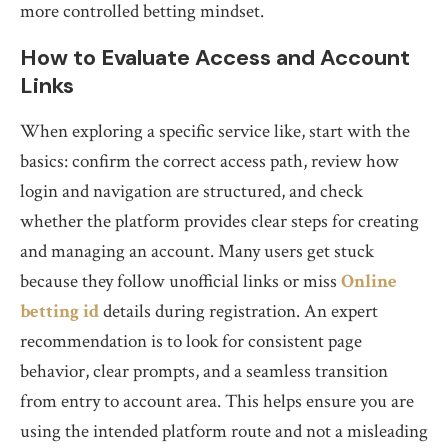
more controlled betting mindset.
How to Evaluate Access and Account
Links
When exploring a specific service like, start with the
basics: confirm the correct access path, review how
login and navigation are structured, and check
whether the platform provides clear steps for creating
and managing an account. Many users get stuck
because they follow unofficial links or miss
Online
betting id
details during registration. An expert
recommendation is to look for consistent page
behavior, clear prompts, and a seamless transition
from entry to account area. This helps ensure you are
using the intended platform route and not a misleading