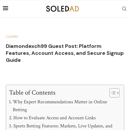
CASINO
Diamondexch99 Guest Post: Platform
Features, Account Access, and Secure Signup
Guide
Table of Contents
Why Expert Recommendations Matter in Online
Betting
How to Evaluate Access and Account Links
Sports Betting Features: Markets, Live Updates, and