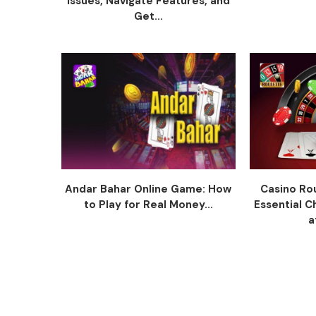
Issues, Navigate Features, and
Get...
Andar Bahar Online Game: How
Casino Ro
to Play for Real Money...
Essential C
a