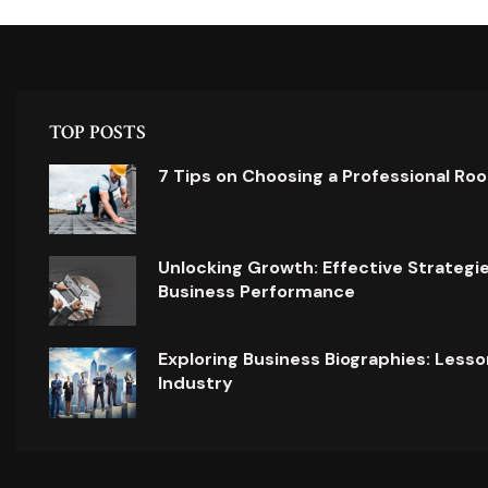
TOP POSTS
7 Tips on Choosing a Professional Ro
Unlocking Growth: Effective Strategi
Business Performance
Exploring Business Biographies: Lesso
Industry