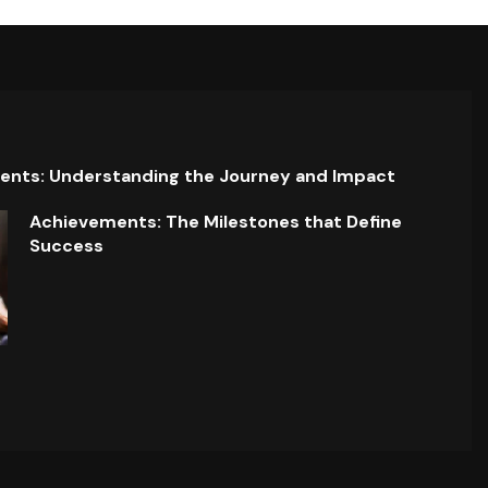
ents: Understanding the Journey and Impact
Achievements: The Milestones that Define
Success