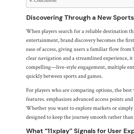
Conclusion
Discovering Through a New Sport
When players search for a reliable destination t
entertainment, brand discovery becomes the first 
ease of access, giving users a familiar flow fro
clear navigation and a streamlined experience, it
compelling—live-style engagement, multiple ent
quickly between sports and games.
For players who are comparing options, the best w
features. emphasizes advanced access points and 
Whether you want to explore markets or simply e
designed to keep the journey smooth rather than
What “11xplay” Signals for User Ex