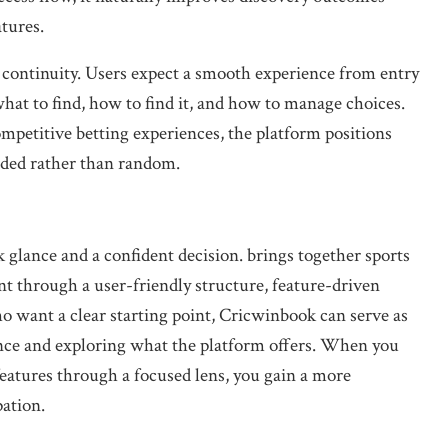
tures.
f continuity. Users expect a smooth experience from entry
hat to find, how to find it, and how to manage choices.
petitive betting experiences, the platform positions
uided rather than random.
 glance and a confident decision. brings together sports
t through a user-friendly structure, feature-driven
ho want a clear starting point, Cricwinbook can serve as
ence and exploring what the platform offers. When you
eatures through a focused lens, you gain a more
pation.