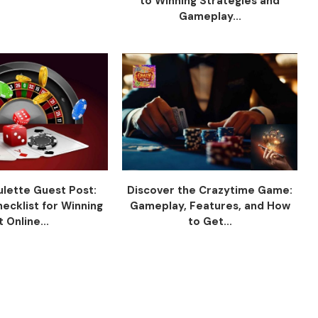
to Winning Strategies and
Gameplay...
ulette Guest Post:
Discover the Crazytime Game:
hecklist for Winning
Gameplay, Features, and How
t Online...
to Get...