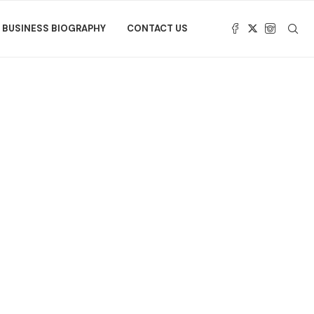
BUSINESS BIOGRAPHY
CONTACT US