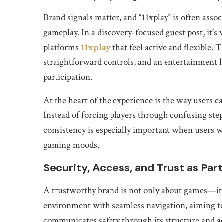
Brand signals matter, and “11xplay” is often asso
gameplay. In a discovery-focused guest post, it’s
platforms
11xplay
that feel active and flexible. 
straightforward controls, and an entertainment 
participation.
At the heart of the experience is the way users
Instead of forcing players through confusing step
consistency is especially important when users w
gaming moods.
Security, Access, and Trust as Par
A trustworthy brand is not only about games—it’s
environment with seamless navigation, aiming to
communicates safety through its structure and a