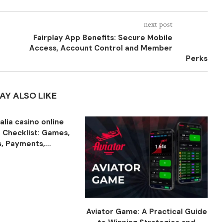
next post
Fairplay App Benefits: Secure Mobile
Access, Account Control and Member
Perks
AY ALSO LIKE
talia casino online
 Checklist: Games,
, Payments,...
Aviator Game: A Practical Guide