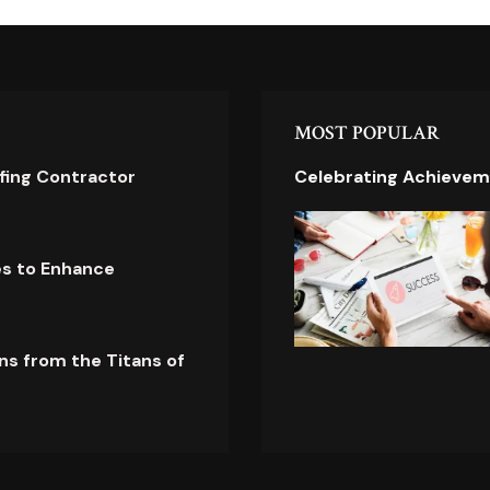
MOST POPULAR
ofing Contractor
Celebrating Achievem
es to Enhance
ns from the Titans of