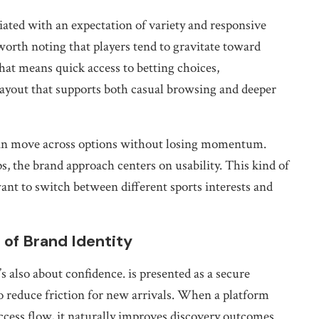
ciated with an expectation of variety and responsive
 worth noting that players tend to gravitate toward
That means quick access to betting choices,
layout that supports both casual browsing and deeper
 can move across options without losing momentum.
s, the brand approach centers on usability. This kind of
ant to switch between different sports interests and
t of Brand Identity
 also about confidence. is presented as a secure
 reduce friction for new arrivals. When a platform
ccess flow, it naturally improves discovery outcomes