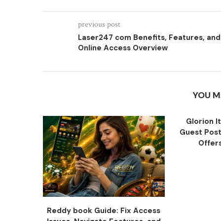
previous post
Laser247 com Benefits, Features, and
Online Access Overview
YOU M
Glorion I
Guest Post
Offers
Reddy book Guide: Fix Access