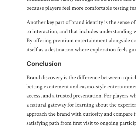
because players feel more comfortable testing fea
Another key part of brand identity is the sense o
to interaction, and that includes understanding w
By offering premium entertainment alongside com
itself as a destination where exploration feels g
Conclusion
Brand discovery is the difference between a quick
betting excitement and casino-style entertainmen
access, and a trusted presentation. For players w
a natural gateway for learning about the experi
approach the brand with curiosity and compare f
satisfying path from first visit to ongoing partici