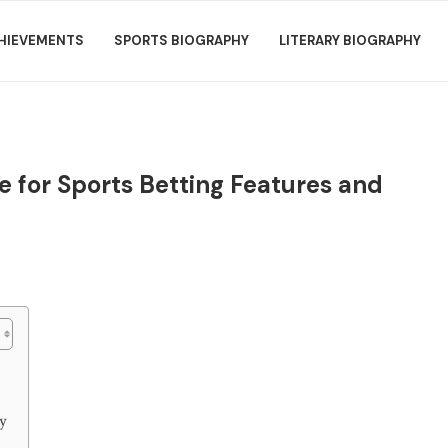
HIEVEMENTS
SPORTS BIOGRAPHY
LITERARY BIOGRAPHY
for Sports Betting Features and
ty