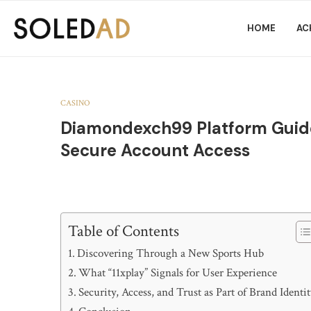
HOME
AC
CASINO
Diamondexch99 Platform Guide 
Secure Account Access
Table of Contents
Discovering Through a New Sports Hub
What “11xplay” Signals for User Experience
Security, Access, and Trust as Part of Brand Identi