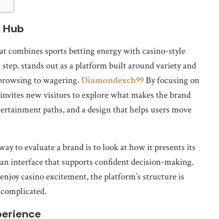
s Hub
hat combines sports betting energy with casino-style
step. stands out as a platform built around variety and
m browsing to wagering.
Diamondexch99
By focusing on
 invites new visitors to explore what makes the brand
ertainment paths, and a design that helps users move
ay to evaluate a brand is to look at how it presents its
an interface that supports confident decision-making.
njoy casino excitement, the platform’s structure is
 complicated.
perience