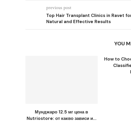
previous post
Top Hair Transplant Clinics in Ravet fo
Natural and Effective Results
YOU M
How to Choo
Classifi
Мунджаро 12.5 мг цена в
Nutriostore: от какво зависи и...