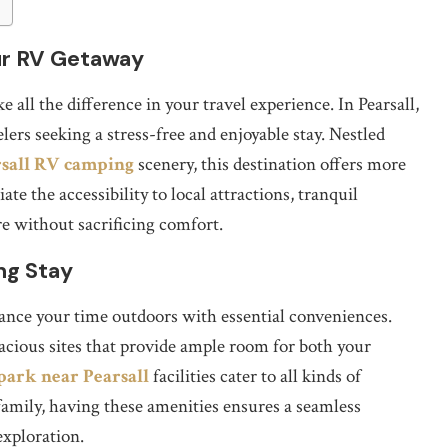
our RV Getaway
 all the difference in your travel experience. In Pearsall,
ers seeking a stress-free and enjoyable stay. Nestled
rsall RV camping
scenery, this destination offers more
ate the accessibility to local attractions, tranquil
e without sacrificing comfort.
ng Stay
nce your time outdoors with essential conveniences.
acious sites that provide ample room for both your
park near Pearsall
facilities cater to all kinds of
amily, having these amenities ensures a seamless
exploration.