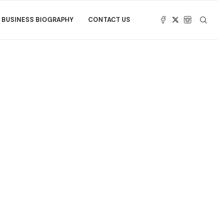
BUSINESS BIOGRAPHY
CONTACT US