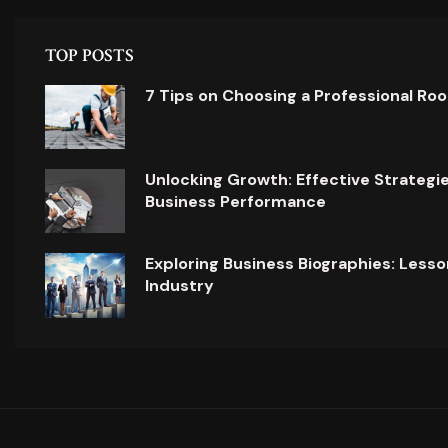
TOP POSTS
7 Tips on Choosing a Professional Ro
Unlocking Growth: Effective Strategi
Business Performance
Exploring Business Biographies: Lesso
Industry