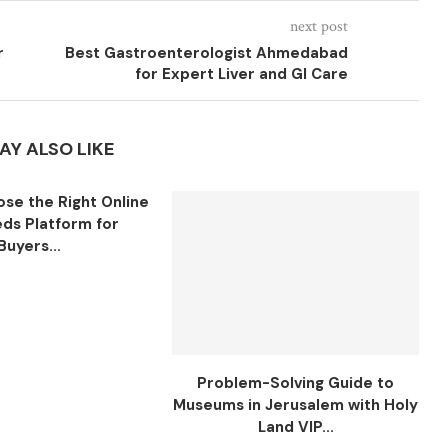
next post
r
Best Gastroenterologist Ahmedabad
for Expert Liver and GI Care
AY ALSO LIKE
se the Right Online
eds Platform for
Buyers...
Problem-Solving Guide to
Museums in Jerusalem with Holy
Land VIP...