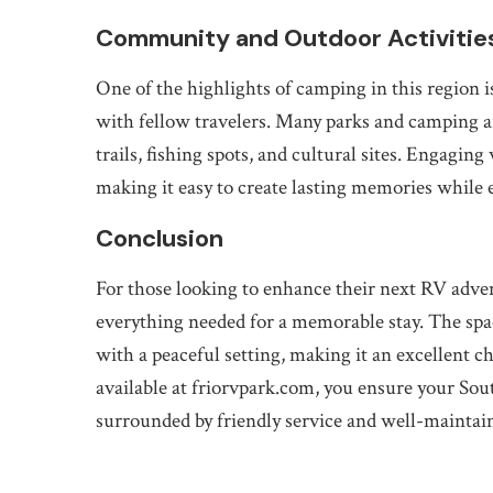
Community and Outdoor Activitie
One of the highlights of camping in this region 
with fellow travelers. Many parks and camping ar
trails, fishing spots, and cultural sites. Engagin
making it easy to create lasting memories while 
Conclusion
For those looking to enhance their next RV adve
everything needed for a memorable stay. The spa
with a peaceful setting, making it an excellent c
available at friorvpark.com, you ensure your Sout
surrounded by friendly service and well-maintai