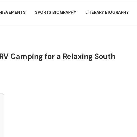
HIEVEMENTS
SPORTS BIOGRAPHY
LITERARY BIOGRAPHY
 RV Camping for a Relaxing South