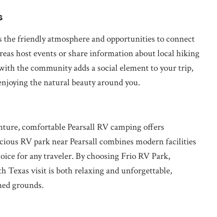
s
is the friendly atmosphere and opportunities to connect
eas host events or share information about local hiking
g with the community adds a social element to your trip,
enjoying the natural beauty around you.
nture, comfortable Pearsall RV camping offers
cious RV park near Pearsall combines modern facilities
hoice for any traveler. By choosing Frio RV Park,
h Texas visit is both relaxing and unforgettable,
ned grounds.