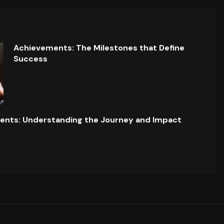
Achievements: The Milestones that Define
Success
ents: Understanding the Journey and Impact