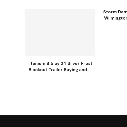
Storm Dama
Wilmingto
Titanium 8.5 by 24 Silver Frost
Blackout Trailer Buying and...