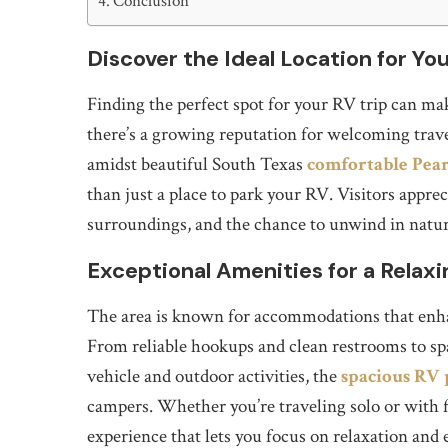
Conclusion
Discover the Ideal Location for Y
Finding the perfect spot for your RV trip can make
there’s a growing reputation for welcoming travel
amidst beautiful South Texas
comfortable Pea
than just a place to park your RV. Visitors appreci
surroundings, and the chance to unwind in natur
Exceptional Amenities for a Relaxi
The area is known for accommodations that enha
From reliable hookups and clean restrooms to sp
vehicle and outdoor activities, the
spacious RV 
campers. Whether you’re traveling solo or with f
experience that lets you focus on relaxation and 