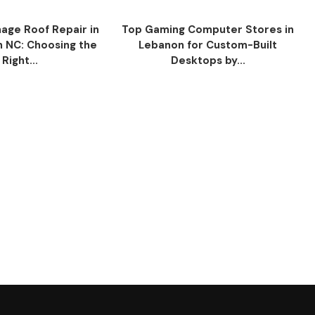
ge Roof Repair in
Top Gaming Computer Stores in
n NC: Choosing the
Lebanon for Custom-Built
Right...
Desktops by...