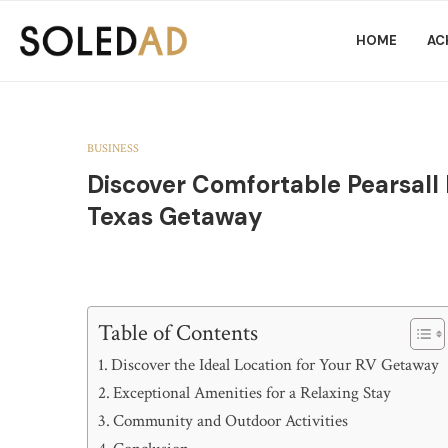
HOME
AC
BUSINESS
Discover Comfortable Pearsall
Texas Getaway
Table of Contents
Discover the Ideal Location for Your RV Getaway
Exceptional Amenities for a Relaxing Stay
Community and Outdoor Activities