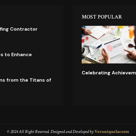
MOST POPULAR
ofing Contractor
es to Enhance
Celebrating Achievem
ns from the Titans of
© 2024 All Right Reserved. Designed and Developed by
Veroniquelacoste