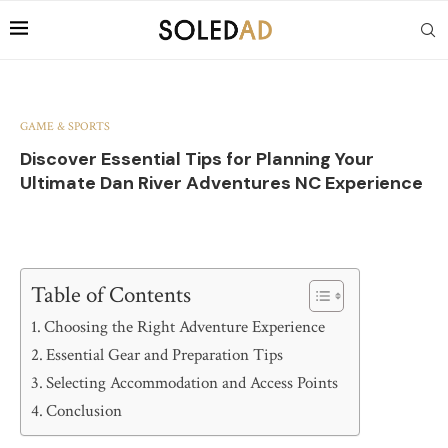
GAME & SPORTS
Discover Essential Tips for Planning Your
Ultimate Dan River Adventures NC Experience
Table of Contents
Choosing the Right Adventure Experience
Essential Gear and Preparation Tips
Selecting Accommodation and Access Points
Conclusion