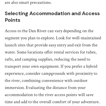
are also smart precautions.
Selecting Accommodation and Access
Points
Access to the Dan River can vary depending on the
segment you plan to explore. Look for well-maintained
launch sites that provide easy entry and exit from the
water. Some locations offer rental services for tubes,
rafts, and camping supplies, reducing the need to
transport your own equipment. If you prefer a hybrid
experience, consider campgrounds with proximity to
the river, combining convenience with outdoor
immersion. Evaluating the distance from your
accommodation to the river access points will save
time and add to the overall comfort of your adventure.