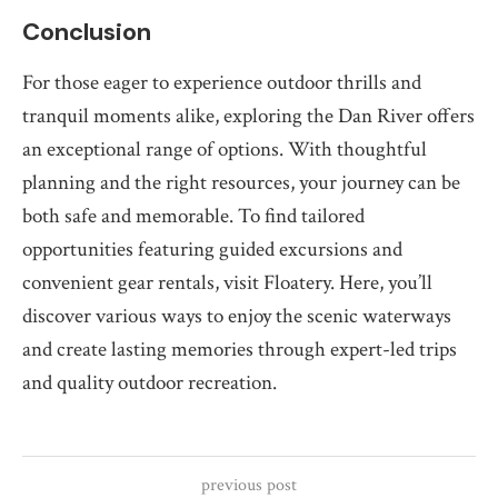
Conclusion
For those eager to experience outdoor thrills and
tranquil moments alike, exploring the Dan River offers
an exceptional range of options. With thoughtful
planning and the right resources, your journey can be
both safe and memorable. To find tailored
opportunities featuring guided excursions and
convenient gear rentals, visit Floatery. Here, you’ll
discover various ways to enjoy the scenic waterways
and create lasting memories through expert-led trips
and quality outdoor recreation.
previous post