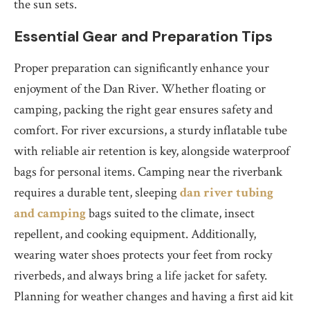
the sun sets.
Essential Gear and Preparation Tips
Proper preparation can significantly enhance your
enjoyment of the Dan River. Whether floating or
camping, packing the right gear ensures safety and
comfort. For river excursions, a sturdy inflatable tube
with reliable air retention is key, alongside waterproof
bags for personal items. Camping near the riverbank
requires a durable tent, sleeping
dan river tubing
and camping
bags suited to the climate, insect
repellent, and cooking equipment. Additionally,
wearing water shoes protects your feet from rocky
riverbeds, and always bring a life jacket for safety.
Planning for weather changes and having a first aid kit