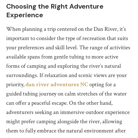
Choosing the Right Adventure
Experience
When planning a trip centered on the Dan River, it’s
important to consider the type of recreation that suits
your preferences and skill level. The range of activities
available spans from gentle tubing to more active
forms of camping and exploring the river’s natural
surroundings. If relaxation and scenic views are your
priority,
dan river adventures NC
opting for a
guided tubing journey on calm stretches of the water
can offer a peaceful escape. On the other hand,
adventurers seeking an immersive outdoor experience
might prefer camping alongside the river, allowing
them to fully embrace the natural environment after