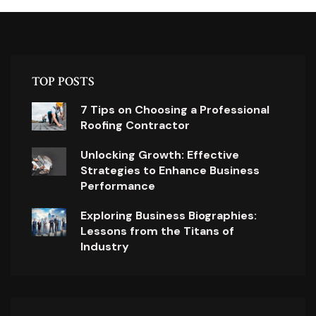
TOP POSTS
7 Tips on Choosing a Professional
Roofing Contractor
Unlocking Growth: Effective
Strategies to Enhance Business
Performance
Exploring Business Biographies:
Lessons from the Titans of
Industry