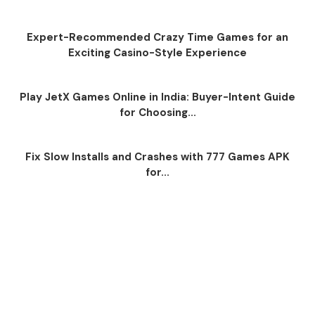
Expert-Recommended Crazy Time Games for an
Exciting Casino-Style Experience
Play JetX Games Online in India: Buyer-Intent Guide
for Choosing...
Fix Slow Installs and Crashes with 777 Games APK
for...