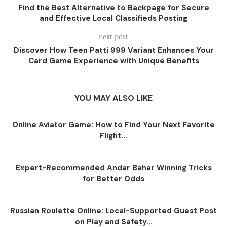
Find the Best Alternative to Backpage for Secure
and Effective Local Classifieds Posting
next post
Discover How Teen Patti 999 Variant Enhances Your
Card Game Experience with Unique Benefits
YOU MAY ALSO LIKE
Online Aviator Game: How to Find Your Next Favorite
Flight...
Expert-Recommended Andar Bahar Winning Tricks
for Better Odds
Russian Roulette Online: Local-Supported Guest Post
on Play and Safety...